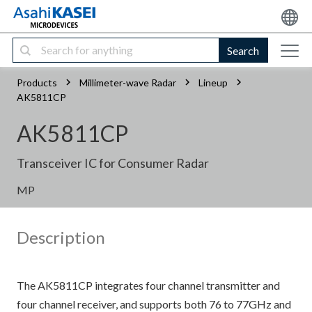
Search
Products
Millimeter-wave Radar
Lineup
AK5811CP
AK5811CP
Transceiver IC for Consumer Radar
MP
Description
The AK5811CP integrates four channel transmitter and
four channel receiver, and supports both 76 to 77GHz and