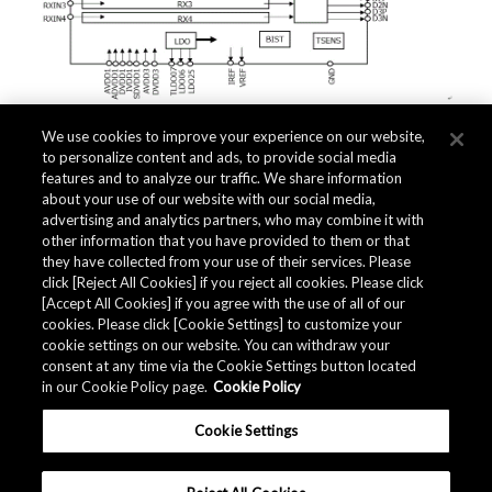
We use cookies to improve your experience on our website,
to personalize content and ads, to provide social media
features and to analyze our traffic. We share information
about your use of our website with our social media,
advertising and analytics partners, who may combine it with
Quality Data
other information that you have provided to them or that
they have collected from your use of their services. Please
click [Reject All Cookies] if you reject all cookies. Please click
[Accept All Cookies] if you agree with the use of all of our
The AKM Group prepares
quality data
.
cookies. Please click [Cookie Settings] to customize your
cookie settings on our website. You can withdraw your
consent at any time via the Cookie Settings button located
in our Cookie Policy page.
Cookie Policy
Download
Cookie Settings