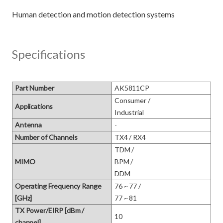
Specifications
Part Number
AK5811CP
Consumer / 

Applications
Industrial
Antenna
-
Number of Channels
TX4 / RX4
TDM / 

MIMO
BPM / 

DDM
Operating Frequency Range
76 ~ 77 / 

[GHz]
77 ~ 81
TX Power/EIRP [dBm /
10
channel]