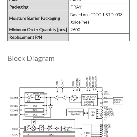
Packaging
TRAY
Based on JEDEC J‑STD‑033 
Moisture Barrier Packaging
guidelines
Minimum Order Quantity [pcs.]
2600
Replacement P/N
Block Diagram