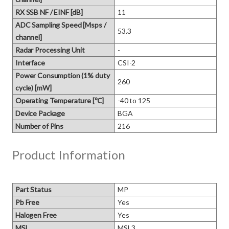
RX SSB NF / EINF [dB]
11
ADC Sampling Speed [Msps /
53.3
channel]
Radar Processing Unit
-
Interface
CSI-2
Power Consumption (1% duty
260
cycle) [mW]
Operating Temperature [℃]
-40 to 125
Device Package
BGA
Number of Pins
216
Product Information
Part Status
MP
Pb Free
Yes
Halogen Free
Yes
MSL
MSL3