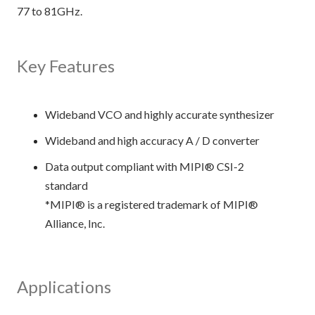
77 to 81GHz.
Key Features
Wideband VCO and highly accurate synthesizer
Wideband and high accuracy A / D converter
Data output compliant with MIPI® CSI-2
standard
*MIPI® is a registered trademark of MIPI®
Alliance, Inc.
Applications