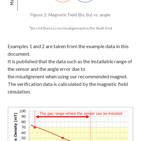
Figure 2: Magnetic Field (Bx, By) vs. angle
*Bz=0 if there is no misalignment in the Shaft-End
Examples 1 and 2 are taken from the example data in this
document.
It is published that the data such as the installable range of
the sensor and the angle error due to
the misalignment when using our recommended magnet.
The verification data is caliculated by the magnetic field
simulation.