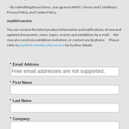
・By submitting these forms, you agree to AKM’s Terms and Conditions,
Privacy Policy, and Cookie Policy.
myAKM service
You can receive the latest product information and notifications of new and
updated documents, news, topics, events and exhibitions by e-mail. We
may also send you exhibition invitations or contact you by phone. Please
refer to
myAKM membership service
for further details.
*
Email Address
*
First Name
*
Last Name
*
Company