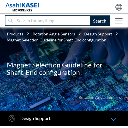
Search
Products
Rotation Angle Sensors
Design Support
Magnet Selection Guideline for Shaft-End configuration
Magnet Selection Guideline for
Shaft-End configuration
Rotation Angle Sensors
Design Support