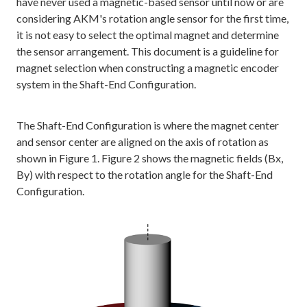
have never used a magnetic-based sensor until now or are
considering AKM's rotation angle sensor for the first time,
it is not easy to select the optimal magnet and determine
the sensor arrangement. This document is a guideline for
magnet selection when constructing a magnetic encoder
system in the Shaft-End Configuration.
The Shaft-End Configuration is where the magnet center
and sensor center are aligned on the axis of rotation as
shown in Figure 1. Figure 2 shows the magnetic fields (Bx,
By) with respect to the rotation angle for the Shaft-End
Configuration.