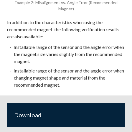
Example 2: Misalignment vs. Angle Error (Recommended
Magnet)
In addition to the characteristics when using the
recommended magnet, the following verification results
are also available:
Installable range of the sensor and the angle error when
the magnet size varies slightly from the recommended
magnet.
Installable range of the sensor and the angle error when
changing magnet shape and material from the
recommended magnet.
Download