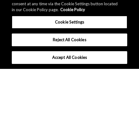
consent at any time via the Cookie Settings button located
in our Cookie Policy page.
Cookie Policy
Cookie Settings
Reject All Cookies
Accept All Cookies
What makes AKM different ?
Tutorials