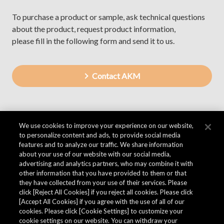
To purchase a product or sample, ask technical questions
about the product, request product information,
please fill in the following form and send it to us.
Contact AKM
We use cookies to improve your experience on our website,
to personalize content and ads, to provide social media
features and to analyze our traffic. We share information
about your use of our website with our social media,
advertising and analytics partners, who may combine it with
other information that you have provided to them or that
they have collected from your use of their services. Please
click [Reject All Cookies] if you reject all cookies. Please click
[Accept All Cookies] if you agree with the use of all of our
cookies. Please click [Cookie Settings] to customize your
cookie settings on our website. You can withdraw your