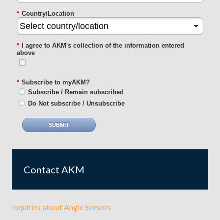
*
Country/Location
*
I agree to AKM's collection of the information entered
above
*
Subscribe to myAKM?
Subscribe / Remain subscribed
Do Not subscribe / Unsubscribe
SUBMIT
Contact AKM
Inquiries about Angle Sensors