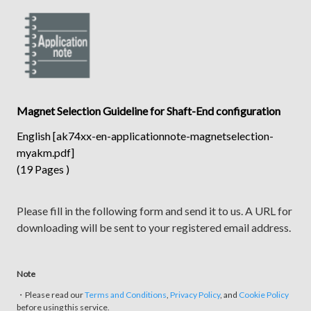
Magnet Selection Guideline for Shaft-End configuration
English [ak74xx-en-applicationnote-magnetselection-
myakm.pdf]
(19 Pages )
Please fill in the following form and send it to us. A URL for
downloading will be sent to your registered email address.
Note
・Please read our
Terms and Conditions
,
Privacy Policy
, and
Cookie Policy
before using this service.