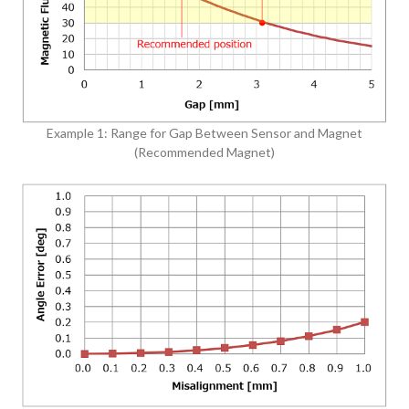
Example 1: Range for Gap Between Sensor and Magnet
(Recommended Magnet)