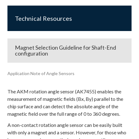
Technical Resources
Magnet Selection Guideline for Shaft-End
configuration
Application Note of Angle Sensors
The AKM rotation angle sensor (AK7455) enables the
measurement of magnetic fields (Bx, By) parallel to the
chip surface and can detect the absolute angle of the
magnetic field over the full range of 0 to 360 degrees.
A non-contact rotation angle sensor can be easily built
with only a magnet and a sensor. However, for those who