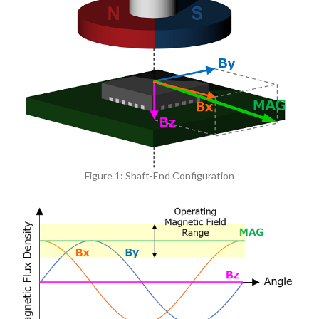
Figure 1: Shaft-End Configuration