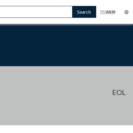
Search
EOL