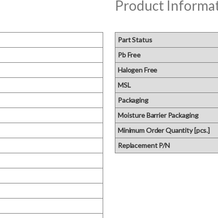
Product Informa
Part Status
Pb Free
Halogen Free
MSL
Packaging
Moisture Barrier Packaging
Minimum Order Quantity [pcs.]
Replacement P/N