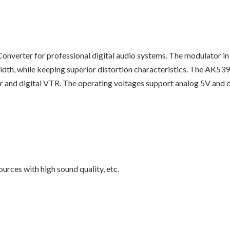
nverter for professional digital audio systems. The modulator in
dth, while keeping superior distortion characteristics. The AK5
 and digital VTR. The operating voltages support analog 5V and digita