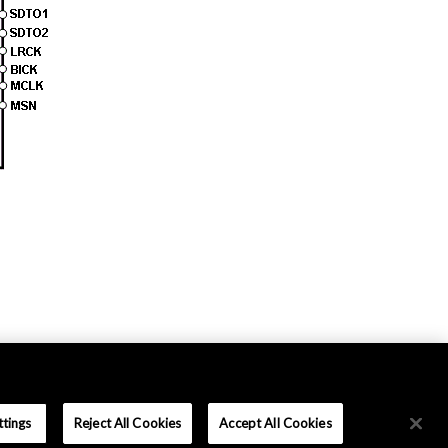
ttings
Reject All Cookies
Accept All Cookies