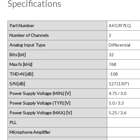
Specifications
Part Number
AK5397EQ
Number of Channels
2
Analog Input Type
Differential
Bits [bit]
32
Max fs [kHz]
768
THD+N [dB]
-108
S/N [dB]
127 (130*)
Power Supply Voltage (MIN.) [V]
4.75 / 3.0
Power Supply Voltage (TYP.) [V]
5.0 / 3.3
Power Supply Voltage (MAX.) [V]
5.25 / 3.6
PLL
Microphone Amplifier