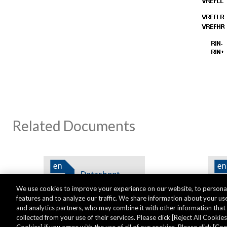
Related Documents
We use cookies to improve your experience on our website, to personal
features and to analyze our traffic. We share information about your use
and analytics partners, who may combine it with other information tha
collected from your use of their services. Please click [Reject All Cookies]