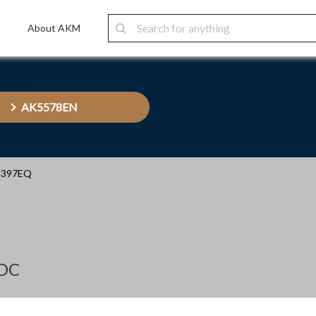
About AKM
AK5578EN
5397EQ
ADC