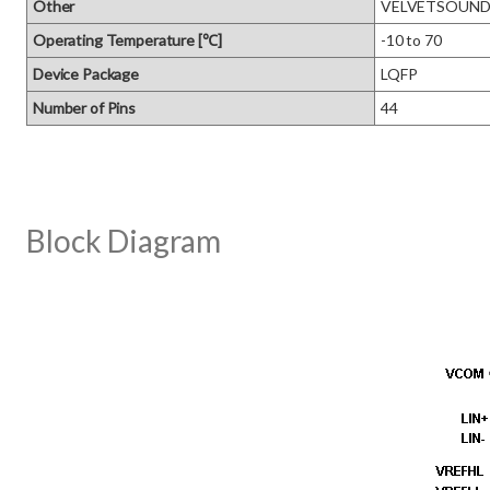
Other
VELVETSOUN
Operating Temperature [℃]
-10 to 70
Device Package
LQFP
Number of Pins
44
Block Diagram