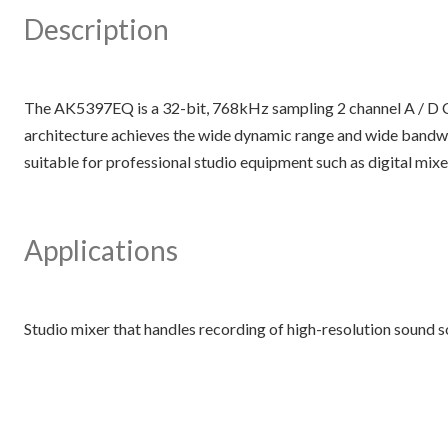
Description
The AK5397EQ is a 32-bit, 768kHz sampling 2 channel A / D Co
architecture achieves the wide dynamic range and wide bandwi
suitable for professional studio equipment such as digital mixer
Applications