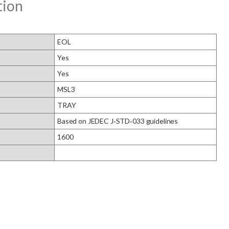
tion
EOL
Yes
Yes
MSL3
TRAY
Based on JEDEC J‑STD‑033 guidelines
1600