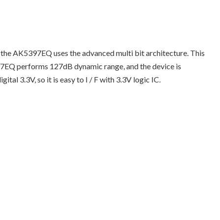
 the AK5397EQ uses the advanced multi bit architecture. This
397EQ performs 127dB dynamic range, and the device is
l 3.3V, so it is easy to I / F with 3.3V logic IC.