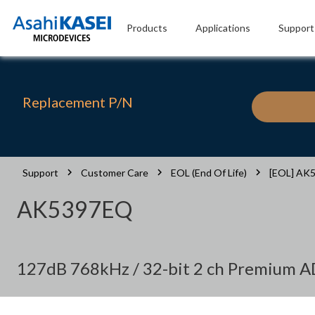
Products
Applications
Support
Replacement P/N
Support
Customer Care
EOL (End Of Life)
[EOL] AK
AK5397EQ
127dB 768kHz / 32-bit 2 ch Premium 