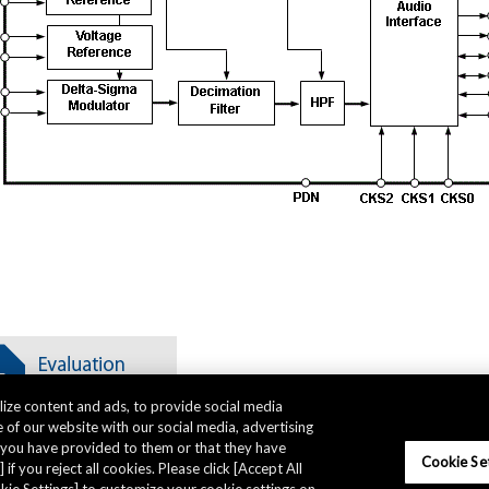
ize content and ads, to provide social media
 of our website with our social media, advertising
t you have provided to them or that they have
Cookie Se
 if you reject all cookies. Please click [Accept All