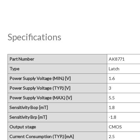
Specifications
Part Number
AK8771
Type
Latch
Power Supply Voltage (MIN.) [V]
1.6
Power Supply Voltage (TYP.) [V]
3
Power Supply Voltage (MAX.) [V]
5.5
Sensitivity Bop [mT]
1.8
Sensitivity Brp [mT]
-1.8
Output stage
CMOS
Current Consumption (TYP.) [mA]
2.5