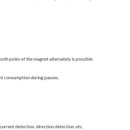
both poles of the magnet alternately is possible.
nt consumption during pauses.