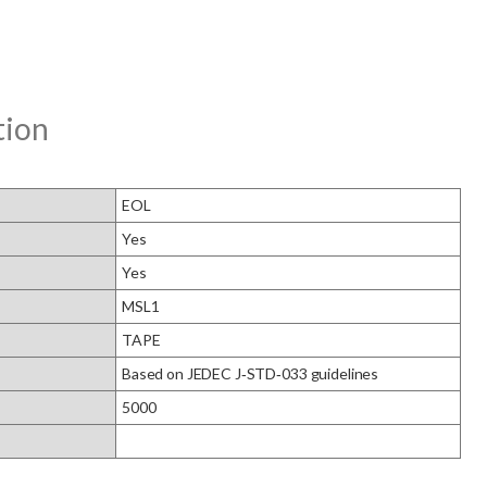
tion
EOL
Yes
Yes
MSL1
TAPE
Based on JEDEC J‑STD‑033 guidelines
5000