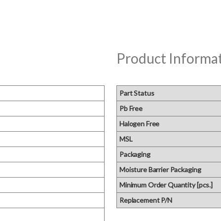
Product Informa
Part Status
Pb Free
Halogen Free
MSL
Packaging
Moisture Barrier Packaging
Minimum Order Quantity [pcs.]
Replacement P/N