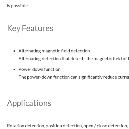
is possible.
Key Features
Alternating magnetic field detection
Alternating detection that detects the magnetic field of 
Power down function
The power-down function can significantly reduce curre
Applications