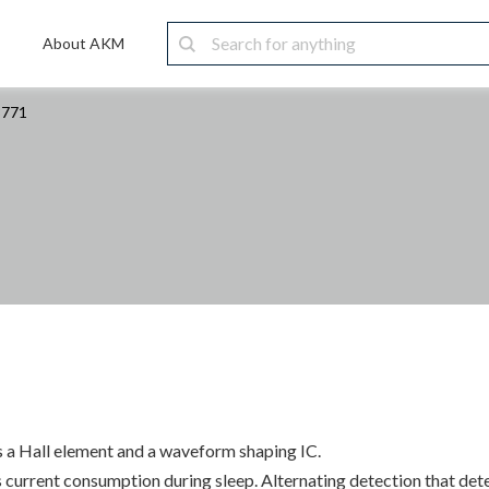
About AKM
8771
s a Hall element and a waveform shaping IC.
urrent consumption during sleep. Alternating detection that detec