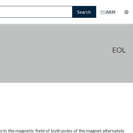
Search
EOL
ts the magnetic field of both poles of the magnet alternately