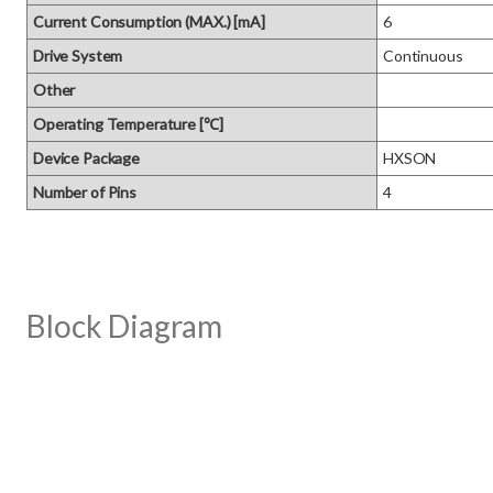
Current Consumption (MAX.) [mA]
6
Drive System
Continuous
Other
Operating Temperature [℃]
Device Package
HXSON
Number of Pins
4
Block Diagram