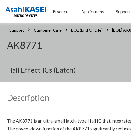
Products
Applications
Support
Support
Customer Care
EOL (End Of Life)
[EOL] AK
AK8771
Hall Effect ICs (Latch)
Description
The AK8771 is an ultra-small latch-type Hall IC that integrate
The power-down function of the AK8771 significantly reduces c