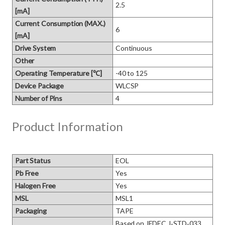
2.5
[mA]
Current Consumption (MAX.)
6
[mA]
Drive System
Continuous
Other
Operating Temperature [℃]
-40 to 125
Device Package
WLCSP
Number of Pins
4
Product Information
Part Status
EOL
Pb Free
Yes
Halogen Free
Yes
MSL
MSL1
Packaging
TAPE
Based on JEDEC J‑STD‑033 