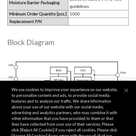
Moisture Barrier Packaging
guidelines
Minimum Order Quantity [pcs.]
5000
Replacement P/N
Block Diagram
We use cookies to improve your experience on our website,
to personalize content and ads, to provide social media
features and to analyze our traffic. We share information
about your use of our website with our social media,
advertising and analytics partners, who may combine it with
other information that you have provided to them or that
they have collected from your use of their services. Please
click [Reject All Cookies] if you reject all cookies. Please click
[Accept All Cookies] if you agree with the use of all of our