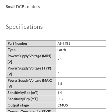
Specifications
Part Number
AK8781
Type
Latch
Power Supply Voltage (MIN.)
2.5
[V]
Power Supply Voltage (TYP.)
3
[V]
Power Supply Voltage (MAX.)
5.5
[V]
Sensitivity Bop [mT]
1.9
Sensitivity Brp [mT]
-1.9
Output stage
CMOS
Current Consumption (TYP.)