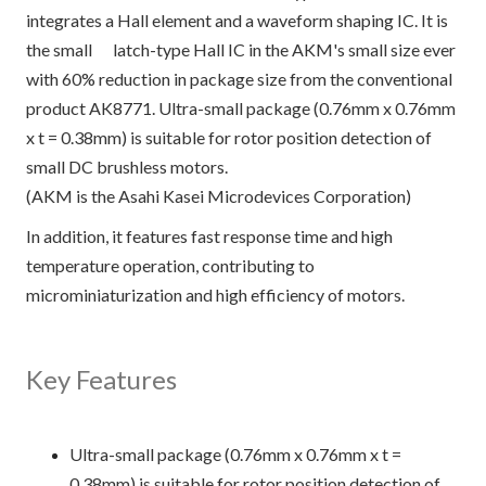
integrates a Hall element and a waveform shaping IC. It is
the small latch-type Hall IC in the AKM's small size ever
with 60% reduction in package size from the conventional
product AK8771. Ultra-small package (0.76mm x 0.76mm
x t = 0.38mm) is suitable for rotor position detection of
small DC brushless motors.
(AKM is the Asahi Kasei Microdevices Corporation)
In addition, it features fast response time and high
temperature operation, contributing to
microminiaturization and high efficiency of motors.
Key Features
Ultra-small package (0.76mm x 0.76mm x t =
0.38mm) is suitable for rotor position detection of