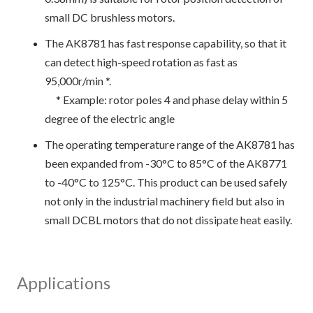
small DC brushless motors.
The AK8781 has fast response capability, so that it
can detect high-speed rotation as fast as
95,000r/min *.
* Example: rotor poles 4 and phase delay within 5
degree of the electric angle
The operating temperature range of the AK8781 has
been expanded from -30°C to 85°C of the AK8771
to -40°C to 125°C. This product can be used safely
not only in the industrial machinery field but also in
small DCBL motors that do not dissipate heat easily.
Applications