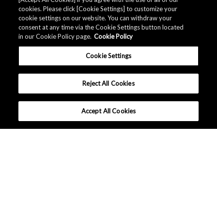
Related Documents
cookies. Please click [Cookie Settings] to customize your
cookie settings on our website. You can withdraw your
consent at any time via the Cookie Settings button located
in our Cookie Policy page.
Cookie Policy
Cookie Settings
Reject All Cookies
Accept All Cookies
United States - English
Terms and Conditions
|
Data Protection
|
Sitemap
Copyright © Asahi Kasei Microdevices Corporation. All rights
reserved.