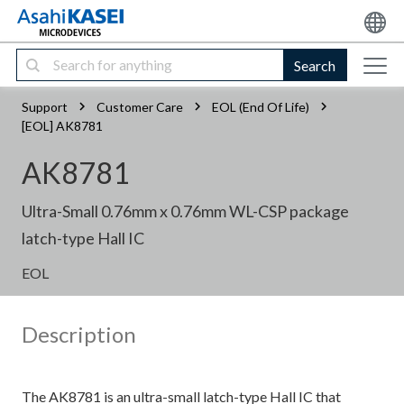
Search
Support
Customer Care
EOL (End Of Life)
[EOL] AK8781
AK8781
Ultra-Small 0.76mm x 0.76mm WL-CSP package
latch-type Hall IC
EOL
Description
The AK8781 is an ultra-small latch-type Hall IC that