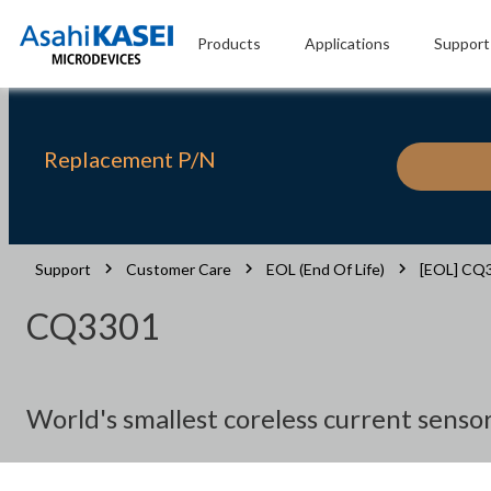
Products
Applications
Support
Replacement P/N
Support
Customer Care
EOL (End Of Life)
[EOL] CQ
CQ3301
World's smallest coreless current senso