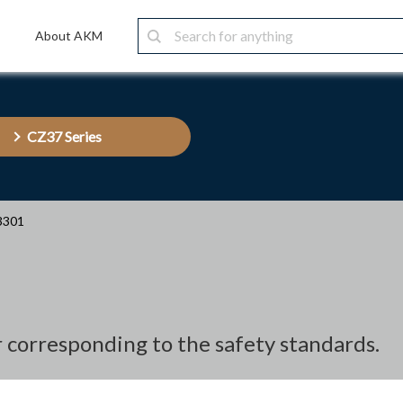
About AKM
CZ37 Series
3301
r corresponding to the safety standards.