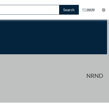
Search
NRND