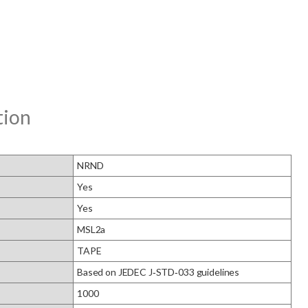
tion
NRND
Yes
Yes
MSL2a
TAPE
Based on JEDEC J‑STD‑033 guidelines
1000