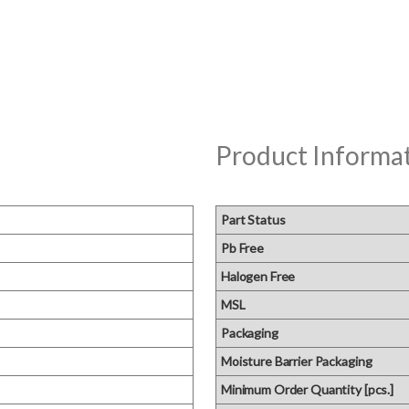
Product Informa
Part Status
Pb Free
Halogen Free
MSL
Packaging
Moisture Barrier Packaging
Minimum Order Quantity [pcs.]