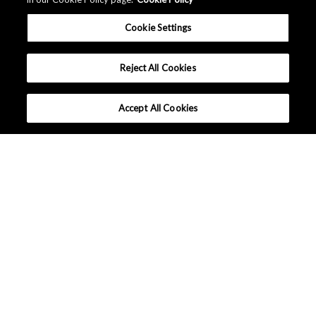
Cookie Settings
Reject All Cookies
Accept All Cookies
公司简介
可持续发展
活动/展览