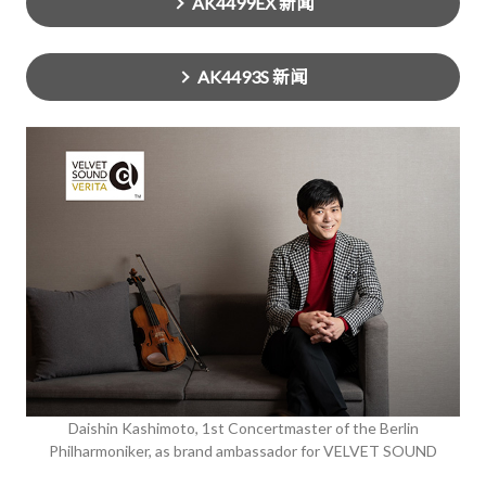
AK4499EX 新闻
AK4493S 新闻
Daishin Kashimoto, 1st Concertmaster of the Berlin
Philharmoniker, as brand ambassador for VELVET SOUND