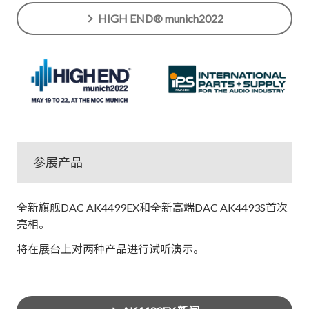
HIGH END® munich2022
参展产品
全新旗舰DAC AK4499EX和全新高端DAC AK4493S首次
亮相。
将在展台上对两种产品进行试听演示。