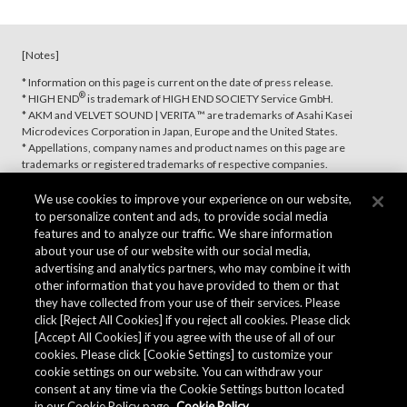
[Notes]
* Information on this page is current on the date of press release.
®
* HIGH END
is trademark of HIGH END SOCIETY Service GmbH.
* AKM and VELVET SOUND | VERITA ™ are trademarks of Asahi Kasei
Microdevices Corporation in Japan, Europe and the United States.
* Appellations, company names and product names on this page are
trademarks or registered trademarks of respective companies.
We use cookies to improve your experience on our website,
to personalize content and ads, to provide social media
features and to analyze our traffic. We share information
about your use of our website with our social media,
advertising and analytics partners, who may combine it with
other information that you have provided to them or that
they have collected from your use of their services. Please
click [Reject All Cookies] if you reject all cookies. Please click
[Accept All Cookies] if you agree with the use of all of our
cookies. Please click [Cookie Settings] to customize your
cookie settings on our website. You can withdraw your
consent at any time via the Cookie Settings button located
in our Cookie Policy page.
Cookie Policy