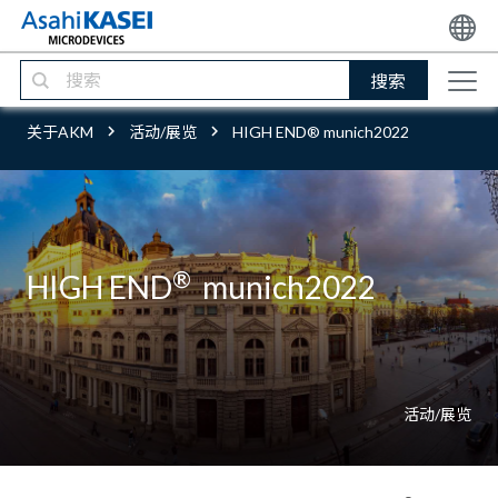
搜索
关于AKM
活动/展览
HIGH END® munich2022
®
HIGH END
munich2022
活动/展览