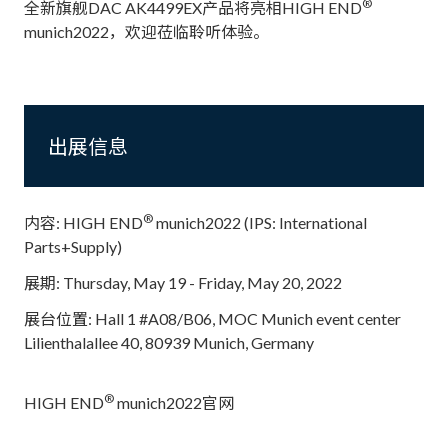
®
全新旗舰DAC AK4499EX产品将亮相HIGH END
munich2022，欢迎莅临聆听体验。
出展信息
®
内容: HIGH END
munich2022 (IPS: International
Parts+Supply)
展期: Thursday, May 19 - Friday, May 20, 2022
展台位置: Hall 1 #A08/B06, MOC Munich event center
Lilienthalallee 40, 80939 Munich, Germany
®
HIGH END
munich2022官网