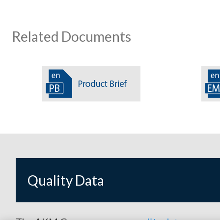
Related Documents
Quality Data