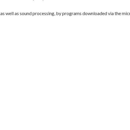
well as sound processing, by programs downloaded via the micr