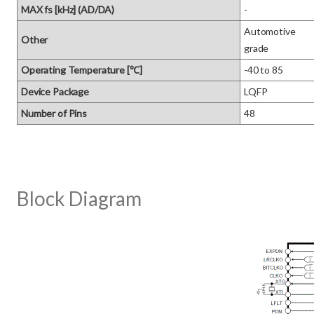
MAX fs [kHz] (AD/DA)
-
Automotive 

Other
grade
Operating Temperature [℃]
-40 to 85
Device Package
LQFP
Number of Pins
48
Block Diagram