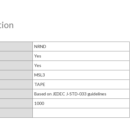
tion
NRND
Yes
Yes
MSL3
TAPE
Based on JEDEC J‑STD‑033 guidelines
1000