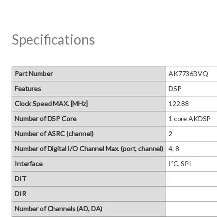
Specifications
Part Number
AK7736BVQ
Features
DSP
Clock Speed MAX. [MHz]
122.88
Number of DSP Core
1 core AKDSP
Number of ASRC (channel)
2
Number of Digital I/O Channel Max. (port, channel)
4, 8
Interface
I²C, SPI
DIT
-
DIR
-
Number of Channels (AD, DA)
-