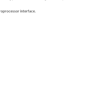
oprocessor interface.