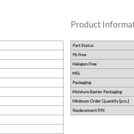
Product Informa
Part Status
Pb Free
Halogen Free
MSL
Packaging
Moisture Barrier Packaging
Minimum Order Quantity [pcs.]
Replacement P/N