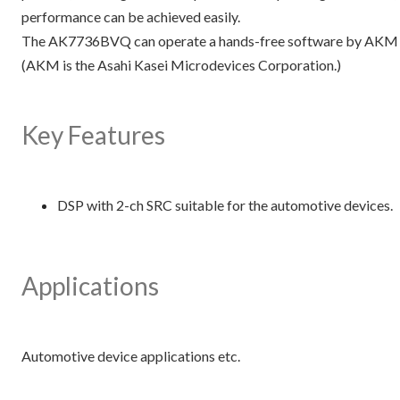
performance can be achieved easily.
The AK7736BVQ can operate a hands-free software by AKM as 
(AKM is the Asahi Kasei Microdevices Corporation.)
Key Features
DSP with 2-ch SRC suitable for the automotive devices.
Applications