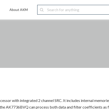
About AKM
essor with integrated 2 channel SRC. It includes internal memories
he AK7736BVQ can process both data and filter coefficients as floa