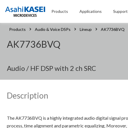
Products
Applications
Support
Products
Audio & Voice DSPs
Lineup
AK7736BVQ
AK7736BVQ
Audio / HF DSP with 2 ch SRC
Description
The AK7736BVQ is a highly integrated audio digital signal proc
process, time alignment and parametric equalizing. Moreover, t