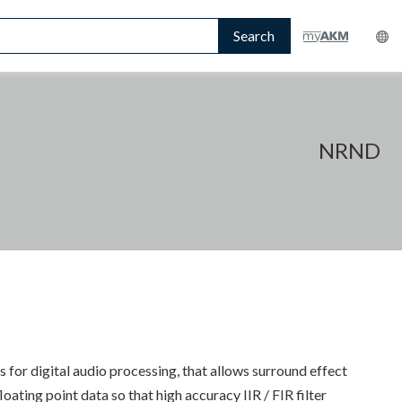
Search
NRND
 for digital audio processing, that allows surround effect
ting point data so that high accuracy IIR / FIR filter