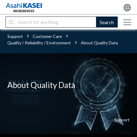
Search
Support
Customer Care
Quality / Reliability / Environment
About Quality Data
About Quality Data
Support