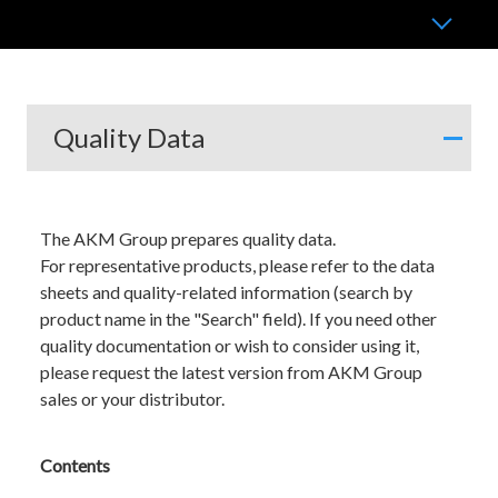
Quality Data
The AKM Group prepares quality data.
For representative products, please refer to the data
sheets and quality-related information (search by
product name in the "Search" field). If you need other
quality documentation or wish to consider using it,
please request the latest version from AKM Group
sales or your distributor.
Contents