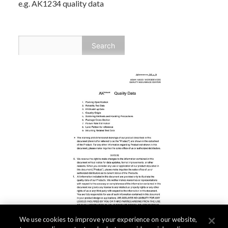
e.g. AK1234 quality data
We use cookies to improve your experience on our website,