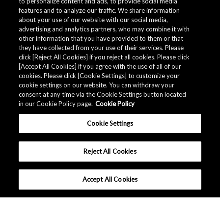
to personalize content and ads, to provide social media
features and to analyze our traffic. We share information
about your use of our website with our social media,
advertising and analytics partners, who may combine it with
other information that you have provided to them or that
they have collected from your use of their services. Please
click [Reject All Cookies] if you reject all cookies. Please click
[Accept All Cookies] if you agree with the use of all of our
cookies. Please click [Cookie Settings] to customize your
cookie settings on our website. You can withdraw your
consent at any time via the Cookie Settings button located
in our Cookie Policy page.
Cookie Policy
Cookie Settings
Reject All Cookies
Accept All Cookies