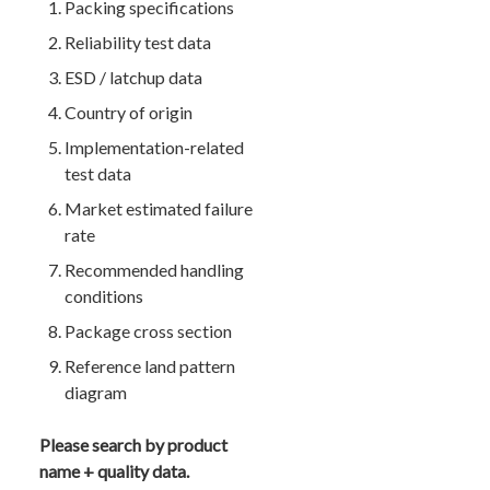
Packing specifications
Reliability test data
ESD / latchup data
Country of origin
Implementation-related
test data
Market estimated failure
rate
Recommended handling
conditions
Package cross section
Reference land pattern
diagram
Please search by product
name + quality data.