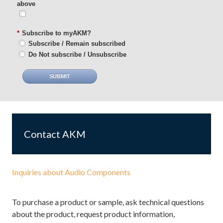
above
*
Subscribe to myAKM?
Subscribe / Remain subscribed
Do Not subscribe / Unsubscribe
SUBMIT
Contact AKM
Inquiries about Audio Components
To purchase a product or sample, ask technical questions
about the product, request product information,