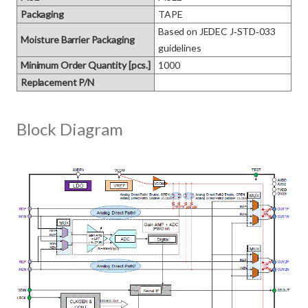
Packaging
TAPE
Based on JEDEC J‑STD‑033 
Moisture Barrier Packaging
guidelines
Minimum Order Quantity [pcs.]
1000
Replacement P/N
Block Diagram