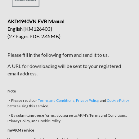
AKD4940VN EVB Manual
English [KM126403]
(27 Pages PDF: 2.45MB)
Please fill in the following form and send it to us.
A URL for downloading will be sent to your registered
email address.
Note
・Please read our
Terms and Conditions
,
Privacy Policy
, and
Cookie Policy
before using this service.
・By submitting these forms, you agree to AKM’s Terms and Conditions,
Privacy Policy, and Cookie Policy.
myAKM service