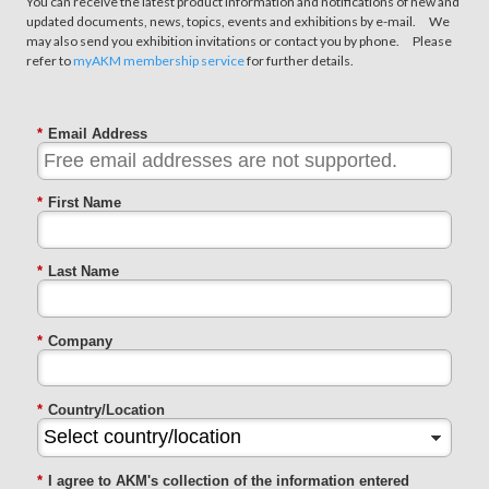
You can receive the latest product information and notifications of new and
updated documents, news, topics, events and exhibitions by e-mail. We
may also send you exhibition invitations or contact you by phone. Please
refer to
myAKM membership service
for further details.
*
Email Address
*
First Name
*
Last Name
*
Company
*
Country/Location
*
I agree to AKM's collection of the information entered