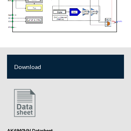
Download
AK4940VN Datasheet