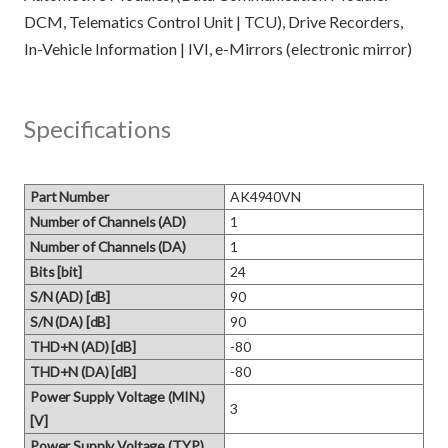
DCM, Telematics Control Unit | TCU), Drive Recorders,
Specifications
Part Number
AK4940VN
Number of Channels (AD)
1
Number of Channels (DA)
1
Bits [bit]
24
S/N (AD) [dB]
90
S/N (DA) [dB]
90
THD+N (AD) [dB]
-80
THD+N (DA) [dB]
-80
Power Supply Voltage (MIN.)
3
[V]
Power Supply Voltage (TYP.)