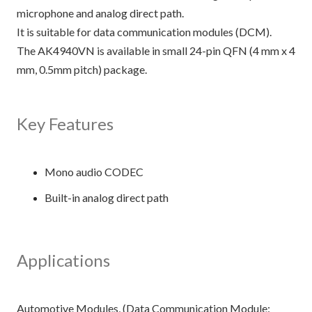
microphone and analog direct path.
It is suitable for data communication modules (DCM).
The AK4940VN is available in small 24-pin QFN (4 mm x 4
mm, 0.5mm pitch) package.
Key Features
Mono audio CODEC
Built-in analog direct path
Applications
Automotive Modules, (Data Communication Module: