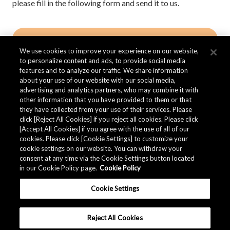
please fill in the following form and send it to us.
Contact AKM
We use cookies to improve your experience on our website,
to personalize content and ads, to provide social media
features and to analyze our traffic. We share information
about your use of our website with our social media,
advertising and analytics partners, who may combine it with
other information that you have provided to them or that
Quality Data
they have collected from your use of their services. Please
click [Reject All Cookies] if you reject all cookies. Please click
[Accept All Cookies] if you agree with the use of all of our
cookies. Please click [Cookie Settings] to customize your
The AKM Group prepares
quality data
.
cookie settings on our website. You can withdraw your
consent at any time via the Cookie Settings button located
in our Cookie Policy page.
Cookie Policy
Download
Cookie Settings
Reject All Cookies