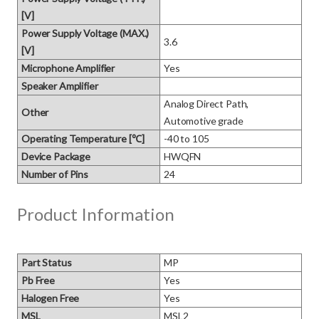
[V]
Power Supply Voltage (MAX.)
3.6
[V]
Microphone Amplifier
Yes
Speaker Amplifier
Analog Direct Path, 
Other
Automotive grade
Operating Temperature [℃]
-40 to 105
Device Package
HWQFN
Number of Pins
24
Product Information
Part Status
MP
Pb Free
Yes
Halogen Free
Yes
MSL
MSL2