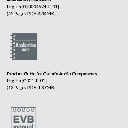
English [018004574-E-01]
(45 Pages PDF: 4.04MB)
Product Guide for CarInfo Audio Components
English [C021-E-01]
(13 Pages PDF: 1.87MB)