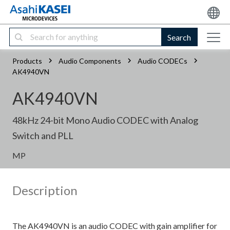
Search
Products
Audio Components
Audio CODECs
AK4940VN
AK4940VN
48kHz 24-bit Mono Audio CODEC with Analog
Switch and PLL
MP
Description
The AK4940VN is an audio CODEC with gain amplifier for