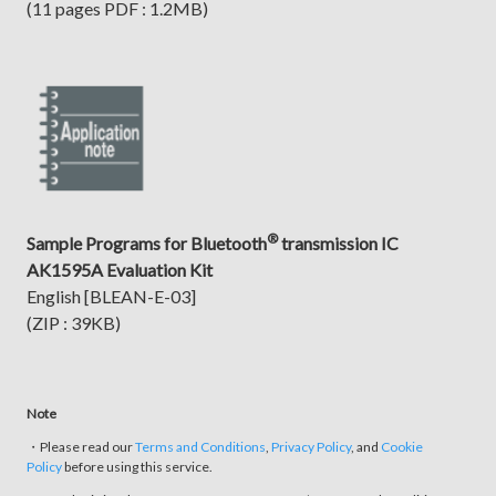
(11 pages PDF : 1.2MB)
®
Sample Programs for Bluetooth
transmission IC
AK1595A Evaluation Kit
English [BLEAN-E-03]
(ZIP : 39KB)
Note
・Please read our
Terms and Conditions
,
Privacy Policy
, and
Cookie
Policy
before using this service.