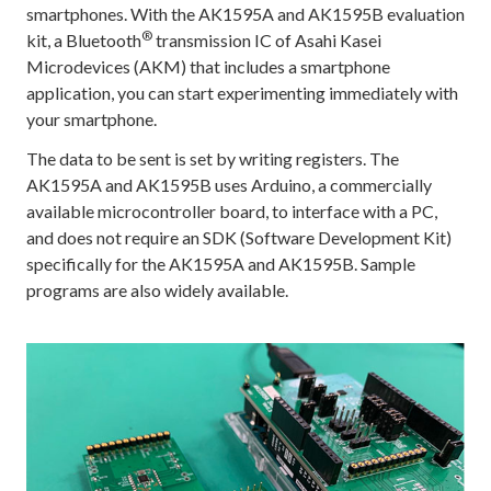
smartphones. With the AK1595A and AK1595B evaluation
®
kit, a Bluetooth
transmission IC of Asahi Kasei
Microdevices (AKM) that includes a smartphone
application, you can start experimenting immediately with
your smartphone.
The data to be sent is set by writing registers. The
AK1595A and AK1595B uses Arduino, a commercially
available microcontroller board, to interface with a PC,
and does not require an SDK (Software Development Kit)
specifically for the AK1595A and AK1595B. Sample
programs are also widely available.