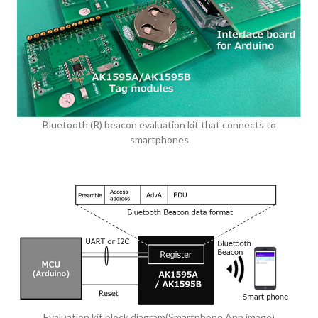
Bluetooth (R) beacon evaluation kit that connects to
smartphones
Evaluation kit block diagram(Smartphone App image)