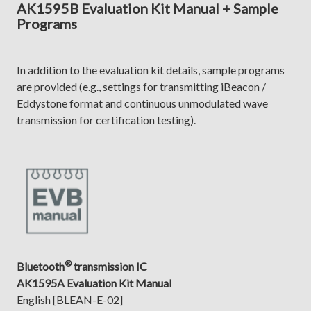
AK1595B Evaluation Kit Manual + Sample
Programs
In addition to the evaluation kit details, sample programs
are provided (e.g., settings for transmitting iBeacon /
Eddystone format and continuous unmodulated wave
transmission for certification testing).
®
Bluetooth
transmission IC
AK1595A Evaluation Kit Manual
English [BLEAN-E-02]