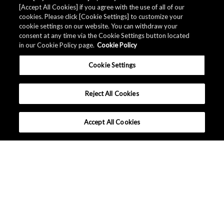
[Accept All Cookies] if you agree with the use of all of our
cookies. Please click [Cookie Settings] to customize your
cookie settings on our website. You can withdraw your
consent at any time via the Cookie Settings button located
in our Cookie Policy page.
Cookie Policy
Cookie Settings
Reject All Cookies
Accept All Cookies
Lineup