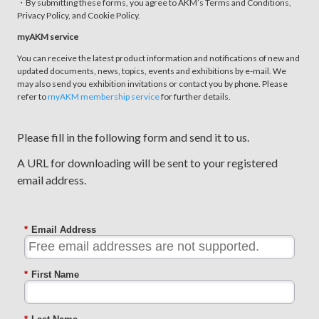
・By submitting these forms, you agree to AKM’s Terms and Conditions,
Privacy Policy, and Cookie Policy.
myAKM service
You can receive the latest product information and notifications of new and
updated documents, news, topics, events and exhibitions by e-mail. We
may also send you exhibition invitations or contact you by phone. Please
refer to
myAKM membership service
for further details.
Please fill in the following form and send it to us.
A URL for downloading will be sent to your registered
email address.
*
Email Address
*
First Name