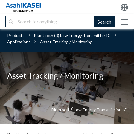
Search
Products
Bluetooth (R) Low Energy Transmitter IC
Applications
Asset Tracking / Monitoring
Asset Tracking / Monitoring
®
Bluetooth
Low Energy Transmission IC