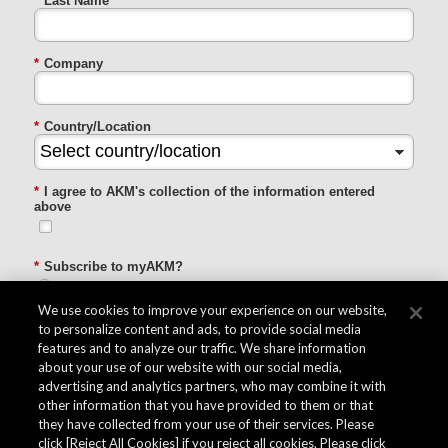
*
Last Name
*
Company
*
Country/Location
*
I agree to AKM's collection of the information entered
above
*
Subscribe to myAKM?
Subscribe / Remain subscribed
Do Not subscribe / Unsubscribe
We use cookies to improve your experience on our website,
to personalize content and ads, to provide social media
features and to analyze our traffic. We share information
SUBMIT
about your use of our website with our social media,
advertising and analytics partners, who may combine it with
other information that you have provided to them or that
they have collected from your use of their services. Please
click [Reject All Cookies] if you reject all cookies. Please click