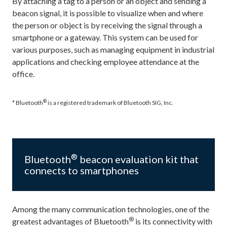
By attaching a tag to a person or an object and sending a
beacon signal, it is possible to visualize when and where
the person or object is by receiving the signal through a
smartphone or a gateway. This system can be used for
various purposes, such as managing equipment in industrial
applications and checking employee attendance at the
office.
®
* Bluetooth
is a registered trademark of Bluetooth SIG, Inc.
®
Bluetooth
beacon evaluation kit that
connects to smartphones
Among the many communication technologies, one of the
®
greatest advantages of Bluetooth
is its connectivity with