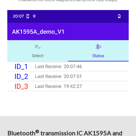
®
Bluetooth
transmission IC AK1595A and