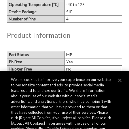
Operating Temperature [℃]
-40 to 125
Device Package
SIP
Number of Pins
4
Product Information
Part Status
MP
Pb Free
Yes
Halogen Free
No
MSL
MSL1
We use cookies to improve your experience on our website,
Packaging
to personalize content and ads, to provide social media
Moisture Barrier Packaging
features and to analyze our traffic. We share information
Based on AKM standard
about your use of our website with our social media,
Minimum Order Quantity [pcs.]
500
advertising and analytics partners, who may combine it with
Replacement P/N
other information that you have provided to them or that
they have collected from your use of their services. Please
click [Reject All Cookies] if you reject all cookies. Please click
Related Documents
[Accept All Cookies] if you agree with the use of all of our
cookies. Please click [Cookie Settings] to customize your