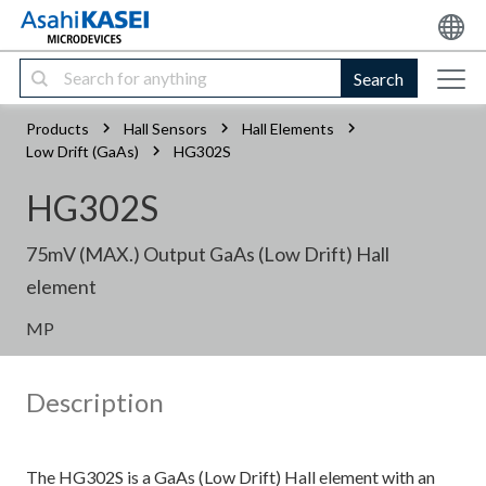
Search
Products
Hall Sensors
Hall Elements
Low Drift (GaAs)
HG302S
HG302S
75mV (MAX.) Output GaAs (Low Drift) Hall
element
MP
Description
The HG302S is a GaAs (Low Drift) Hall element with an