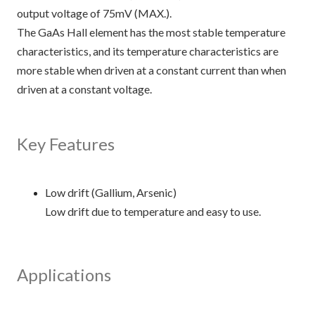
output voltage of 75mV (MAX.).
The GaAs Hall element has the most stable temperature
characteristics, and its temperature characteristics are
more stable when driven at a constant current than when
driven at a constant voltage.
Key Features
Low drift (Gallium, Arsenic)
Low drift due to temperature and easy to use.
Applications