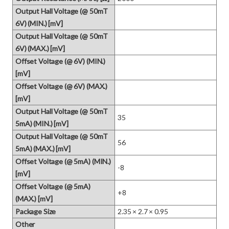
Output Hall Voltage (@ 50mT
6V) (MIN.) [mV]
Output Hall Voltage (@ 50mT
6V) (MAX.) [mV]
Offset Voltage (@ 6V) (MIN.)
[mV]
Offset Voltage (@ 6V) (MAX.)
[mV]
Output Hall Voltage (@ 50mT
35
5mA) (MIN.) [mV]
Output Hall Voltage (@ 50mT
56
5mA) (MAX.) [mV]
Offset Voltage (@ 5mA) (MIN.)
-8
[mV]
Offset Voltage (@ 5mA)
+8
(MAX.) [mV]
Package Size
2.35 × 2.7 × 0.95
Other