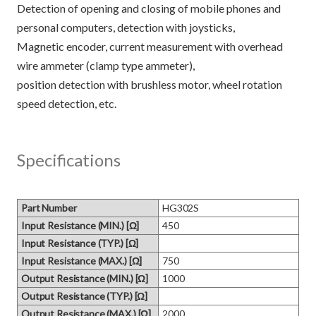
Detection of opening and closing of mobile phones and
personal computers, detection with joysticks,
Magnetic encoder, current measurement with overhead
wire ammeter (clamp type ammeter),
position detection with brushless motor, wheel rotation
Specifications
Part Number
HG302S
Input Resistance (MIN.) [Ω]
450
Input Resistance (TYP.) [Ω]
Input Resistance (MAX.) [Ω]
750
Output Resistance (MIN.) [Ω]
1000
Output Resistance (TYP.) [Ω]
Output Resistance (MAX.) [Ω]
2000