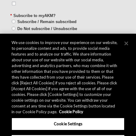
*
Subscribe to myAKM?
Subscribe / Remain subscribed
Do Not subscribe / Unsubscribe
SUBMIT
We use cookies to improve your experience on our website,
to personalize content and ads, to provide social media
features and to analyze our traffic. We share information
about your use of our website with our social media,
advertising and analytics partners, who may combine it with
other information that you have provided to them or that
Quality Data
they have collected from your use of their services. Please
click [Reject All Cookies] if you reject all cookies. Please click
[Accept All Cookies] if you agree with the use of all of our
cookies. Please click [Cookie Settings] to customize your
The AKM Group prepares
quality data
.
cookie settings on our website. You can withdraw your
consent at any time via the Cookie Settings button located
in our Cookie Policy page.
Cookie Policy
Download
Cookie Settings