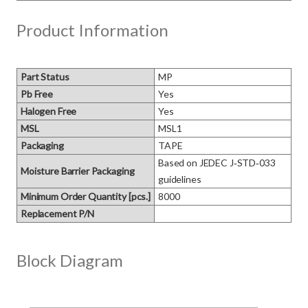
Product Information
Part Status
MP
Pb Free
Yes
Halogen Free
Yes
MSL
MSL1
Packaging
TAPE
Based on JEDEC J‑STD‑033 
Moisture Barrier Packaging
guidelines
Minimum Order Quantity [pcs.]
8000
Replacement P/N
Block Diagram