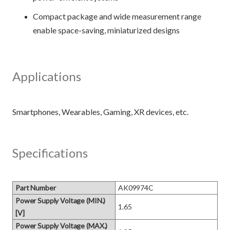
Compact package and wide measurement range
enable space-saving, miniaturized designs
Applications
Specifications
Part Number
AK09974C
Power Supply Voltage (MIN.)
1.65
[V]
Power Supply Voltage (MAX.)