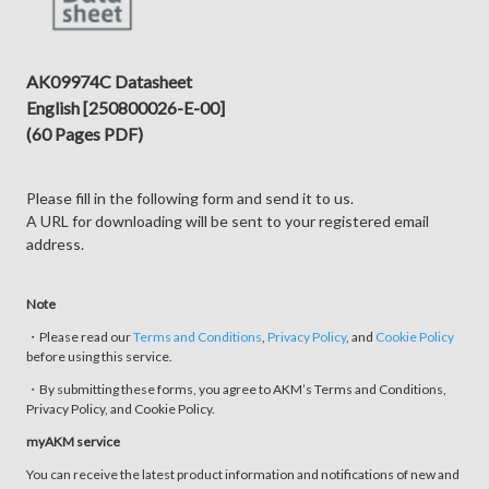
AK09974C Datasheet
English [250800026-E-00]
(60 Pages PDF)
Please fill in the following form and send it to us.
A URL for downloading will be sent to your registered email
address.
Note
・Please read our
Terms and Conditions
,
Privacy Policy
, and
Cookie Policy
before using this service.
・By submitting these forms, you agree to AKM’s Terms and Conditions,
Privacy Policy, and Cookie Policy.
myAKM service
You can receive the latest product information and notifications of new and