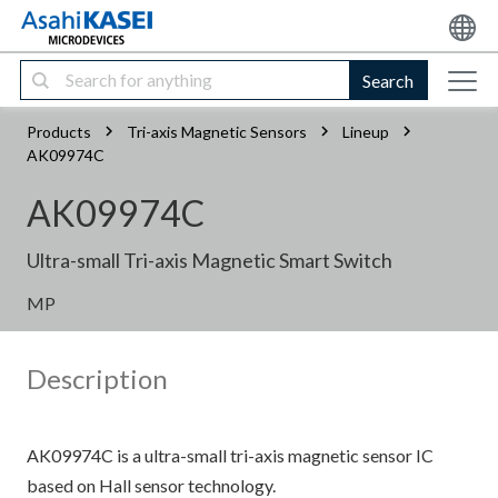
Search
Products
Tri-axis Magnetic Sensors
Lineup
AK09974C
AK09974C
Ultra-small Tri-axis Magnetic Smart Switch
MP
Description
AK09974C is a ultra-small tri-axis magnetic sensor IC
based on Hall sensor technology.