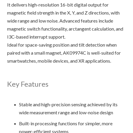
It delivers high-resolution 16-bit digital output for
magnetic field strength in the X, Y, and Z directions, with
wide range and low noise. Advanced features include
magnetic switch functionality, arctangent calculation, and
I3C-based interrupt support.
Ideal for space-saving position and tilt detection when
paired with a small magnet, AK09974C is well-suited for
smartwatches, mobile devices, and XR applications.
Key Features
Stable and high-precision sensing achieved by its
wide measurement range and low-noise design
Built-in processing functions for simpler, more
power-efficient systems