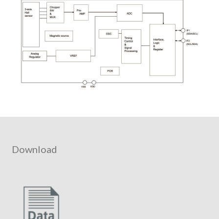
Download