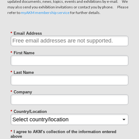
updated documents, news, topics, events and exhibitions by e-mail. We
may also send you exhibition invitations or contact you by phone. Please
refer to
myAKM membership service
for further details.
*
Email Address
*
First Name
*
Last Name
*
Company
*
Country/Location
*
I agree to AKM's collection of the information entered
above