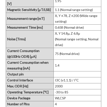
1.95
[V]
Magnetic Sensitivity [μT/LSB]
1.1 (Normal range setting)
X, Y ±78, Z ±200 (Wide range 
Measurement range [mT]
setting)
Measurement Time [ms]
0.658 (Normal drive)
X, Y 14.8μ, Z 6.8μ

Noise [Trms]
(Normal range setting, Normal 
drive)
Current Consumption
75 (Normal drive)
(@100Hz ODR) [μA]
Current Consumption when
1.4
measuring [mA]
Output pin
Control Interface
I3C (v1.1.1) / I²C
Max. ODR [Hz]
2000
Operating Temperature [℃]
-30 to 85
Device Package
WLCSP
Number of Pins
4