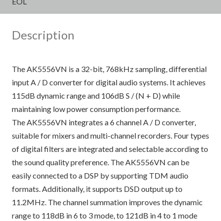
EOL
Description
The AK5556VN is a 32-bit, 768kHz sampling, differential
input A / D converter for digital audio systems. It achieves
115dB dynamic range and 106dB S / (N + D) while
maintaining low power consumption performance.
The AK5556VN integrates a 6 channel A / D converter,
suitable for mixers and multi-channel recorders. Four types
of digital filters are integrated and selectable according to
the sound quality preference. The AK5556VN can be
easily connected to a DSP by supporting TDM audio
formats. Additionally, it supports DSD output up to
11.2MHz. The channel summation improves the dynamic
range to 118dB in 6 to 3 mode, to 121dB in 4 to 1 mode