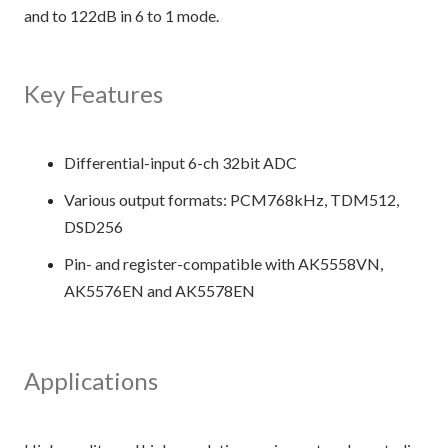
and to 122dB in 6 to 1 mode.
Key Features
Differential-input 6-ch 32bit ADC
Various output formats: PCM768kHz, TDM512,
DSD256
Pin- and register-compatible with AK5558VN,
AK5576EN and AK5578EN
Applications