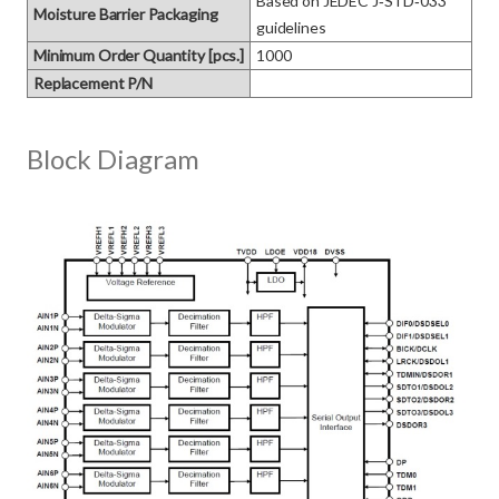
Based on JEDEC J‑STD‑033 
Moisture Barrier Packaging
guidelines
Minimum Order Quantity [pcs.]
1000
Replacement P/N
Block Diagram