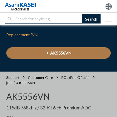
Search
Replacement P/N
AK5558VN
Support
Customer Care
EOL (End Of Life)
[EOL] AK5556VN
AK5556VN
115dB 768kHz / 32-bit 6 ch Premium ADC