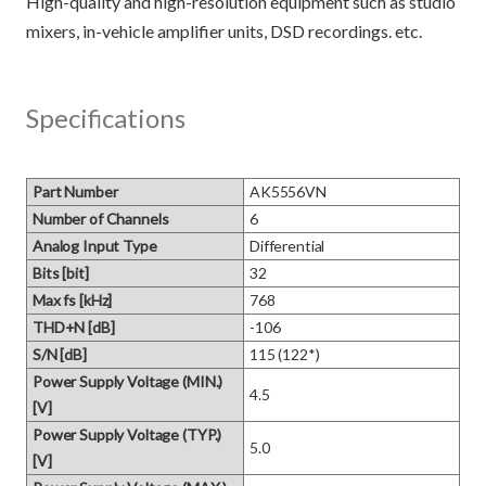
High-quality and high-resolution equipment such as studio
Specifications
Part Number
AK5556VN
Number of Channels
6
Analog Input Type
Differential
Bits [bit]
32
Max fs [kHz]
768
THD+N [dB]
-106
S/N [dB]
115 (122*)
Power Supply Voltage (MIN.)
4.5
[V]
Power Supply Voltage (TYP.)
5.0
[V]