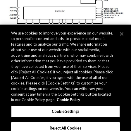
We use cookies to improve your experience on our website,
to personalize content and ads, to provide social media
features and to analyze our traffic. We share information
about your use of our website with our social media,
Related Documents
advertising and analytics partners, who may combine it with
other information that you have provided to them or that
they have collected from your use of their services. Please
click [Reject All Cookies] if you reject all cookies. Please click
[Accept All Cookies] if you agree with the use of all of our
cookies. Please click [Cookie Settings] to customize your
cookie settings on our website. You can withdraw your
consent at any time via the Cookie Settings button located
in our Cookie Policy page.
Cookie Policy
Cookie Settings
Reject All Cookies