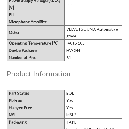
Power Supply Voltage (MAX.)
5.5
[V]
PLL
Microphone Amplifier
VELVETSOUND, Automotive 
Other
grade
Operating Temperature [℃]
-40 to 105
Device Package
HVQFN
Number of Pins
64
Product Information
Part Status
EOL
Pb Free
Yes
Halogen Free
Yes
MSL
MSL2
Packaging
TAPE