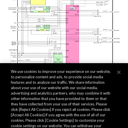
We use cookies to improve your experience on our website,
to personalize content and ads, to provide social media
features and to analyze our traffic. We share information
about your use of our website with our social media,
Related Documents
advertising and analytics partners, who may combine it with
other information that you have provided to them or that
they have collected from your use of their services. Please
click [Reject All Cookies] if you reject all cookies. Please click
[Accept All Cookies] if you agree with the use of all of our
cookies. Please click [Cookie Settings] to customize your
cookie settings on our website. You can withdraw your