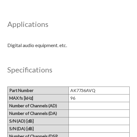
Applications
Specifications
Part Number
AK7736AVQ
MAX fs [kHz]
96
Number of Channels (AD)
Number of Channels (DA)
S/N (AD) [dB]
S/N (DA) [dB]
Number of Channels (DSP