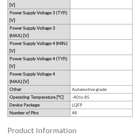
[V]
Power Supply Voltage 3 (TYP.)
[V]
Power Supply Voltage 3
(MAX.) [V]
Power Supply Voltage 4 (MIN.)
[V]
Power Supply Voltage 4 (TYP.)
[V]
Power Supply Voltage 4
(MAX.) [V]
Other
Automotive grade
Operating Temperature [℃]
-40 to 85
Device Package
LQFP
Number of Pins
48
Product Information