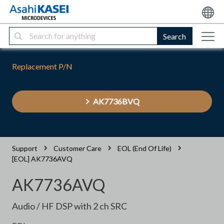
Search
Replacement P/N
AK7736BVQ
Support
Customer Care
EOL (End Of Life)
[EOL] AK7736AVQ
AK7736AVQ
Audio / HF DSP with 2 ch SRC