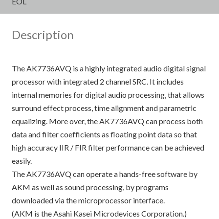
EOL
Description
The AK7736AVQ is a highly integrated audio digital signal
processor with integrated 2 channel SRC. It includes
internal memories for digital audio processing, that allows
surround effect process, time alignment and parametric
equalizing. More over, the AK7736AVQ can process both
data and filter coefficients as floating point data so that
high accuracy IIR / FIR filter performance can be achieved
easily.
The AK7736AVQ can operate a hands-free software by
AKM as well as sound processing, by programs
downloaded via the microprocessor interface.
(AKM is the Asahi Kasei Microdevices Corporation.)