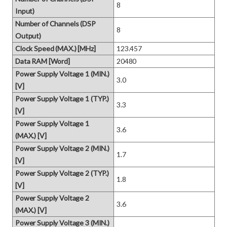
8
Input)
Number of Channels (DSP
8
Output)
Clock Speed (MAX.) [MHz]
123.457
Data RAM [Word]
20480
Power Supply Voltage 1 (MIN.)
3.0
[V]
Power Supply Voltage 1 (TYP.)
3.3
[V]
Power Supply Voltage 1
3.6
(MAX.) [V]
Power Supply Voltage 2 (MIN.)
1.7
[V]
Power Supply Voltage 2 (TYP.)
1.8
[V]
Power Supply Voltage 2
3.6
(MAX.) [V]
Power Supply Voltage 3 (MIN.)