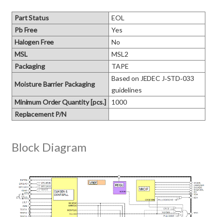
Part Status
EOL
Pb Free
Yes
Halogen Free
No
MSL
MSL2
Packaging
TAPE
Based on JEDEC J‑STD‑033 
Moisture Barrier Packaging
guidelines
Minimum Order Quantity [pcs.]
1000
Replacement P/N
Block Diagram