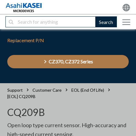
Search
Replacement P/N
CZ370, CZ372 Series
Support
Customer Care
EOL (End Of Life)
[EOL] CQ209B
CQ209B
Open loop type current sensor. High-accuracy and
high-speed current sensing.