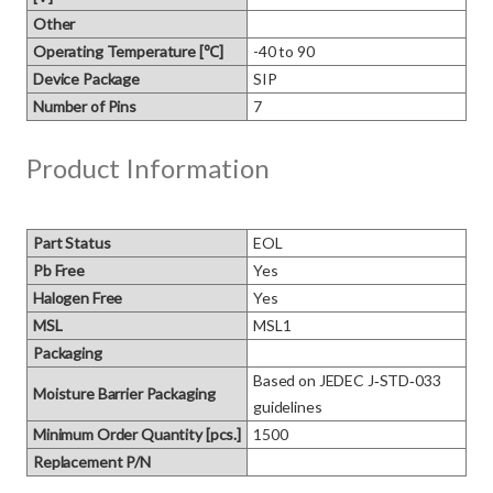
Other
Operating Temperature [℃]
-40 to 90
Device Package
SIP
Number of Pins
7
Product Information
Part Status
EOL
Pb Free
Yes
Halogen Free
Yes
MSL
MSL1
Packaging
Based on JEDEC J‑STD‑033 
Moisture Barrier Packaging
guidelines
Minimum Order Quantity [pcs.]
1500
Replacement P/N