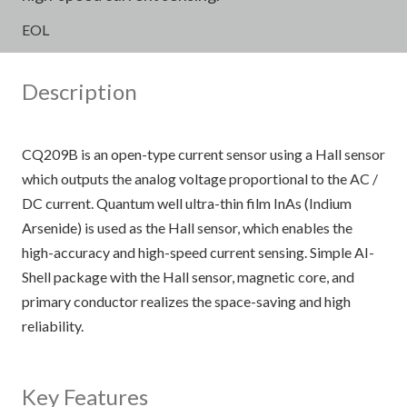
EOL
Description
CQ209B is an open-type current sensor using a Hall sensor
which outputs the analog voltage proportional to the AC /
DC current. Quantum well ultra-thin film InAs (Indium
Arsenide) is used as the Hall sensor, which enables the
high-accuracy and high-speed current sensing. Simple AI-
Shell package with the Hall sensor, magnetic core, and
primary conductor realizes the space-saving and high
reliability.
Key Features