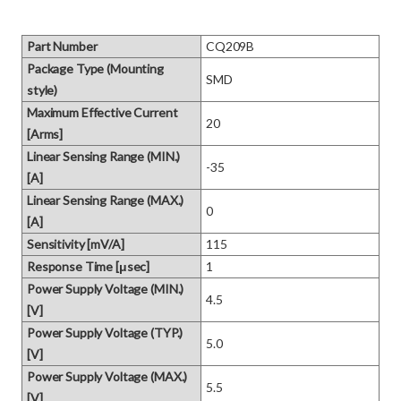
Part Number
CQ209B
Package Type (Mounting
SMD
style)
Maximum Effective Current
20
[Arms]
Linear Sensing Range (MIN.)
-35
[A]
Linear Sensing Range (MAX.)
0
[A]
Sensitivity [mV/A]
115
Response Time [μsec]
1
Power Supply Voltage (MIN.)
4.5
[V]
Power Supply Voltage (TYP.)
5.0
[V]
Power Supply Voltage (MAX.)
5.5
[V]