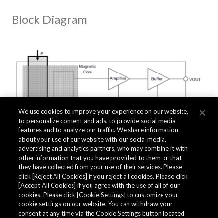
Block Diagram
We use cookies to improve your experience on our website,
to personalize content and ads, to provide social media
features and to analyze our traffic. We share information
about your use of our website with our social media,
advertising and analytics partners, who may combine it with
other information that you have provided to them or that
they have collected from your use of their services. Please
click [Reject All Cookies] if you reject all cookies. Please click
Related Documents
[Accept All Cookies] if you agree with the use of all of our
cookies. Please click [Cookie Settings] to customize your
cookie settings on our website. You can withdraw your
consent at any time via the Cookie Settings button located