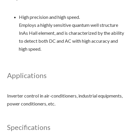
High precision and high speed.
Employs a highly sensitive quantum well structure
InAs Hall element, and is characterized by the ability
to detect both DC and AC with high accuracy and
high speed.
Applications
Inverter control in air-conditioners, industrial equipments,
Specifications