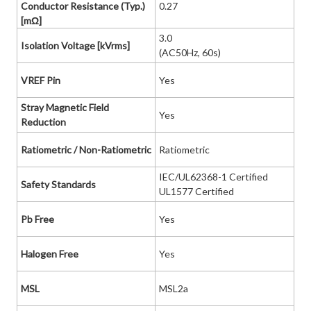
Conductor Resistance (Typ.)
0.27
[mΩ]
3.0
Isolation Voltage [kVrms]
(AC50Hz, 60s)
VREF Pin
Yes
Stray Magnetic Field
Yes
Reduction
Ratiometric / Non-Ratiometric
Ratiometric
IEC/UL62368-1 Certified
Safety Standards
UL1577 Certified
Pb Free
Yes
Halogen Free
Yes
MSL
MSL2a