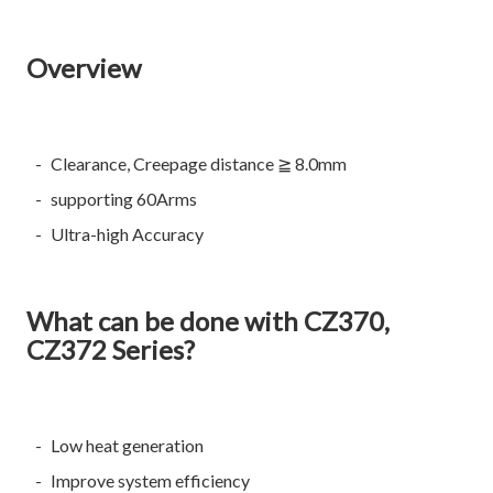
Overview
Clearance, Creepage distance ≧ 8.0mm
supporting 60Arms
Ultra-high Accuracy
What can be done with CZ370,
CZ372 Series?
Low heat generation
Improve system efficiency