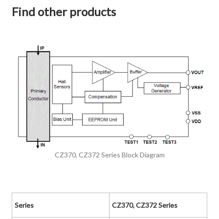
Find other products
CZ370, CZ372 Series Block Diagram
Series
CZ370, CZ372 Series