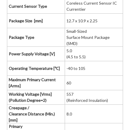
Coreless Current Sensor IC
Current Sensor Type
Currentier
Package Size [mm]
12.7 x 10.9 x 2.25
Small-Sized
Package Type
Surface Mount Package
(SMD)
5.0
Power Supply Voltage [V]
(4.5 to 5.5)
Operating Temperature [℃]
-40 to 105
Maximum Primary Current
60
[Arms]
Working Voltage [Vrms]
557
(Pollution Degree=2)
(Reinforced Insulation)
Creepage /
Clearance Distance (Min.)
8.0
[mm]
Primary