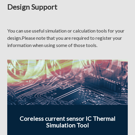
Design Support
You can use useful simulation or calculation tools for your
design.Please note that you are required to register your
information when using some of those tools.
Coreless current sensor IC Thermal
Simulation Tool