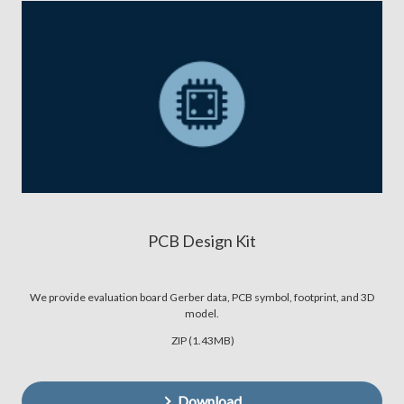
PCB Design Kit
We provide evaluation board Gerber data, PCB symbol, footprint, and 3D
model.
ZIP (1.43MB)
Download