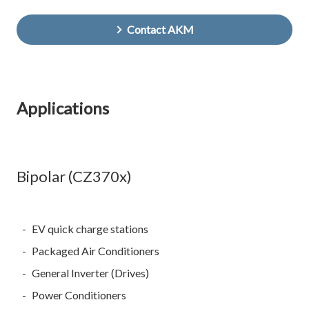
Contact AKM
Applications
Bipolar (CZ370x)
EV quick charge stations
Packaged Air Conditioners
General Inverter (Drives)
Power Conditioners