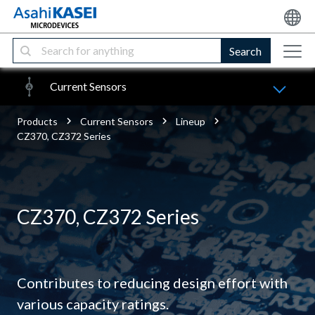
Search
Current Sensors
Products
Current Sensors
Lineup
CZ370, CZ372 Series
CZ370, CZ372 Series
Contributes to reducing design effort with
various capacity ratings.