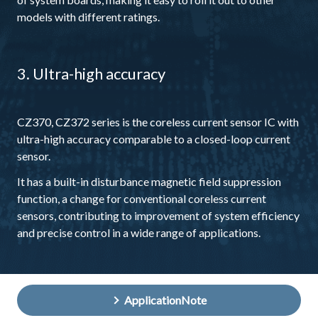
models with different ratings.
3. Ultra-high accuracy
CZ370, CZ372 series is the coreless current sensor IC with
ultra-high accuracy comparable to a closed-loop current
sensor.
It has a built-in disturbance magnetic field suppression
function, a change for conventional coreless current
sensors, contributing to improvement of system efficiency
and precise control in a wide range of applications.
ApplicationNote