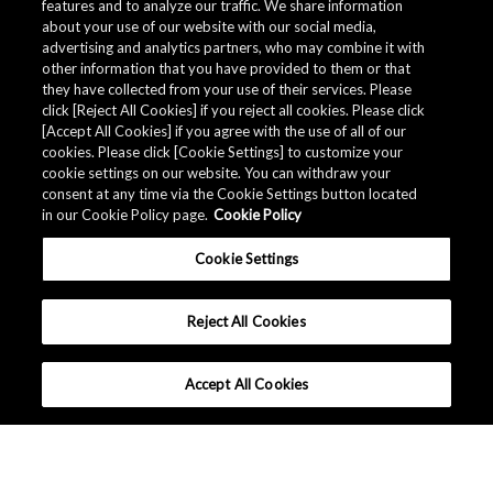
features and to analyze our traffic. We share information
about your use of our website with our social media,
advertising and analytics partners, who may combine it with
other information that you have provided to them or that
they have collected from your use of their services. Please
click [Reject All Cookies] if you reject all cookies. Please click
[Accept All Cookies] if you agree with the use of all of our
cookies. Please click [Cookie Settings] to customize your
cookie settings on our website. You can withdraw your
consent at any time via the Cookie Settings button located
in our Cookie Policy page.
Cookie Policy
Cookie Settings
Reject All Cookies
Accept All Cookies