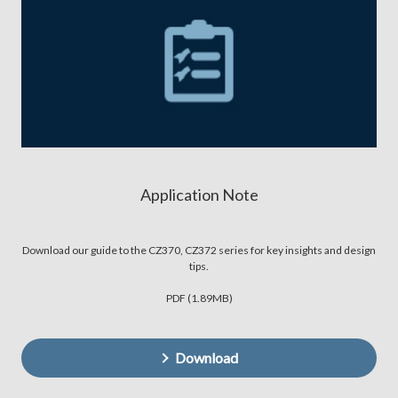
Application Note
Download our guide to the CZ370, CZ372 series for key insights and design
tips.
PDF (1.89MB)
Download