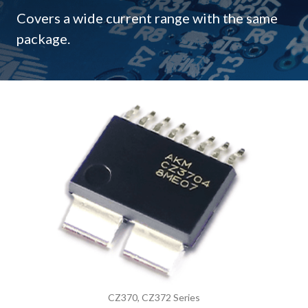
Covers a wide current range with the same
package.
CZ370, CZ372 Series