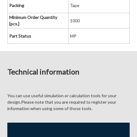
Packing
Tape
Minimum Order Quantity
1000
[pcs.]
Part Status
MP
Technical information
You can use useful simulation or calculation tools for your
design.Please note that you are required to register your
information when using some of those tools.