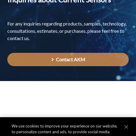
For any inquiries regarding products, samples, technology,
consultations, estimates, or purchases, please feel free to
contact us.
Contact AKM
We use cookies to improve your experience on our website,
to personalize content and ads, to provide social media