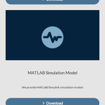
MATLAB Simulation Model
We provide MATLAB/Simulink simulation models
Download