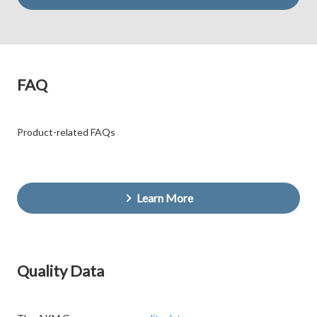
FAQ
Product-related FAQs
Learn More
Quality Data