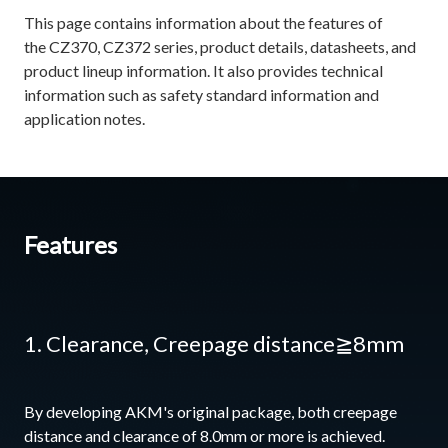
This page contains information about the features of
the CZ370, CZ372 series, product details, datasheets, and
product lineup information. It also provides technical
information such as safety standard information and
application notes.
Features
1. Clearance, Creepage distance≧8mm
By developing AKM's original package, both creepage
distance and clearance of 8.0mm or more is achieved.