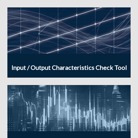
Input / Output Characteristics Check Tool