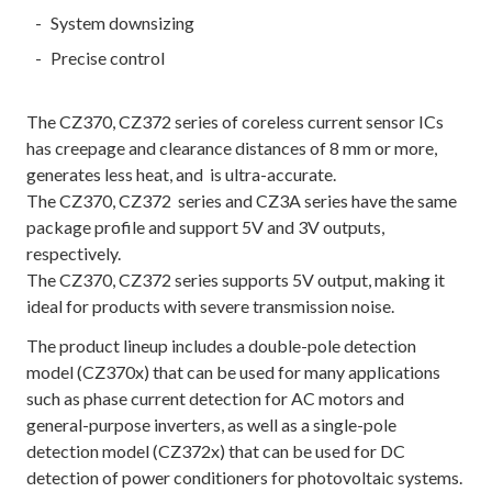
System downsizing
Precise control
The CZ370, CZ372 series of coreless current sensor ICs
has creepage and clearance distances of 8 mm or more,
generates less heat, and is ultra-accurate.
The CZ370, CZ372 series and CZ3A series have the same
package profile and support 5V and 3V outputs,
respectively.
The CZ370, CZ372 series supports 5V output, making it
ideal for products with severe transmission noise.
The product lineup includes a double-pole detection
model (CZ370x) that can be used for many applications
such as phase current detection for AC motors and
general-purpose inverters, as well as a single-pole
detection model (CZ372x) that can be used for DC
detection of power conditioners for photovoltaic systems.