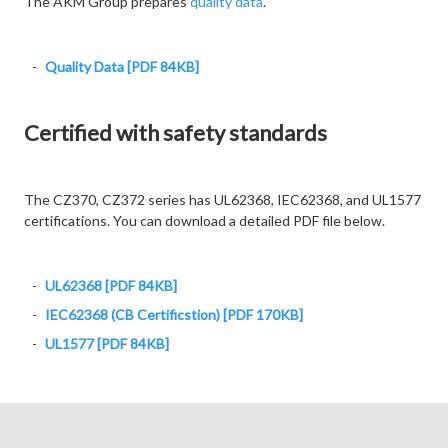
The AKM Group prepares
quality data
.
Quality Data [PDF 84KB]
Certified with safety standards
The CZ370, CZ372 series has UL62368, IEC62368, and UL1577
certifications. You can download a detailed PDF file below.
UL62368 [PDF 84KB]
IEC62368 (CB Certificstion) [PDF 170KB]
UL1577 [PDF 84KB]