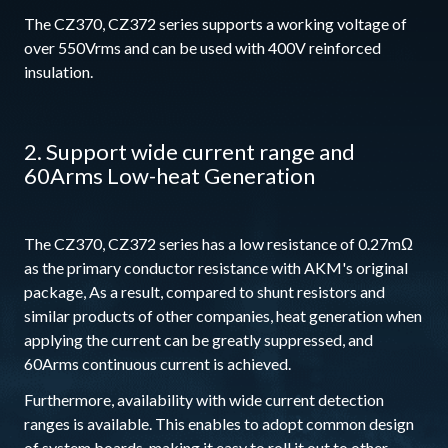
The CZ370, CZ372 series supports a working voltage of
over 550Vrms and can be used with 400V reinforced
insulation.
2. Support wide current range and
60Arms Low-heat Generation
The CZ370, CZ372 series has a low resistance of 0.27mΩ
as the primary conductor resistance with AKM's original
package, As a result, compared to shunt resistors and
similar products of other companies, heat generation when
applying the current can be greatly suppressed, and
60Arms continuous current is achieved.
Furthermore, availability with wide current detection
ranges is available. This enables to adopt common design
of system boards, making it easy to roll it out to other