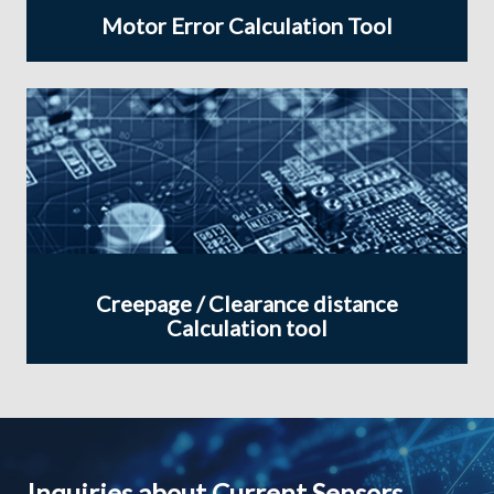
Motor Error Calculation Tool
Creepage / Clearance distance
Calculation tool
Inquiries about Current Sensors