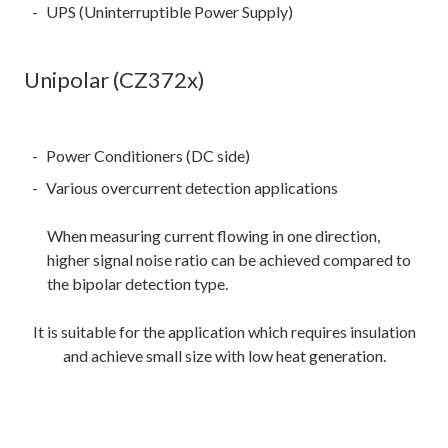
UPS (Uninterruptible Power Supply)
Unipolar (CZ372x)
Power Conditioners (DC side)
Various overcurrent detection applications
When measuring current flowing in one direction,
higher signal noise ratio can be achieved compared to
the bipolar detection type.
It is suitable for the application which requires insulation
and achieve small size with low heat generation.