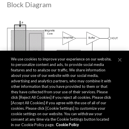
Block Diagram
We use cookies to improve your experience on our website,
to personalize content and ads, to provide social media
features and to analyze our traffic. We share information
about your use of our website with our social media,
advertising and analytics partners, who may combine it with
other information that you have provided to them or that
they have collected from your use of their services. Please
click [Reject All Cookies] if you reject all cookies. Please click
Related Documents
[Accept All Cookies] if you agree with the use of all of our
cookies. Please click [Cookie Settings] to customize your
cookie settings on our website. You can withdraw your
consent at any time via the Cookie Settings button located
in our Cookie Policy page.
Cookie Policy