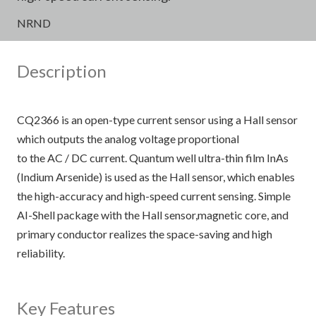
NRND
Description
CQ2366 is an open-type current sensor using a Hall sensor
which outputs the analog voltage proportional
to the AC / DC current. Quantum well ultra-thin film InAs
(Indium Arsenide) is used as the Hall sensor, which enables
the high-accuracy and high-speed current sensing. Simple
AI-Shell package with the Hall sensor,magnetic core, and
primary conductor realizes the space-saving and high
reliability.
Key Features