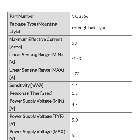
Part Number
CQ2366
Package Type (Mounting
through hole type
style)
Maximum Effective Current
50
[Arms]
Linear Sensing Range (MIN.)
-170
[A]
Linear Sensing Range (MAX.)
170
[A]
Sensitivity [mV/A]
12
Response Time [μsec]
1.5
Power Supply Voltage (MIN.)
4.5
[V]
Power Supply Voltage (TYP.)
5.0
[V]
Power Supply Voltage (MAX.)
5.5
[V]