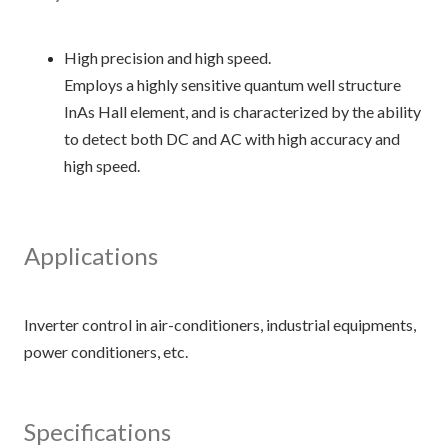
High precision and high speed.
Employs a highly sensitive quantum well structure
InAs Hall element, and is characterized by the ability
to detect both DC and AC with high accuracy and
high speed.
Applications
Inverter control in air-conditioners, industrial equipments,
Specifications