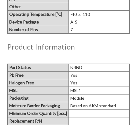
Other
Operating Temperature [℃]
-40 to 110
Device Package
AIS
Number of Pins
7
Product Information
Part Status
NRND
Pb Free
Yes
Halogen Free
Yes
MSL
MSL1
Packaging
Module
Moisture Barrier Packaging
Based on AKM standard
Minimum Order Quantity [pcs.]
Replacement P/N