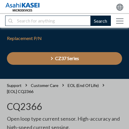
Search
Replacement P/N
CZ37 Series
Support
Customer Care
EOL (End Of Life)
[EOL] CQ2366
CQ2366
Open loop type current sensor. High-accuracy and
high-speed current sensing.