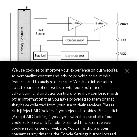
We use cookies to improve your experience on our website,
to personalize content and ads, to provide social media
features and to analyze our traffic. We share information
about your use of our website with our social media,
Related Documents
advertising and analytics partners, who may combine it with
other information that you have provided to them or that
they have collected from your use of their services. Please
click [Reject All Cookies] if you reject all cookies. Please click
[Accept All Cookies] if you agree with the use of all of our
cookies. Please click [Cookie Settings] to customize your
cookie settings on our website. You can withdraw your
consent at any time via the Cookie Settings button located