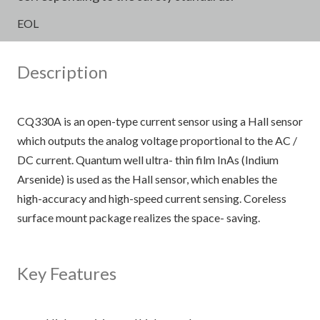
EOL
Description
CQ330A is an open-type current sensor using a Hall sensor
which outputs the analog voltage proportional to the AC /
DC current. Quantum well ultra- thin film InAs (Indium
Arsenide) is used as the Hall sensor, which enables the
high-accuracy and high-speed current sensing. Coreless
surface mount package realizes the space- saving.
Key Features