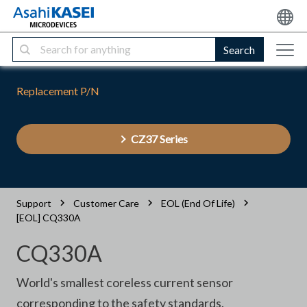
Search
Replacement P/N
CZ37 Series
Support
Customer Care
EOL (End Of Life)
[EOL] CQ330A
CQ330A
World's smallest coreless current sensor
corresponding to the safety standards.