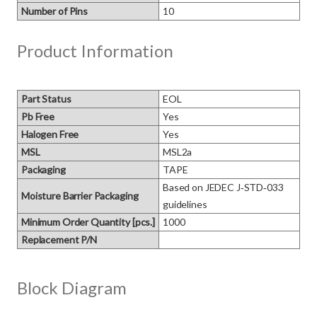
Number of Pins
10
Product Information
Part Status
EOL
Pb Free
Yes
Halogen Free
Yes
MSL
MSL2a
Packaging
TAPE
Based on JEDEC J‑STD‑033 
Moisture Barrier Packaging
guidelines
Minimum Order Quantity [pcs.]
1000
Replacement P/N
Block Diagram