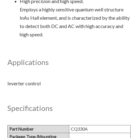
High precision and high speed.
Employs a highly sensitive quantum well structure
InAs Hall element, and is characterized by the ability
to detect both DC and AC with high accuracy and
high speed.
Applications
Specifications
Part Number
CQ330A
Package Type (Mounting