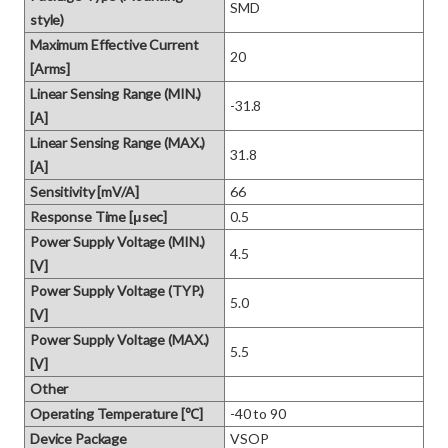
SMD
style)
Maximum Effective Current
20
[Arms]
Linear Sensing Range (MIN.)
-31.8
[A]
Linear Sensing Range (MAX.)
31.8
[A]
Sensitivity [mV/A]
66
Response Time [μsec]
0.5
Power Supply Voltage (MIN.)
4.5
[V]
Power Supply Voltage (TYP.)
5.0
[V]
Power Supply Voltage (MAX.)
5.5
[V]
Other
Operating Temperature [℃]
-40 to 90
Device Package
VSOP