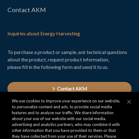
Contact AKM
Inquiries about Energy Harvesting
To purchase a product or sample, ask technical questions
about the product, request product information,
please fill in the following form and send it to us.
Contact AKM
We use cookies to improve your experience on our website,
to personalize content and ads, to provide social media
features and to analyze our traffic. We share information
about your use of our website with our social media,
advertising and analytics partners, who may combine it with
other information that you have provided to them or that
they have collected from your use of their services. Please