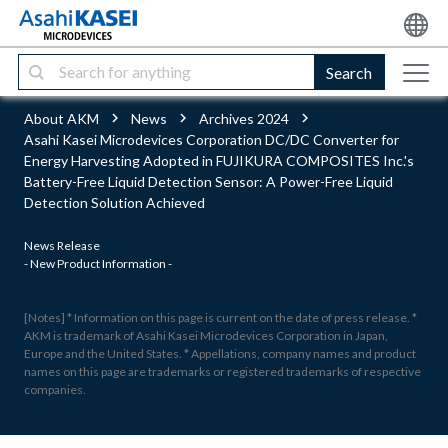
Search
About AKM
News
Archives 2024
Asahi Kasei Microdevices Corporation DC/DC Converter for
Energy Harvesting Adopted in FUJIKURA COMPOSITES Inc.'s
Battery-Free Liquid Detection Sensor: A Power-Free Liquid
Detection Solution Achieved
News Release
- New Product Information -
[Notes] * Information on this page is current on the date of press release. *
AKM is trademark of Asahi Kasei Microdevices Corporation in Japan,
Europe and the United States. * Appellations, company names and product
names on this page are trademarks or registered trademarks of respective
companies.