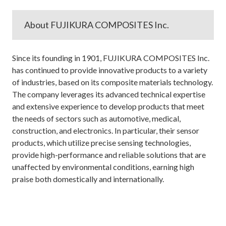
About FUJIKURA COMPOSITES Inc.
Since its founding in 1901, FUJIKURA COMPOSITES Inc.
has continued to provide innovative products to a variety
of industries, based on its composite materials technology.
The company leverages its advanced technical expertise
and extensive experience to develop products that meet
the needs of sectors such as automotive, medical,
construction, and electronics. In particular, their sensor
products, which utilize precise sensing technologies,
provide high-performance and reliable solutions that are
unaffected by environmental conditions, earning high
praise both domestically and internationally.