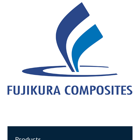
Products