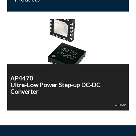
AP4470
Ultra-Low Power Step-up DC-DC
Converter
Lineup