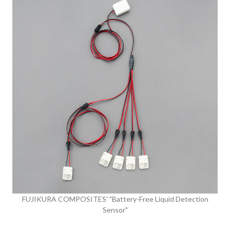
FUJIKURA COMPOSITES' "Battery-Free Liquid Detection
Sensor"