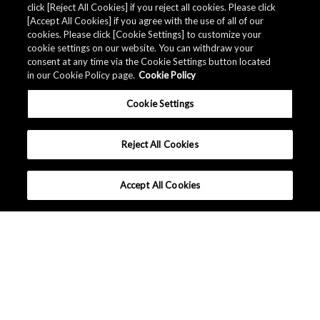
click [Reject All Cookies] if you reject all cookies. Please click
[Accept All Cookies] if you agree with the use of all of our
cookies. Please click [Cookie Settings] to customize your
cookie settings on our website. You can withdraw your
consent at any time via the Cookie Settings button located
in our Cookie Policy page.
Cookie Policy
Cookie Settings
Reject All Cookies
Accept All Cookies
Company Profile