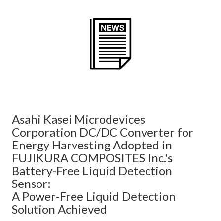
Asahi Kasei Microdevices
Corporation DC/DC Converter for
Energy Harvesting Adopted in
FUJIKURA COMPOSITES Inc.'s
Battery-Free Liquid Detection
Sensor:
A Power-Free Liquid Detection
Solution Achieved