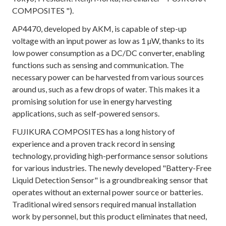
COMPOSITES ").
AP4470, developed by AKM, is capable of step-up
voltage with an input power as low as 1 µW, thanks to its
low power consumption as a DC/DC converter, enabling
functions such as sensing and communication. The
necessary power can be harvested from various sources
around us, such as a few drops of water. This makes it a
promising solution for use in energy harvesting
applications, such as self-powered sensors.
FUJIKURA COMPOSITES has a long history of
experience and a proven track record in sensing
technology, providing high-performance sensor solutions
for various industries. The newly developed "Battery-Free
Liquid Detection Sensor" is a groundbreaking sensor that
operates without an external power source or batteries.
Traditional wired sensors required manual installation
work by personnel, but this product eliminates that need,