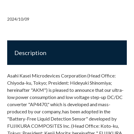
2024/10/09
Description
Asahi Kasei Microdevices Corporation (Head Office:
Chiyoda-ku, Tokyo; President: Hideyuki Shinomiya;
hereinafter "AKM") is pleased to announce that our ultra-
low power consumption and low voltage step-up DC/DC
converter "AP4470," which is developed and mass-
produced by our company, has been adopted in the
"Battery-Free Liquid Detection Sensor" developed by
FUJIKURA COMPOSITES Inc. (Head Office: Koto-ku,
Tokyo; President: Kenji Morita; hereinafter " FUJIKURA