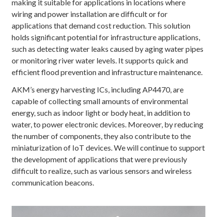
making it suitable for applications in locations where
wiring and power installation are difficult or for
applications that demand cost reduction. This solution
holds significant potential for infrastructure applications,
such as detecting water leaks caused by aging water pipes
or monitoring river water levels. It supports quick and
efficient flood prevention and infrastructure maintenance.
AKM’s energy harvesting ICs, including AP4470, are
capable of collecting small amounts of environmental
energy, such as indoor light or body heat, in addition to
water, to power electronic devices. Moreover, by reducing
the number of components, they also contribute to the
miniaturization of IoT devices. We will continue to support
the development of applications that were previously
difficult to realize, such as various sensors and wireless
communication beacons.