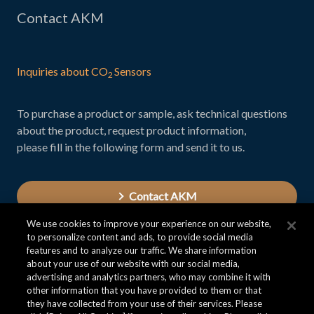
Contact AKM
Inquiries about CO
Sensors
2
To purchase a product or sample, ask technical questions
about the product, request product information,
please fill in the following form and send it to us.
Contact AKM
We use cookies to improve your experience on our website,
to personalize content and ads, to provide social media
features and to analyze our traffic. We share information
about your use of our website with our social media,
advertising and analytics partners, who may combine it with
other information that you have provided to them or that
they have collected from your use of their services. Please