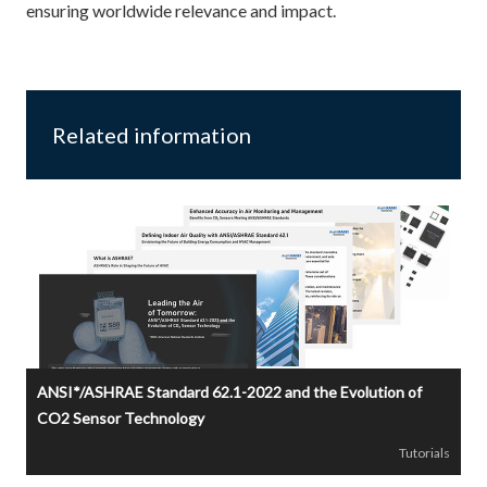
ensuring worldwide relevance and impact.
Related information
ANSI*/ASHRAE Standard 62.1-2022 and the Evolution of
CO2 Sensor Technology
Tutorials