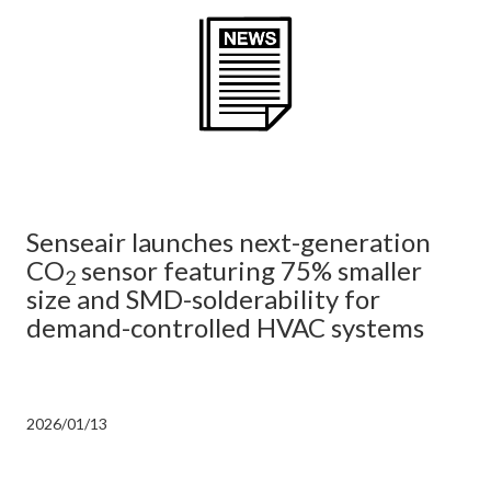
Senseair launches next-generation
CO
sensor featuring 75% smaller
2
size and SMD-solderability for
demand-controlled HVAC systems
2026/01/13