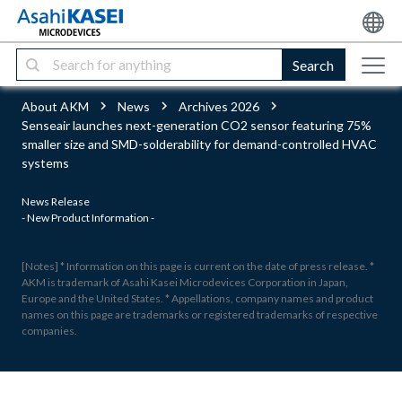
Search
About AKM
News
Archives 2026
Senseair launches next-generation CO2 sensor featuring 75%
smaller size and SMD-solderability for demand-controlled HVAC
systems
News Release
- New Product Information -
[Notes] * Information on this page is current on the date of press release. *
AKM is trademark of Asahi Kasei Microdevices Corporation in Japan,
Europe and the United States. * Appellations, company names and product
names on this page are trademarks or registered trademarks of respective
companies.