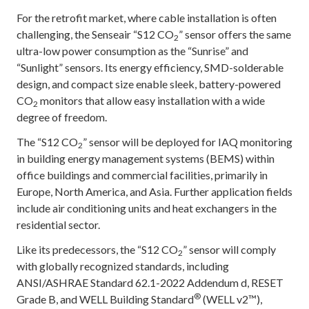
For the retrofit market, where cable installation is often
challenging, the Senseair “S12 CO
” sensor offers the same
2
ultra-low power consumption as the “Sunrise” and
“Sunlight” sensors. Its energy efficiency, SMD-solderable
design, and compact size enable sleek, battery-powered
CO
monitors that allow easy installation with a wide
2
degree of freedom.
The “S12 CO
” sensor will be deployed for IAQ monitoring
2
in building energy management systems (BEMS) within
office buildings and commercial facilities, primarily in
Europe, North America, and Asia. Further application fields
include air conditioning units and heat exchangers in the
residential sector.
Like its predecessors, the “S12 CO
” sensor will comply
2
with globally recognized standards, including
ANSI/ASHRAE Standard 62.1-2022 Addendum d, RESET
®
Grade B, and WELL Building Standard
(WELL v2™),