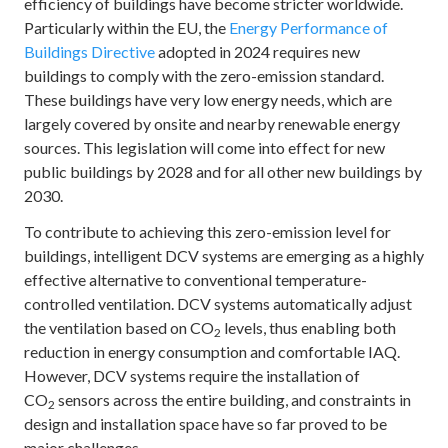
efficiency of buildings have become stricter worldwide.
Particularly within the EU, the
Energy Performance of
Buildings Directive
adopted in 2024 requires new
buildings to comply with the zero-emission standard.
These buildings have very low energy needs, which are
largely covered by onsite and nearby renewable energy
sources. This legislation will come into effect for new
public buildings by 2028 and for all other new buildings by
2030.
To contribute to achieving this zero-emission level for
buildings, intelligent DCV systems are emerging as a highly
effective alternative to conventional temperature-
controlled ventilation. DCV systems automatically adjust
the ventilation based on CO
levels, thus enabling both
2
reduction in energy consumption and comfortable IAQ.
However, DCV systems require the installation of
CO
sensors across the entire building, and constraints in
2
design and installation space have so far proved to be
major challenges.