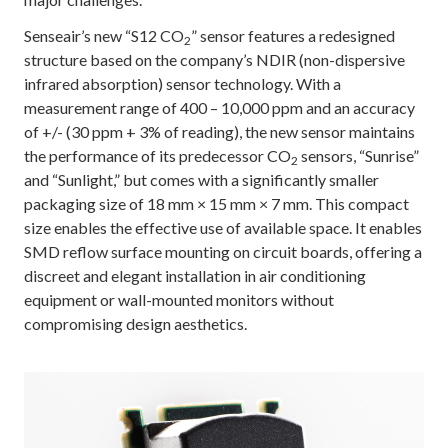
Senseair’s new “S12 CO
” sensor features a redesigned
2
structure based on the company’s NDIR (non-dispersive
infrared absorption) sensor technology. With a
measurement range of 400 – 10,000 ppm and an accuracy
of +/- (30 ppm + 3% of reading), the new sensor maintains
the performance of its predecessor CO
sensors, “Sunrise”
2
and “Sunlight,” but comes with a significantly smaller
packaging size of 18 mm × 15 mm × 7 mm. This compact
size enables the effective use of available space. It enables
SMD reflow surface mounting on circuit boards, offering a
discreet and elegant installation in air conditioning
equipment or wall-mounted monitors without
compromising design aesthetics.