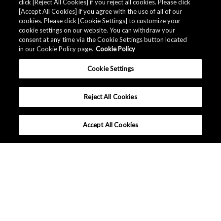
click [Reject All Cookies] if you reject all cookies. Please click
[Accept All Cookies] if you agree with the use of all of our
cookies. Please click [Cookie Settings] to customize your
cookie settings on our website. You can withdraw your
consent at any time via the Cookie Settings button located
in our Cookie Policy page.
Cookie Policy
Cookie Settings
Reject All Cookies
Accept All Cookies
Company Profile