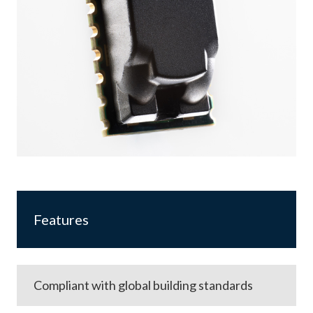
Features
Compliant with global building standards