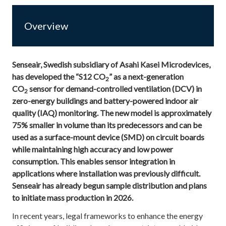
Overview
Senseair, Swedish subsidiary of Asahi Kasei Microdevices,
has developed the “S12 CO
” as a next-generation
2
CO
sensor for demand-controlled ventilation (DCV) in
2
zero-energy buildings and
battery-powered indoor air
quality (IAQ) monitoring. The new model is approximately
75% smaller in volume than its predecessors and can be
used as a surface-mount device (SMD) on circuit boards
while maintaining high accuracy and low power
consumption. This enables sensor integration in
applications where installation was previously difficult.
Senseair has already begun sample distribution and plans
to initiate mass production in 2026.
In recent years, legal frameworks to enhance the energy