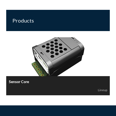
Products
Sensor Core
Lineup