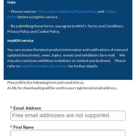
Note
・Please read our
Terms and Conditions
,
Privacy Policy
, and
Cookie
Policy
before using this service.
・By submitting these forms, you agree to AKM’s Terms and Conditions,
Privacy Policy, and Cookie Policy.
myAKM service
You can receive the latest product information and notifications of new and
updated documents, news, topics, events and exhibitions by e-mail. We
may also send you exhibition invitations or contact you by phone. Please
refer to
myAKM membership service
for further details.
Please fill in the following form and send it to us.
A URL for downloading will be sent to your registered email address.
*
Email Address
*
First Name