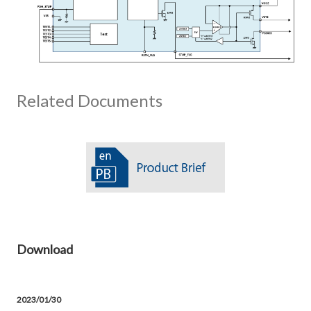
Related Documents
Download
2023/01/30