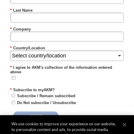
*
Last Name
*
Company
*
Country/Location
*
I agree to AKM's collection of the information entered
above
*
Subscribe to myAKM?
Subscribe / Remain subscribed
Do Not subscribe / Unsubscribe
SUBMIT
We use cookies to improve your experience on our website,
to personalize content and ads, to provide social media