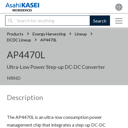
Search
Products
Energy Harvesting
Lineup
DCDC Lineup
AP4470L
AP4470L
Ultra-Low Power Step-up DC-DC Converter
NRND
Description
The AP4470L is an ultra-low consumption power
management chip that integrates a step-up DC-DC