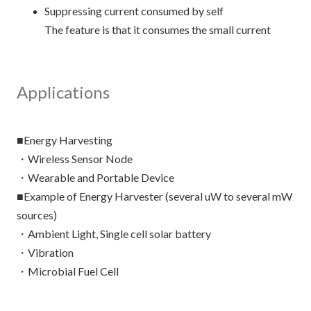
Suppressing current consumed by self
The feature is that it consumes the small current
Applications
■Energy Harvesting
・Wireless Sensor Node
・Wearable and Portable Device
■Example of Energy Harvester (several uW to several mW
sources)
・Ambient Light, Single cell solar battery
・Vibration