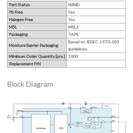
Part Status
NRND
Pb Free
Yes
Halogen Free
Yes
MSL
MSL2
Packaging
TAPE
Based on JEDEC J‑STD‑033 
Moisture Barrier Packaging
guidelines
Minimum Order Quantity [pcs.]
1000
Replacement P/N
Block Diagram