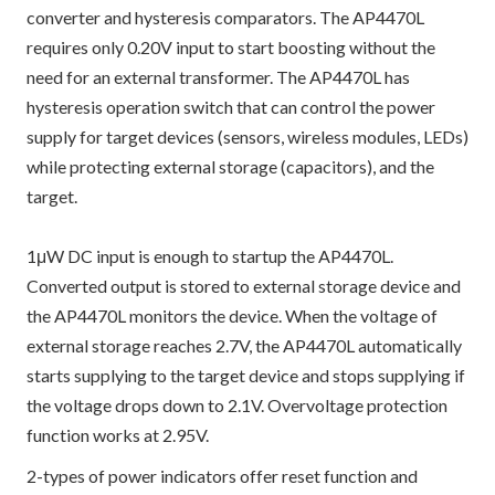
converter and hysteresis comparators. The AP4470L
requires only 0.20V input to start boosting without the
need for an external transformer. The AP4470L has
hysteresis operation switch that can control the power
supply for target devices (sensors, wireless modules, LEDs)
while protecting external storage (capacitors), and the
target.
1μW DC input is enough to startup the AP4470L.
Converted output is stored to external storage device and
the AP4470L monitors the device. When the voltage of
external storage reaches 2.7V, the AP4470L automatically
starts supplying to the target device and stops supplying if
the voltage drops down to 2.1V. Overvoltage protection
function works at 2.95V.
2-types of power indicators offer reset function and