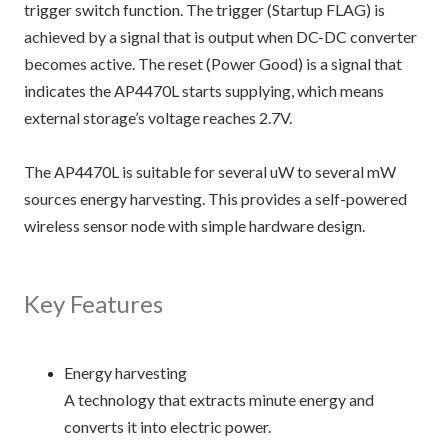
trigger switch function. The trigger (Startup FLAG) is
achieved by a signal that is output when DC-DC converter
becomes active. The reset (Power Good) is a signal that
indicates the AP4470L starts supplying, which means
external storage’s voltage reaches 2.7V.
The AP4470L is suitable for several uW to several mW
sources energy harvesting. This provides a self-powered
wireless sensor node with simple hardware design.
Key Features
Energy harvesting
A technology that extracts minute energy and
converts it into electric power.