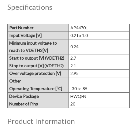
Specifications
Part Number
AP4470L
Input Voltage [V]
0.2 to 1.0
Minimum input voltage to
0.24
reach to VDETH2[V]
Start to output [V] (VDETH2)
2.7
Stop to output [V] (VDETH2)
2.1
Over voltage protection [V]
2.95
Other
Operating Temperature [℃]
-30 to 85
Device Package
HWQFN
Number of Pins
20
Product Information