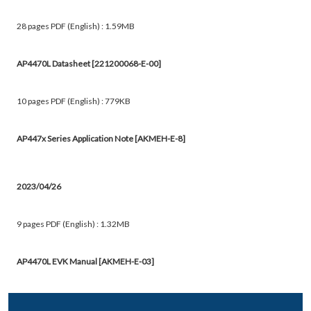
28 pages PDF (English) : 1.59MB
AP4470L Datasheet [221200068-E-00]
10 pages PDF (English) : 779KB
AP447x Series Application Note [AKMEH-E-8]
2023/04/26
9 pages PDF (English) : 1.32MB
AP4470L EVK Manual [AKMEH-E-03]