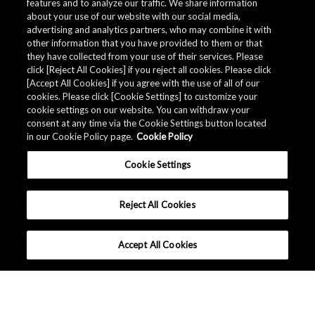
features and to analyze our traffic. We share information
about your use of our website with our social media,
advertising and analytics partners, who may combine it with
Quality Data
other information that you have provided to them or that
they have collected from your use of their services. Please
click [Reject All Cookies] if you reject all cookies. Please click
[Accept All Cookies] if you agree with the use of all of our
The AKM Group prepares
quality data
.
cookies. Please click [Cookie Settings] to customize your
cookie settings on our website. You can withdraw your
consent at any time via the Cookie Settings button located
in our Cookie Policy page.
Cookie Policy
Download
Cookie Settings
Reject All Cookies
Accept All Cookies