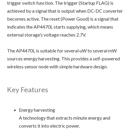
trigger switch function. The trigger (Startup FLAG) is
achieved by a signal that is output when DC-DC converter
becomes active. The reset (Power Good) is a signal that
indicates the AP4470L starts supplying, which means
external storage’s voltage reaches 2.7V.
The AP4470L is suitable for several uW to several mW
sources energy harvesting. This provides a self-powered
wireless sensor node with simple hardware design.
Key Features
Energy harvesting
A technology that extracts minute energy and
converts it into electric power.