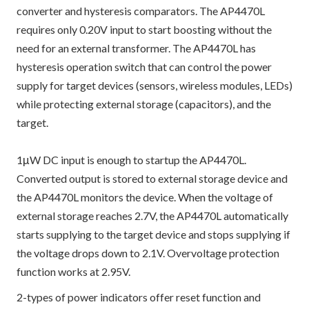
converter and hysteresis comparators. The AP4470L
requires only 0.20V input to start boosting without the
need for an external transformer. The AP4470L has
hysteresis operation switch that can control the power
supply for target devices (sensors, wireless modules, LEDs)
while protecting external storage (capacitors), and the
target.
1μW DC input is enough to startup the AP4470L.
Converted output is stored to external storage device and
the AP4470L monitors the device. When the voltage of
external storage reaches 2.7V, the AP4470L automatically
starts supplying to the target device and stops supplying if
the voltage drops down to 2.1V. Overvoltage protection
function works at 2.95V.
2-types of power indicators offer reset function and