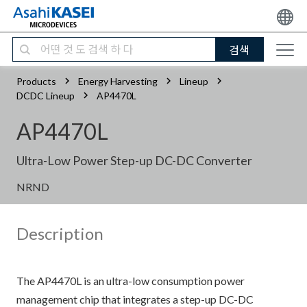
검색
Products
Energy Harvesting
Lineup
DCDC Lineup
AP4470L
AP4470L
Ultra-Low Power Step-up DC-DC Converter
NRND
Description
The AP4470L is an ultra-low consumption power
management chip that integrates a step-up DC-DC