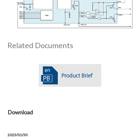
Related Documents
Download
2023/01/30