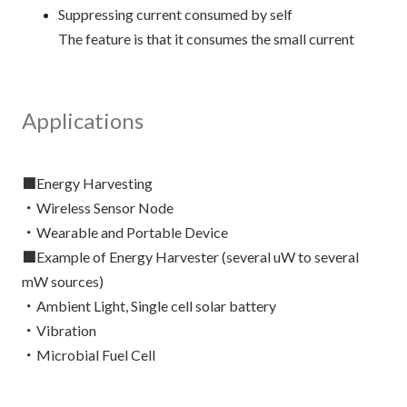
Suppressing current consumed by self
The feature is that it consumes the small current
Applications
■Energy Harvesting
・Wireless Sensor Node
・Wearable and Portable Device
■Example of Energy Harvester (several uW to several
mW sources)
・Ambient Light, Single cell solar battery
・Vibration