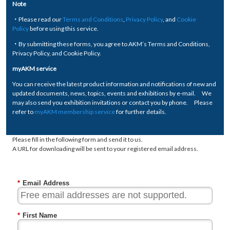
Note
・Please read our
Terms and Conditions
,
Privacy Policy
, and
Cookie
Policy
before using this service.
・By submitting these forms, you agree to AKM’s Terms and Conditions,
Privacy Policy, and Cookie Policy.
myAKM service
You can receive the latest product information and notifications of new and
updated documents, news, topics, events and exhibitions by e-mail. We
may also send you exhibition invitations or contact you by phone. Please
refer to
myAKM membership service
for further details.
Please fill in the following form and send it to us.
A URL for downloading will be sent to your registered email address.
*
Email Address
*
First Name