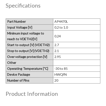
Specifications
Part Number
AP4470L
Input Voltage [V]
0.2 to 1.0
Minimum input voltage to
0.24
reach to VDETH2[V]
Start to output [V] (VDETH2)
2.7
Stop to output [V] (VDETH2)
2.1
Over voltage protection [V]
2.95
Other
Operating Temperature [℃]
-30 to 85
Device Package
HWQFN
Number of Pins
20
Product Information