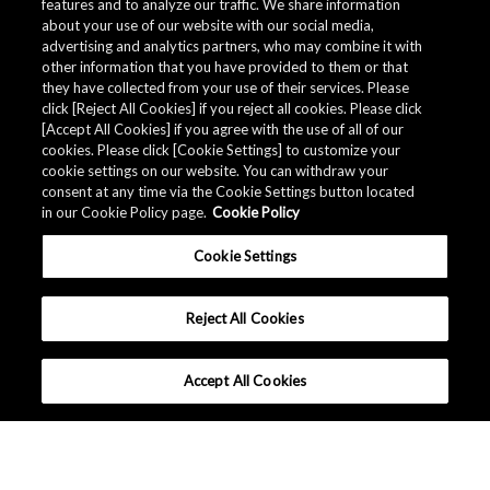
features and to analyze our traffic. We share information
about your use of our website with our social media,
advertising and analytics partners, who may combine it with
Quality Data
other information that you have provided to them or that
they have collected from your use of their services. Please
click [Reject All Cookies] if you reject all cookies. Please click
[Accept All Cookies] if you agree with the use of all of our
The AKM Group prepares
quality data
.
cookies. Please click [Cookie Settings] to customize your
cookie settings on our website. You can withdraw your
consent at any time via the Cookie Settings button located
in our Cookie Policy page.
Cookie Policy
Download
Cookie Settings
Reject All Cookies
Accept All Cookies