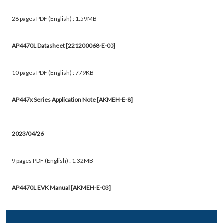
28 pages PDF (English) : 1.59MB
AP4470L Datasheet [221200068-E-00]
10 pages PDF (English) : 779KB
AP447x Series Application Note [AKMEH-E-8]
2023/04/26
9 pages PDF (English) : 1.32MB
AP4470L EVK Manual [AKMEH-E-03]