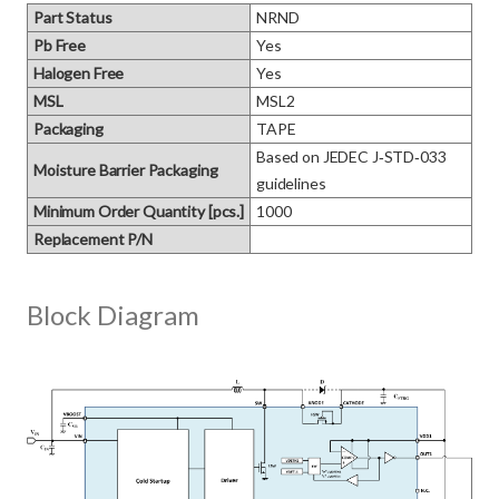
Part Status
NRND
Pb Free
Yes
Halogen Free
Yes
MSL
MSL2
Packaging
TAPE
Based on JEDEC J‑STD‑033 
Moisture Barrier Packaging
guidelines
Minimum Order Quantity [pcs.]
1000
Replacement P/N
Block Diagram