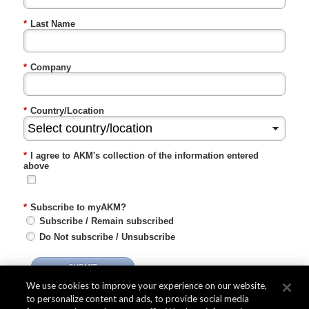
*
Last Name
*
Company
*
Country/Location
*
I agree to AKM's collection of the information entered
above
*
Subscribe to myAKM?
Subscribe / Remain subscribed
Do Not subscribe / Unsubscribe
SUBMIT
We use cookies to improve your experience on our website,
to personalize content and ads, to provide social media