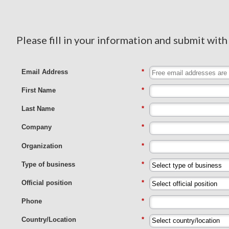
Please fill in your information and submit with
Email Address
*
First Name
*
Last Name
*
Company
*
Organization
*
Type of business
*
Official position
*
Phone
*
Country/Location
*