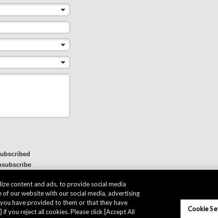
subscribed
nsubscribe
ize content and ads, to provide social media
 of our website with our social media, advertising
t you have provided to them or that they have
Cookie Se
 if you reject all cookies. Please click [Accept All