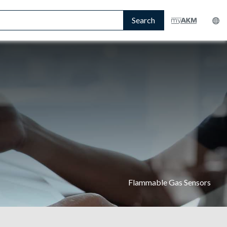
Search
Flammable Gas Sensors