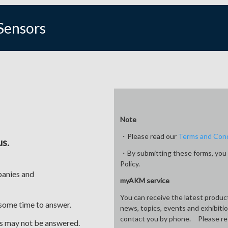
Sensors
Note
・Please read our
Terms and Cond
us.
・By submitting these forms, you 
Policy.
panies and
myAKM service
You can receive the latest produ
 some time to answer.
news, topics, events and exhibiti
contact you by phone. Please re
ses may not be answered.