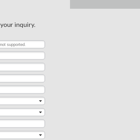
 your inquiry.