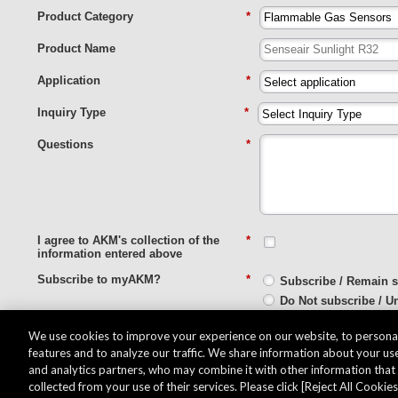
Product Category
*
Product Name
Application
*
Inquiry Type
*
Questions
*
I agree to AKM's collection of the
*
information entered above
Subscribe to myAKM?
*
Subscribe / Remain 
Do Not subscribe / U
We use cookies to improve your experience on our website, to personal
Submit
features and to analyze our traffic. We share information about your use
and analytics partners, who may combine it with other information tha
collected from your use of their services. Please click [Reject All Cookies]