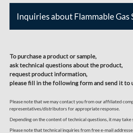
Inquiries about Flammable Gas 
To purchase a product or sample,
ask technical questions about the product,
request product information,
please fill in the following form and send it to 
Please note that we may contact you from our affiliated com
representatives/distributors for appropriate response.
Depending on the content of technical questions, it may take
Please note that technical inquiries from free e-mail addres