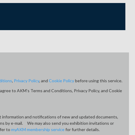
itions
,
Privacy Policy
, and
Cookie Policy
before using this service.
agree to AKM’s Terms and Conditions, Privacy Policy, and Cookie
ct information and notifications of new and updated documents,
ons by e-mail. We may also send you exhibition invitations or
fer to
myAKM membership service
for further details.