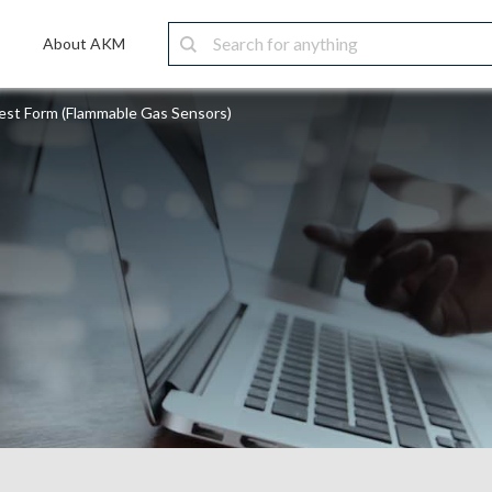
About AKM
st Form (Flammable Gas Sensors)