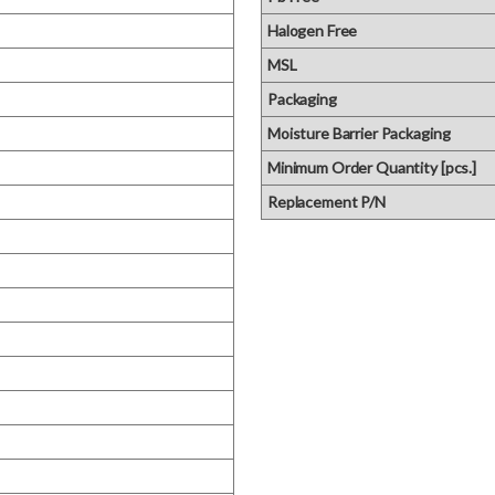
Halogen Free
MSL
Packaging
Moisture Barrier Packaging
Minimum Order Quantity [pcs.]
Replacement P/N