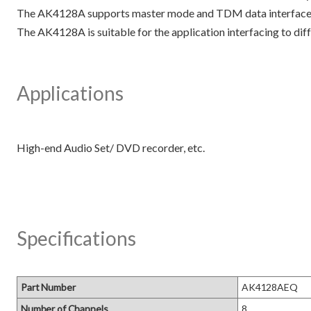
The AK4128A supports master mode and TDM data interface, e
The AK4128A is suitable for the application interfacing to di
Applications
Specifications
Part Number
AK4128AEQ
Number of Channels
8