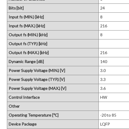
Bits [bit]
24
Input fs (MIN.) [kHz]
8
Input fs (MAX.) [kHz]
216
Output fs (MIN.) [kHz]
8
Output fs (TYP.) [kHz]
Output fs (MAX.) [kHz]
216
Dynamic Range [dB]
140
Power Supply Voltage (MIN.) [V]
3.0
Power Supply Voltage (TYP.) [V]
3.3
Power Supply Voltage (MAX.) [V]
3.6
Control Interface
HW
Other
Operating Temperature [℃]
-20 to 85
Device Package
LQFP