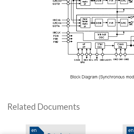
Related Documents