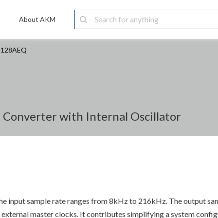
About AKM
4128AEQ
Converter with Internal Oscillator
 The input sample rate ranges from 8kHz to 216kHz. The output sa
xternal master clocks. It contributes simplifying a system config