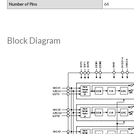
Number of Pins
64
Block Diagram