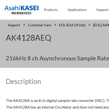
Products
Applications
Support
Support
Customer Care
EOL (End Of Life)
[EOL] AK
AK4128AEQ
216kHz 8 ch Asynchronous Sample Rate 
Description
The AK4128A is an 8 ch digital sample rate converter (SRC).
The AK4128A has an internal Oscillator and does not need any e