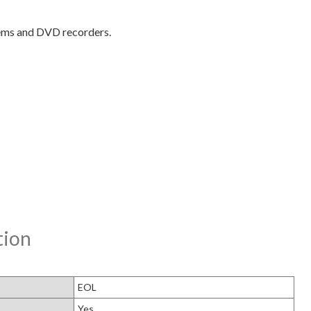
stems and DVD recorders.
tion
EOL
Yes