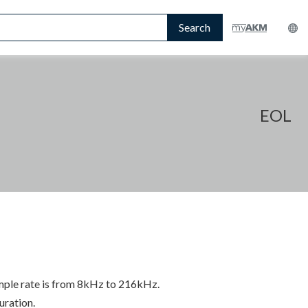
Search
EOL
mple rate is from 8kHz to 216kHz.
uration.