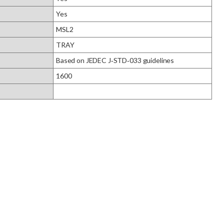
Yes
MSL2
TRAY
Based on JEDEC J‑STD‑033 guidelines
1600