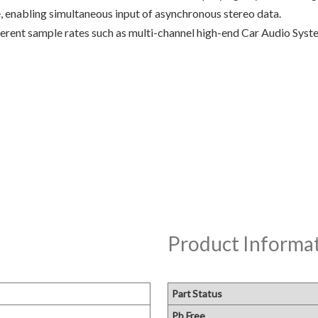
nabling simultaneous input of asynchronous stereo data.
fferent sample rates such as multi-channel high-end Car Audio Sy
Product Informa
Part Status
Pb Free