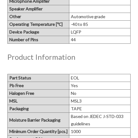
Microphone Amplifier
Speaker Amplifier
Other
Automotive grade
Operating Temperature [℃]
-40 to 85
Device Package
LQFP
Number of Pins
44
Product Information
Part Status
EOL
Pb Free
Yes
Halogen Free
No
MSL
MSL3
Packaging
TAPE
Based on JEDEC J‑STD‑033 
Moisture Barrier Packaging
guidelines
Minimum Order Quantity [pcs.]
1000