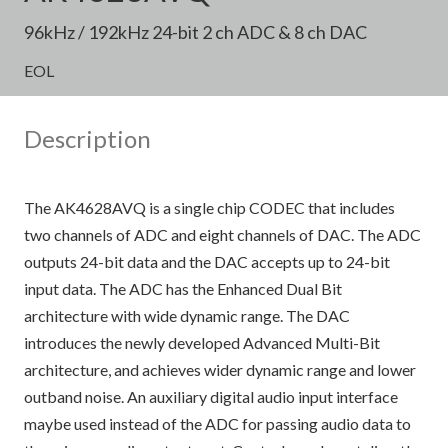
96kHz / 192kHz 24-bit 2 ch ADC & 8 ch DAC
EOL
Description
The AK4628AVQ is a single chip CODEC that includes
two channels of ADC and eight channels of DAC. The ADC
outputs 24-bit data and the DAC accepts up to 24-bit
input data. The ADC has the Enhanced Dual Bit
architecture with wide dynamic range. The DAC
introduces the newly developed Advanced Multi-Bit
architecture, and achieves wider dynamic range and lower
outband noise. An auxiliary digital audio input interface
maybe used instead of the ADC for passing audio data to