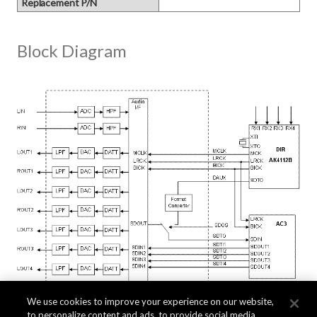
Replacement P/N
Block Diagram
We use cookies to improve your experience on our website,
to personalize content and ads, to provide social media