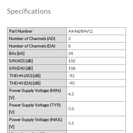
Specifications
Part Number
AK4628AVQ
Number of Channels (AD)
2
Number of Channels (DA)
8
Bits [bit]
24
S/N (AD) [dB]
102
S/N (DA) [dB]
106
THD+N (AD) [dB]
-92
THD+N (DA) [dB]
-90
Power Supply Voltage (MIN.)
4.5
[V]
Power Supply Voltage (TYP.)
5.0
[V]
Power Supply Voltage (MAX.)
5.5
[V]