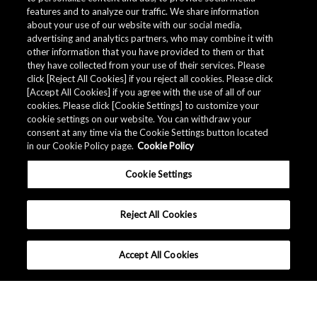
features and to analyze our traffic. We share information
about your use of our website with our social media,
Related Documents
advertising and analytics partners, who may combine it with
other information that you have provided to them or that
they have collected from your use of their services. Please
click [Reject All Cookies] if you reject all cookies. Please click
[Accept All Cookies] if you agree with the use of all of our
cookies. Please click [Cookie Settings] to customize your
cookie settings on our website. You can withdraw your
consent at any time via the Cookie Settings button located
in our Cookie Policy page.
Cookie Policy
Cookie Settings
Reject All Cookies
Accept All Cookies