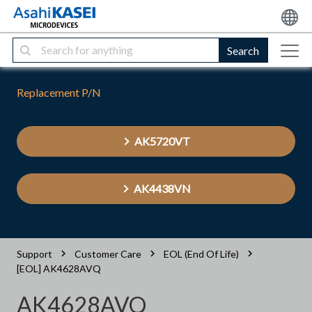
Search
Replacement P/N
AK5720VT
AK4438VN
Support
Customer Care
EOL (End Of Life)
[EOL] AK4628AVQ
AK4628AVQ