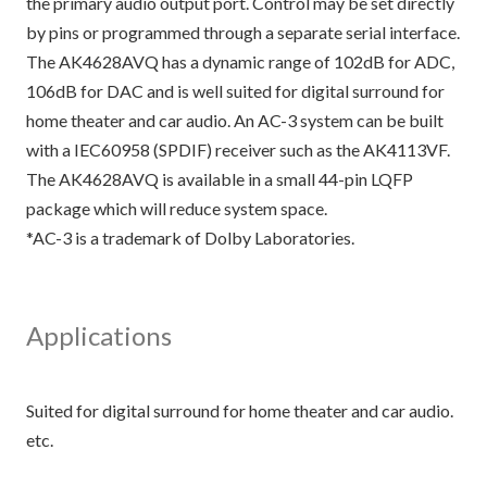
the primary audio output port. Control may be set directly
by pins or programmed through a separate serial interface.
The AK4628AVQ has a dynamic range of 102dB for ADC,
106dB for DAC and is well suited for digital surround for
home theater and car audio. An AC-3 system can be built
with a IEC60958 (SPDIF) receiver such as the AK4113VF.
The AK4628AVQ is available in a small 44-pin LQFP
package which will reduce system space.
*AC-3 is a trademark of Dolby Laboratories.
Applications
Suited for digital surround for home theater and car audio.