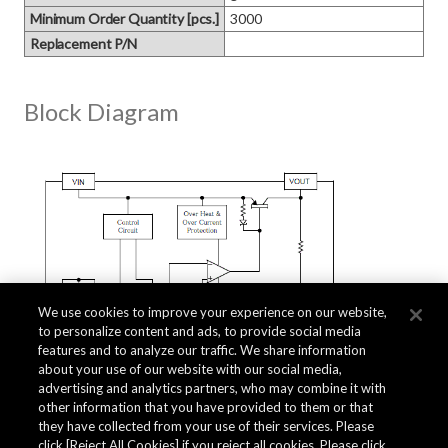
Minimum Order Quantity [pcs.]
3000
Replacement P/N
Block Diagram
We use cookies to improve your experience on our website,
to personalize content and ads, to provide social media
features and to analyze our traffic. We share information
about your use of our website with our social media,
advertising and analytics partners, who may combine it with
other information that you have provided to them or that
they have collected from your use of their services. Please
click [Reject All Cookies] if you reject all cookies. Please click