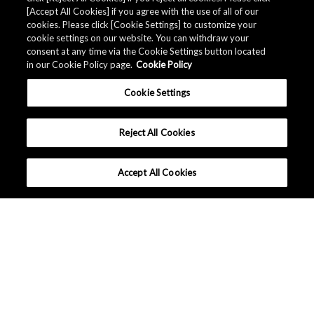
Related Documents
[Accept All Cookies] if you agree with the use of all of our
cookies. Please click [Cookie Settings] to customize your
cookie settings on our website. You can withdraw your
consent at any time via the Cookie Settings button located
in our Cookie Policy page.
Cookie Policy
Cookie Settings
Reject All Cookies
Accept All Cookies
Global - English
Terms and Conditions
|
Data Protection
|
Sitemap