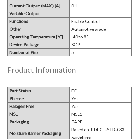
Current Output (MAX.) [A]
0.1
Variable Output
Functions
Enable Control
Other
Automotive grade
Operating Temperature [℃]
-40 to 85
Device Package
SOP
Number of Pins
5
Product Information
Part Status
EOL
Pb Free
Yes
Halogen Free
Yes
MSL
MSL1
Packaging
TAPE
Based on JEDEC J‑STD‑033 
Moisture Barrier Packaging
guidelines