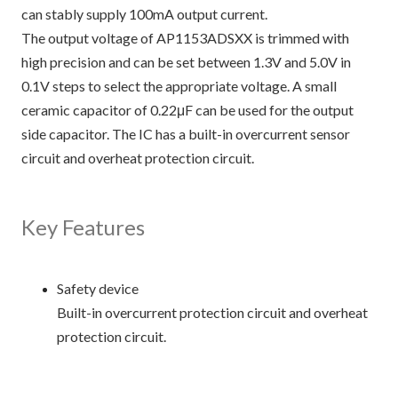
can stably supply 100mA output current.
The output voltage of AP1153ADSXX is trimmed with
high precision and can be set between 1.3V and 5.0V in
0.1V steps to select the appropriate voltage. A small
ceramic capacitor of 0.22μF can be used for the output
side capacitor. The IC has a built-in overcurrent sensor
circuit and overheat protection circuit.
Key Features
Safety device
Built-in overcurrent protection circuit and overheat
protection circuit.