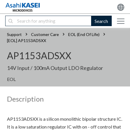
Search
Support
Customer Care
EOL (End Of Life)
[EOL] AP1153ADSXX
AP1153ADSXX
14V Input / 100mA Output LDO Regulator
EOL
Description
AP1153ADSXX is a silicon monolithic bipolar structure IC.
It is a low saturation regulator IC with on - off control that