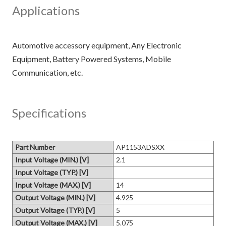
Applications
Automotive accessory equipment, Any Electronic
Equipment, Battery Powered Systems, Mobile
Specifications
Part Number
AP1153ADSXX
Input Voltage (MIN.) [V]
2.1
Input Voltage (TYP.) [V]
Input Voltage (MAX.) [V]
14
Output Voltage (MIN.) [V]
4.925
Output Voltage (TYP.) [V]
5
Output Voltage (MAX.) [V]
5.075