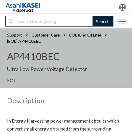
Search
Support
Customer Care
EOL (End Of Life)
[EOL] AP4410BEC
AP4410BEC
Ultra Low Power Voltage Detector
EOL
Description
In Energy Harvesting power management circuits which
convert small energy obtained from the surrounding