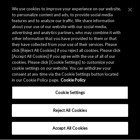
We use cookies to improve your experience on our website,
to personalize content and ads, to provide social media
features and to analyze our traffic. We share information
about your use of our website with our social media,
advertising and analytics partners, who may combine it with
other information that you have provided to them or that
they have collected from your use of their services. Please
click [Reject All Cookies] if you reject all cookies. Please click
Related Documents
[Accept All Cookies] if you agree with the use of all of our
cookies. Please click [Cookie Settings] to customize your
cookie settings on our website. You can withdraw your
consent at any time via the Cookie Settings button located
in our Cookie Policy page.
Cookie Policy
Cookie Settings
Reject All Cookies
Accept All Cookies