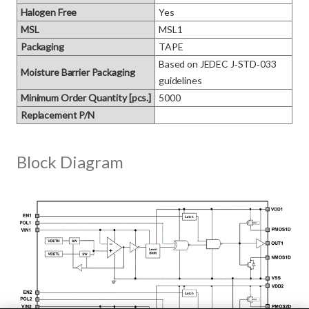
Halogen Free
Yes
MSL
MSL1
Packaging
TAPE
Based on JEDEC J‑STD‑033 
Moisture Barrier Packaging
guidelines
Minimum Order Quantity [pcs.]
5000
Replacement P/N
Block Diagram