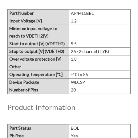
Part Number
AP4410BEC
Input Voltage [V]
1.2
Minimum input voltage to
reach to VDETH2[V]
Start to output [V] (VDETH2)
5.5
Stop to output [V] (VDETH2)
26 / 2 channel (TYP.)
Over voltage protection [V]
1.8
Other
Operating Temperature [℃]
-40 to 85
Device Package
WLCSP
Number of Pins
20
Product Information
Part Status
EOL
Pb Free
Yes