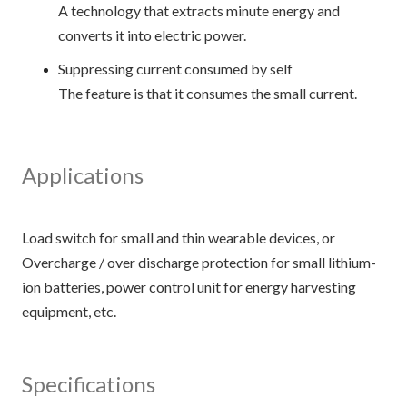
A technology that extracts minute energy and
converts it into electric power.
Suppressing current consumed by self
The feature is that it consumes the small current.
Applications
Load switch for small and thin wearable devices, or
Overcharge / over discharge protection for small lithium-
ion batteries, power control unit for energy harvesting
Specifications