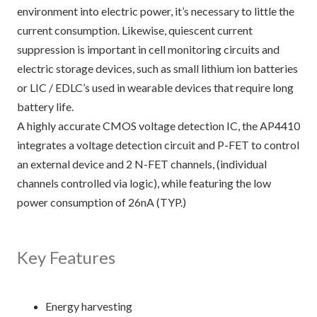
environment into electric power, it’s necessary to little the
current consumption. Likewise, quiescent current
suppression is important in cell monitoring circuits and
electric storage devices, such as small lithium ion batteries
or LIC / EDLC’s used in wearable devices that require long
battery life.
A highly accurate CMOS voltage detection IC, the AP4410
integrates a voltage detection circuit and P-FET to control
an external device and 2 N-FET channels, (individual
channels controlled via logic), while featuring the low
power consumption of 26nA (TYP.)
Key Features
Energy harvesting