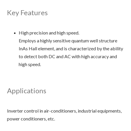
Key Features
High precision and high speed.
Employs a highly sensitive quantum well structure
InAs Hall element, and is characterized by the ability
to detect both DC and AC with high accuracy and
high speed.
Applications
Inverter control in air-conditioners, industrial equipments,