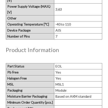
[V]
Power Supply Voltage (MAX.)
3.63
[V]
Other
Operating Temperature [℃]
-40 to 110
Device Package
AIS
Number of Pins
7
Product Information
Part Status
EOL
Pb Free
Yes
Halogen Free
Yes
MSL
MSL1
Packaging
Module
Moisture Barrier Packaging
Based on AKM standard
Minimum Order Quantity [pcs.]