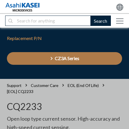
Search
Replacement P/N
CZ3A Series
Support
Customer Care
EOL (End Of Life)
[EOL] CQ2233
CQ2233
Open loop type current sensor. High-accuracy and
high-speed current sensing.