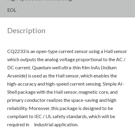
EOL
Description
CQ2233 is an open-type current sensor using a Hall sensor
which outputs the analog voltage proportional to the AC /
DC current. Quantum well ultra-thin film InAs (Indium
Arsenide) is used as the Hall sensor, which enables the
high-accuracy and high-speed current sensing. Simple AI-
Shell package with the Hall sensor, magnetic core, and
primary conductor realizes the space-saving and high
reliability. Moreover, this package is designed to be
compliant to IEC / UL safety standards, which will be
required in industrial application.