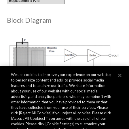
Replacement P/N
Block Diagram
We use cookies to improve your experience on our website,
to personalize content and ads, to provide social media
features and to analyze our traffic. We share information
about your use of our website with our social media,
advertising and analytics partners, who may combine it with
other information that you have provided to them or that
they have collected from your use of their services. Please
click [Reject All Cookies] if you reject all cookies. Please click
Related Documents
[Accept All Cookies] if you agree with the use of all of our
cookies. Please click [Cookie Settings] to customize your