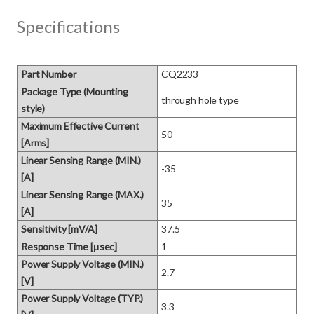
Specifications
Part Number
CQ2233
Package Type (Mounting
through hole type
style)
Maximum Effective Current
50
[Arms]
Linear Sensing Range (MIN.)
-35
[A]
Linear Sensing Range (MAX.)
35
[A]
Sensitivity [mV/A]
37.5
Response Time [μsec]
1
Power Supply Voltage (MIN.)
2.7
[V]
Power Supply Voltage (TYP.)
3.3