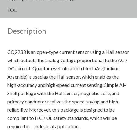
EOL
Description
CQ2233 is an open-type current sensor using a Hall sensor
which outputs the analog voltage proportional to the AC /
DC current. Quantum well ultra-thin film InAs (Indium
Arsenide) is used as the Hall sensor, which enables the
high-accuracy and high-speed current sensing. Simple AI-
Shell package with the Hall sensor, magnetic core, and
primary conductor realizes the space-saving and high
reliability. Moreover, this package is designed to be
compliant to IEC / UL safety standards, which will be
required in industrial application.