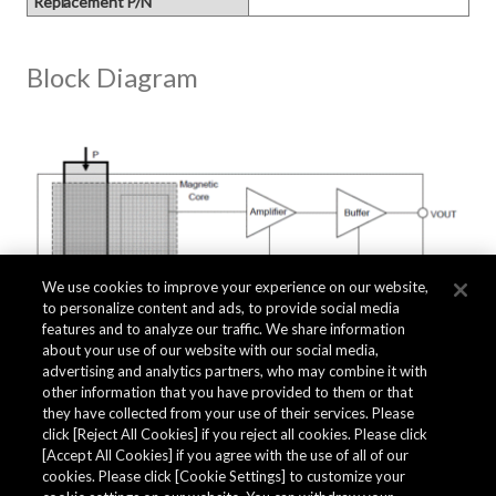
Replacement P/N
Block Diagram
We use cookies to improve your experience on our website,
to personalize content and ads, to provide social media
features and to analyze our traffic. We share information
about your use of our website with our social media,
advertising and analytics partners, who may combine it with
other information that you have provided to them or that
they have collected from your use of their services. Please
click [Reject All Cookies] if you reject all cookies. Please click
Related Documents
[Accept All Cookies] if you agree with the use of all of our
cookies. Please click [Cookie Settings] to customize your