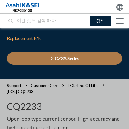
검색
Replacement P/N
CZ3A Series
Support
Customer Care
EOL (End Of Life)
[EOL] CQ2233
CQ2233
Open loop type current sensor. High-accuracy and
high-speed current sensing.