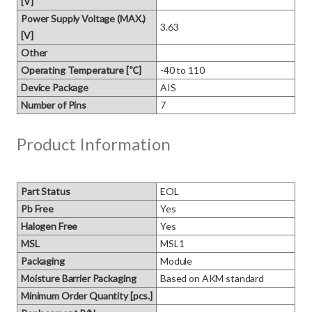
[V]
Power Supply Voltage (MAX.)
3.63
[V]
Other
Operating Temperature [℃]
-40 to 110
Device Package
AIS
Number of Pins
7
Product Information
Part Status
EOL
Pb Free
Yes
Halogen Free
Yes
MSL
MSL1
Packaging
Module
Moisture Barrier Packaging
Based on AKM standard
Minimum Order Quantity [pcs.]