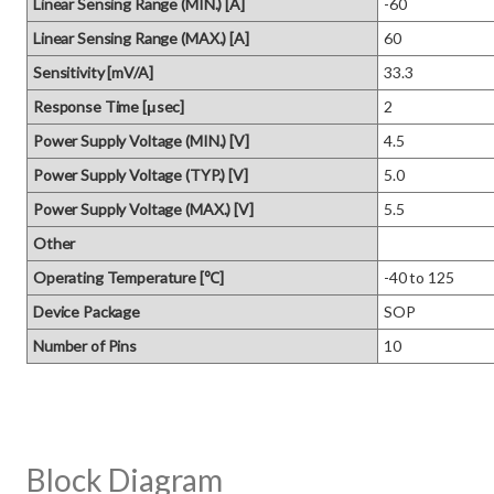
Linear Sensing Range (MIN.) [A]
-60
Linear Sensing Range (MAX.) [A]
60
Sensitivity [mV/A]
33.3
Response Time [μsec]
2
Power Supply Voltage (MIN.) [V]
4.5
Power Supply Voltage (TYP.) [V]
5.0
Power Supply Voltage (MAX.) [V]
5.5
Other
Operating Temperature [℃]
-40 to 125
Device Package
SOP
Number of Pins
10
Block Diagram