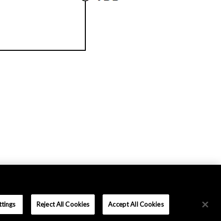
ttings
Reject All Cookies
Accept All Cookies