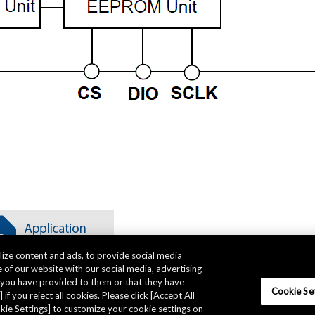
ize content and ads, to provide social media
 of our website with our social media, advertising
t you have provided to them or that they have
Cookie Se
 if you reject all cookies. Please click [Accept All
ookie Settings] to customize your cookie settings on