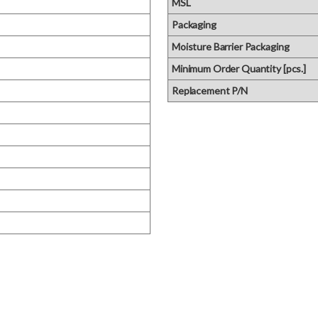
MSL
Packaging
Moisture Barrier Packaging
Minimum Order Quantity [pcs.]
Replacement P/N