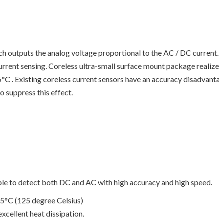
ch outputs the analog voltage proportional to the AC / DC current
urrent sensing. Coreless ultra-small surface mount package realize
 . Existing coreless current sensors have an accuracy disadvanta
o suppress this effect.
ible to detect both DC and AC with high accuracy and high speed.
5°C (125 degree Celsius)
xcellent heat dissipation.