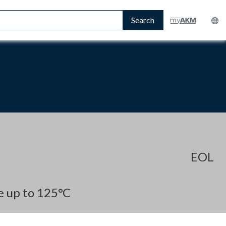
Search
EOL
e up to 125°C