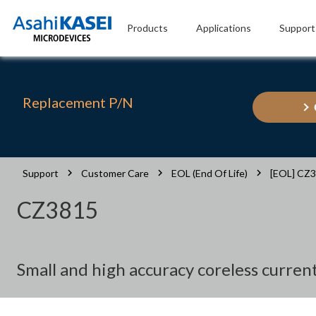
Products
Applications
Support
Replacement P/N
Support
Customer Care
EOL (End Of Life)
[EOL] CZ
CZ3815
Small and high accuracy coreless curre