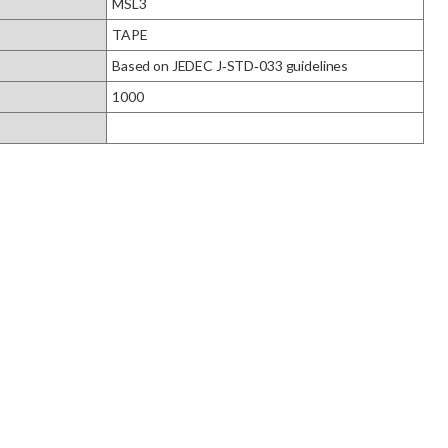
MSL3
TAPE
Based on JEDEC J‑STD‑033 guidelines
1000