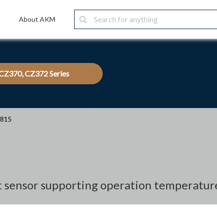
About AKM
CZ370, CZ372 Series
3815
nt sensor supporting operation temperatur