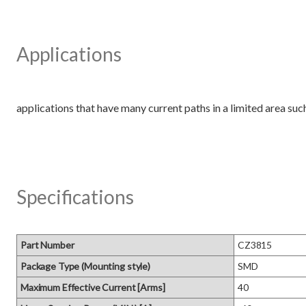
Applications
Specifications
Part Number
CZ3815
Package Type (Mounting style)
SMD
Maximum Effective Current [Arms]
40