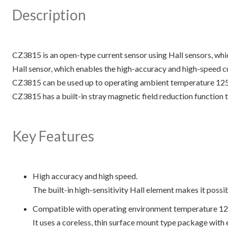
Description
CZ3815 is an open-type current sensor using Hall sensors, whi
Hall sensor, which enables the high-accuracy and high-speed c
CZ3815 can be used up to operating ambient temperature 125°C
CZ3815 has a built-in stray magnetic field reduction function t
Key Features
High accuracy and high speed.
The built-in high-sensitivity Hall element makes it poss
Compatible with operating environment temperature 12
It uses a coreless, thin surface mount type package with e