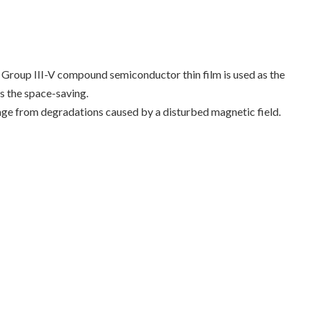
. Group III-V compound semiconductor thin film is used as the
s the space-saving.
ge from degradations caused by a disturbed magnetic field.