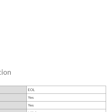
tion
EOL
Yes
Yes