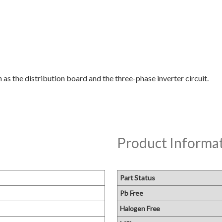
Product Informa
Part Status
Pb Free
Halogen Free