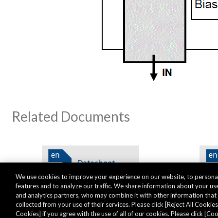
Related Documents
We use cookies to improve your experience on our website, to personal
features and to analyze our traffic. We share information about your use
and analytics partners, who may combine it with other information tha
collected from your use of their services. Please click [Reject All Cookies]
Cookies] if you agree with the use of all of our cookies. Please click [C