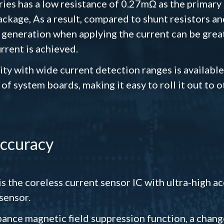
es has a low resistance of 0.27mΩ as the primary
ckage, As a result, compared to shunt resistors an
 generation when applying the current can be grea
rent is achieved.
ity with wide current detection ranges is available
f system boards, making it easy to roll it out to 
accuracy
s the coreless current sensor IC with ultra-high 
sensor.
urbance magnetic field suppression function, a chan