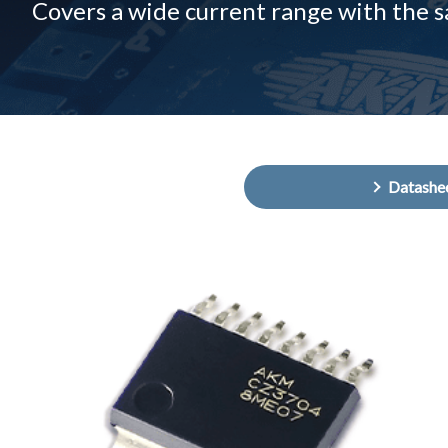
Covers a wide current range with the 
Datashe