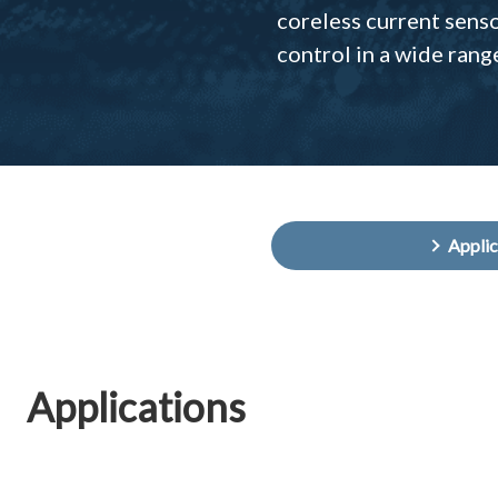
coreless current sens
control in a wide rang
Appli
Applications