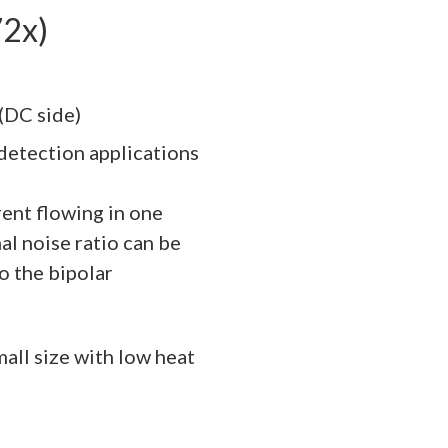
72x)
(DC side)
detection applications
ent flowing in one
nal noise ratio can be
 the bipolar
mall size with low heat