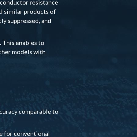
 conductor resistance
d similar products of
tly suppressed, and
. This enables to
other models with
accuracy comparable to
ge for conventional