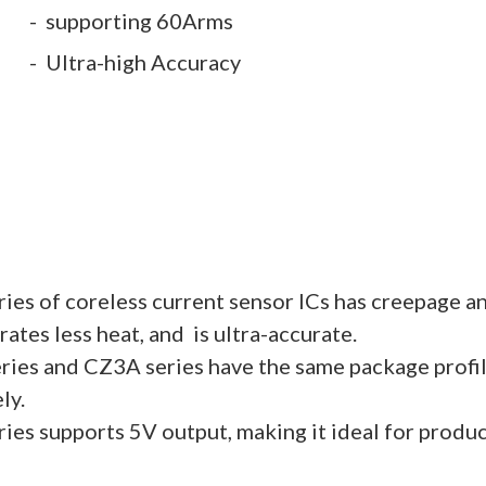
supporting 60Arms
Ultra-high Accuracy
es of coreless current sensor ICs has creepage a
ates less heat, and is ultra-accurate.
ies and CZ3A series have the same package profi
ly.
es supports 5V output, making it ideal for produc