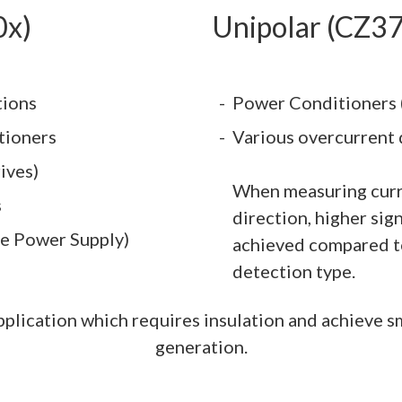
0x)
Unipolar (CZ3
tions
Power Conditioners 
tioners
Various overcurrent 
ives)
When measuring curr
s
direction, higher sig
le Power Supply)
achieved compared to
detection type.
 application which requires insulation and achieve s
generation.