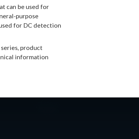
at can be used for
eneral-purpose
 used for DC detection
series, product
hnical information