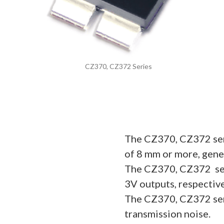
CZ370, CZ372 Series
The CZ370, CZ372 seri
of 8 mm or more, gener
The CZ370, CZ372 ser
3V outputs, respective
The CZ370, CZ372 seri
transmission noise.