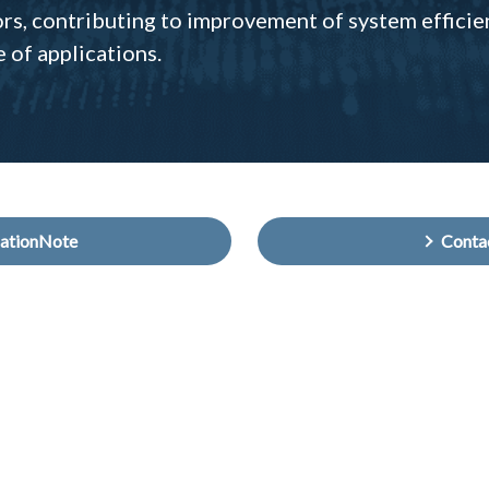
ors, contributing to improvement of system efficie
e of applications.
cationNote
Cont