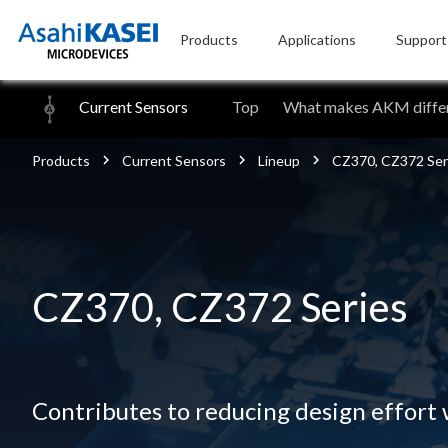
Products
Applications
Support
Current Sensors
Top
What makes AKM differ
Products
Current Sensors
Lineup
CZ370, CZ372 Ser
CZ370, CZ372 Series
Contributes to reducing design effort w