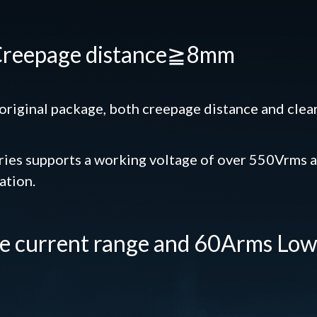
 Creepage distance≧8mm
riginal package, both creepage distance and clea
es supports a working voltage of over 550Vrms a
ation.
de current range and 60Arms Lo