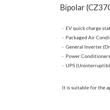
Bipolar (CZ37
EV quick charge sta
Packaged Air Condi
General Inverter (Dr
Power Conditioner
UPS (Uninterruptib
It is suitable for the