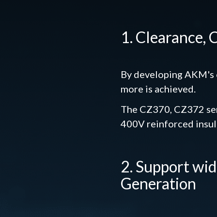
1. Clearance,
By developing AKM's o
more is achieved.
The CZ370, CZ372 seri
400V reinforced insul
2. Support wi
Generation