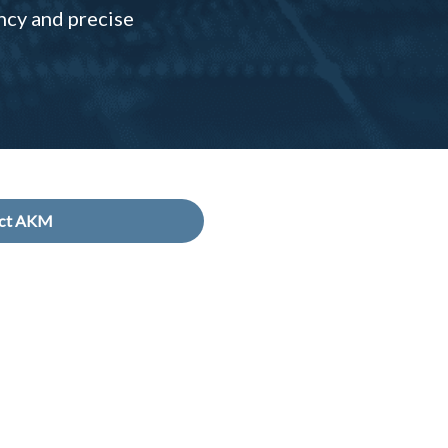
ncy and precise
act AKM