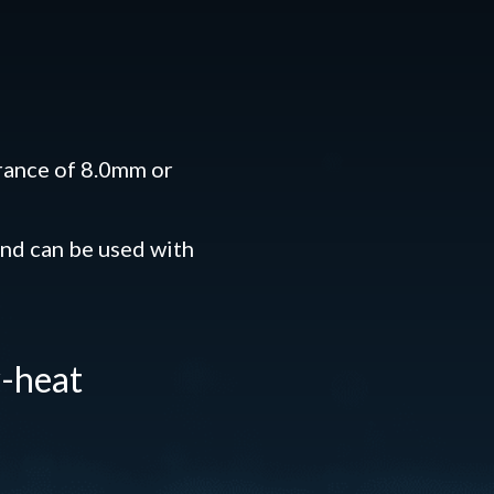
rance of 8.0mm or
nd can be used with
w-heat