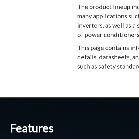
The product lineup in
many applications suc
inverters, as well as 
of power conditioners
This page contains in
details, datasheets, a
such as safety standar
Features