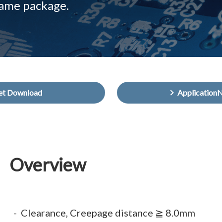
same package.
et Download
Application
Overview
Clearance, Creepage distance ≧ 8.0mm