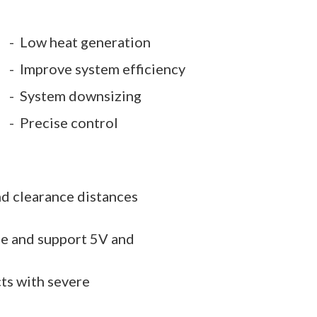
Low heat generation
Improve system efficiency
System downsizing
Precise control
nd clearance distances
le and support 5V and
ts with severe