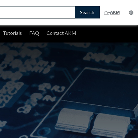
Search
Tutorials
FAQ
Contact AKM