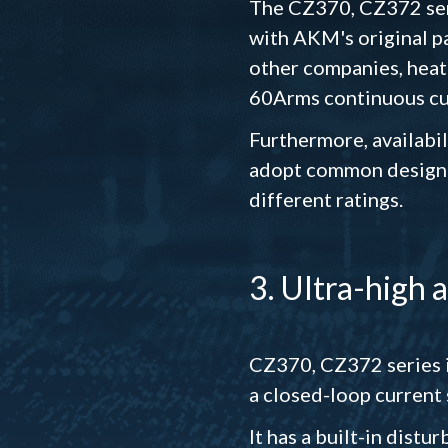
The CZ370, CZ372 seri
with AKM's original pa
other companies, heat
60Arms continuous cur
Furthermore, availabil
adopt common design o
different ratings.
3. Ultra-high 
CZ370, CZ372 series i
a closed-loop current 
It has a built-in dist