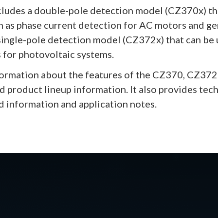
cludes a double-pole detection model (CZ370x) th
h as phase current detection for AC motors and g
a single-pole detection model (CZ372x) that can be
 for photovoltaic systems.
formation about the features of the CZ370, CZ372 
nd product lineup information. It also provides tec
d information and application notes.