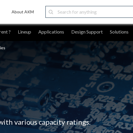
About AKM
ent ?
Lineup
Applications
Design Support
Solutions
ies
ith various capacity ratings.