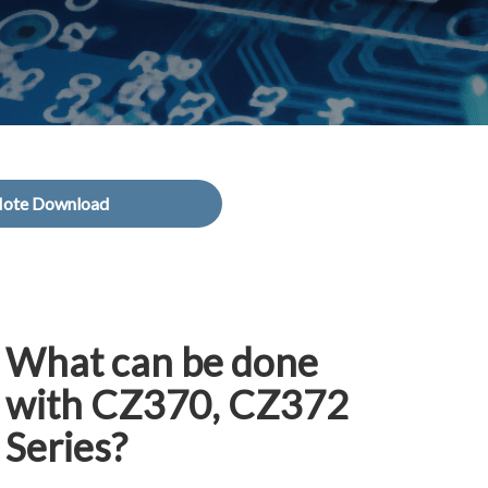
Note Download
What can be done
with CZ370, CZ372
Series?