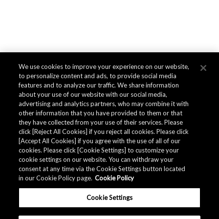
We use cookies to improve your experience on our website,
to personalize content and ads, to provide social media
features and to analyze our traffic. We share information
about your use of our website with our social media,
advertising and analytics partners, who may combine it with
other information that you have provided to them or that
they have collected from your use of their services. Please
click [Reject All Cookies] if you reject all cookies. Please click
[Accept All Cookies] if you agree with the use of all of our
cookies. Please click [Cookie Settings] to customize your
cookie settings on our website. You can withdraw your
consent at any time via the Cookie Settings button located
in our Cookie Policy page.
Cookie Policy
Cookie Settings