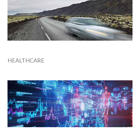
HEALTHCARE