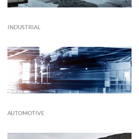
INDUSTRIAL
AUTOMOTIVE