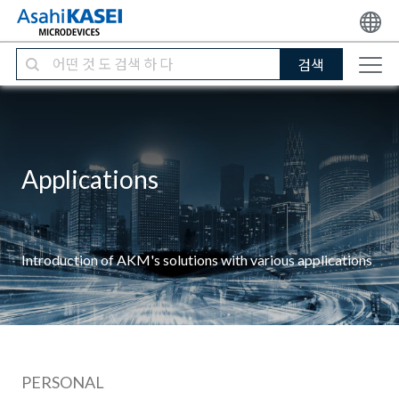
검색
Applications
Introduction of AKM's solutions with various applications
PERSONAL