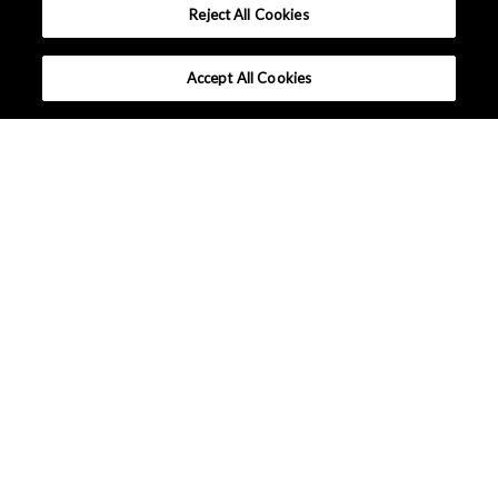
Reject All Cookies
Accept All Cookies
PERSONAL ELECTRONICS
SMART HOME
INDUSTRIAL
AUTOMOTIVE