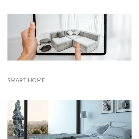
SMART HOME