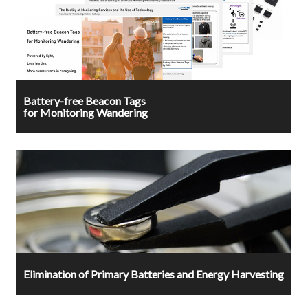
Battery-free Beacon Tags
for Monitoring Wandering
Elimination of Primary Batteries and Energy Harvesting