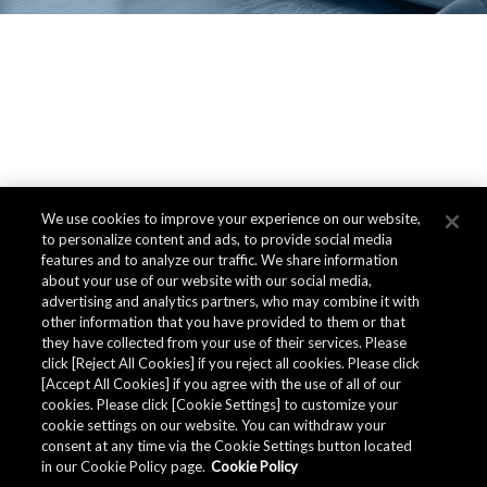
We use cookies to improve your experience on our website,
to personalize content and ads, to provide social media
features and to analyze our traffic. We share information
about your use of our website with our social media,
advertising and analytics partners, who may combine it with
other information that you have provided to them or that
they have collected from your use of their services. Please
click [Reject All Cookies] if you reject all cookies. Please click
[Accept All Cookies] if you agree with the use of all of our
cookies. Please click [Cookie Settings] to customize your
cookie settings on our website. You can withdraw your
consent at any time via the Cookie Settings button located
in our Cookie Policy page.
Cookie Policy