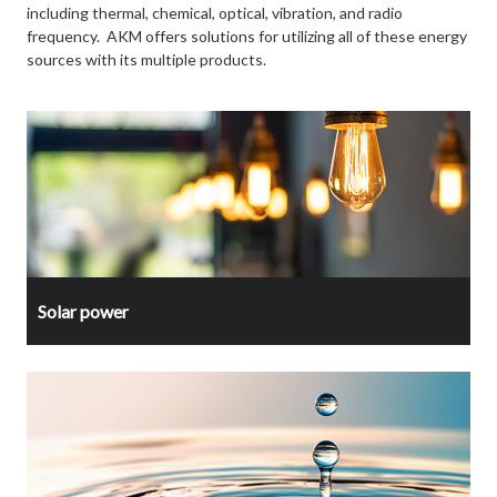
including thermal, chemical, optical, vibration, and radio
frequency. AKM offers solutions for utilizing all of these energy
sources with its multiple products.
Solar power