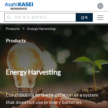
검색
Products
Energy Harvesting
Products
Energy Harvesting
Contributing to the realization of a system
that does not use primary batteries