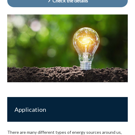
Check the details
Application
There are many different types of energy sources around us,