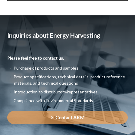
Inquiries about Energy Harvesting
Please feel free to contact us.
Purchase of products and samples
Product specifications, technical details, product reference
materials, and technical questions
Introduction to distributors/representatives
Compliance with Environmental Standards
Contact AKM