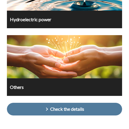
Hydroelectric power
Others
Check the details