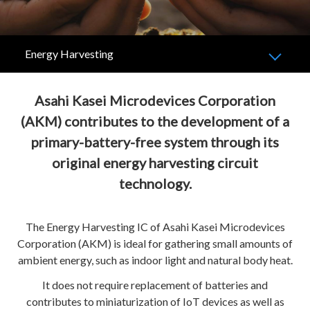
Energy Harvesting
Asahi Kasei Microdevices Corporation
(AKM) contributes to the development of a
primary-battery-free system through its
original energy harvesting circuit
technology.
The Energy Harvesting IC of Asahi Kasei Microdevices
Corporation (AKM) is ideal for gathering small amounts of
ambient energy, such as indoor light and natural body heat.
It does not require replacement of batteries and
contributes to miniaturization of IoT devices as well as