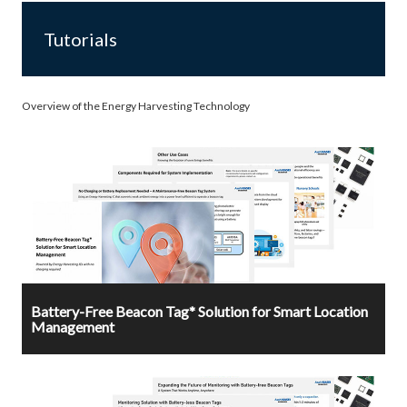
Tutorials
Overview of the Energy Harvesting Technology
Battery-Free Beacon Tag* Solution for Smart Location
Management