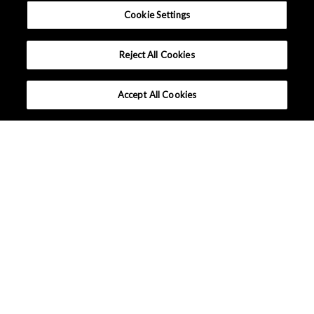
Cookie Settings
Reject All Cookies
Accept All Cookies
Applications
Lineup
Tutorials