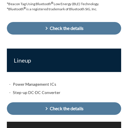
®
*Beacon Tag Using Bluetooth
Low Energy (BLE) Technology.
®
*Bluetooth
is a registered trademark of Bluetooth SIG, Inc.
Check the details
Lineup
Power Management ICs
Step-up DC-DC Converter
Check the details