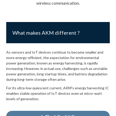
wireless communication.
What makes AKM different ?
As sensors and IoT devices continue to become smaller and
more energy-efficient, the expectation for environmental
power generation, known as energy harvesting, is rapidly
increasing. However, in actual use, challenges such as unstable
power generation, long startup times, and battery degradation
during long-term storage often arise.
For its ultra-low quiescent current, AKM's energy harvesting IC
enables stable operation of IoT devices even at micro-watt
levels of generation.