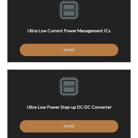
Ultra-Low Current Power Management ICs
MORE
Ultra-Low Power Step-up DC-DC Converter
MORE