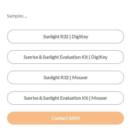
Samples ...
Sunlight R32 | DigiKey
Sunrise＆Sunlight Evaluation Kit | DigiKey
Sunlight R32 | Mouser
Sunrise＆Sunlight Evaluation Kit | Mouser
Contact AKM