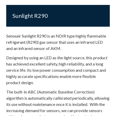
Sunlight R290
Senseair Sunlight R290 is an NDIR type highly flammable
refrigerant (R290) gas sensor that uses an infrared LED
and an infrared sensor of AKM.
Designed by using an LED as the light source, this product
has achieved excellent safety, high reliability, and a long
service life. Its low power consumption and compact and
highly accurate specifications enable more flexible
product design.
The built-in ABC (Automatic Baseline Correction)
algorithm is automatically calibrated periodically, allowing
its use without maintenance once it is installed. With the
increasing demand for sensors, we can provide sensors