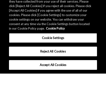
they have collected from your use of their services. Please
click [Reject All Cookies] if you reject all cookies. Please click
[Accept All Cookies] if you agree with the use of all of our
cookies. Please click [Cookie Settings] to customize your
cookie settings on our website. You can withdraw your
consent at any time via the Cookie Settings button located
in our Cookie Policy page.
Cookie Policy
Cookie Settings
Reject All Cookies
Accept All Cookies
What makes Senseair different ?