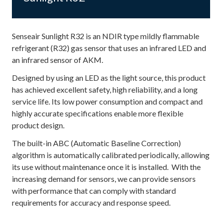
Senseair Sunlight R32 is an NDIR type mildly flammable
refrigerant (R32) gas sensor that uses an infrared LED and
an infrared sensor of AKM.
Designed by using an LED as the light source, this product
has achieved excellent safety, high reliability, and a long
service life. Its low power consumption and compact and
highly accurate specifications enable more flexible
product design.
The built-in ABC (Automatic Baseline Correction)
algorithm is automatically calibrated periodically, allowing
its use without maintenance once it is installed. With the
increasing demand for sensors, we can provide sensors
with performance that can comply with standard
requirements for accuracy and response speed.