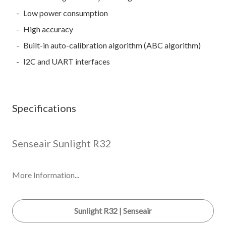
Low power consumption
High accuracy
Built-in auto-calibration algorithm (ABC algorithm)
I2C and UART interfaces
Specifications
Senseair Sunlight R32
More Information...
Sunlight R32 | Senseair