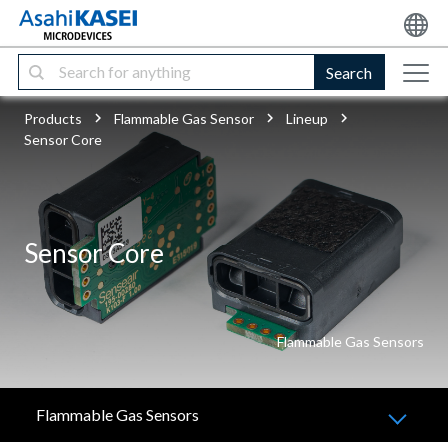
Search
Products
Flammable Gas Sensor
Lineup
Sensor Core
Sensor Core
Flammable Gas Sensors
Flammable Gas Sensors