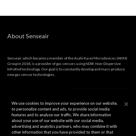
About Senseair
Senseair, which became a member of the Asahi Kasei Microdevices (AKM)
Group in 2018, is a provider of gas sensors using NDIR: Non-Dispersive
InfraRed technology. Our goal is to constantly develop and mass-produce
new gas sensor technologies.
We use cookies to improve your experience on our website,
to personalize content and ads, to provide social media
features and to analyze our traffic. We share information
about your use of our website with our social media,
advertising and analytics partners, who may combine it with
other information that you have provided to them or that