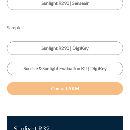
Sunlight R290 | Senseair
Samples ...
Sunlight R290 | DigiKey
Sunrise＆Sunlight Evaluation Kit | DigiKey
Contact AKM
Sunlight R32