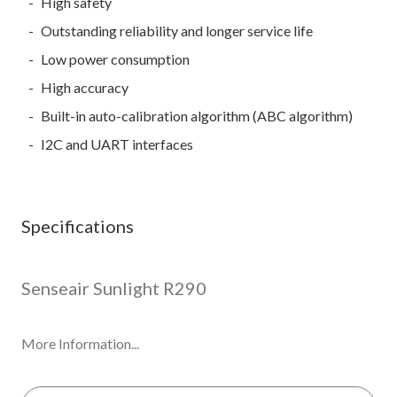
High safety
Outstanding reliability and longer service life
Low power consumption
High accuracy
Built-in auto-calibration algorithm (ABC algorithm)
I2C and UART interfaces
Specifications
Senseair Sunlight R290
More Information...