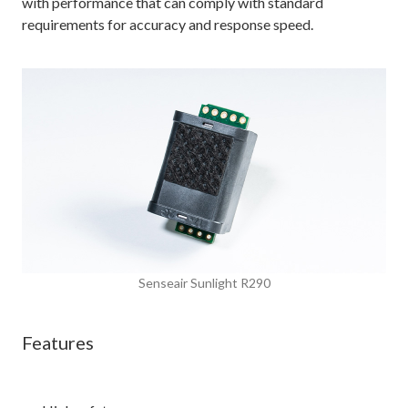
with performance that can comply with standard
requirements for accuracy and response speed.
Senseair Sunlight R290
Features