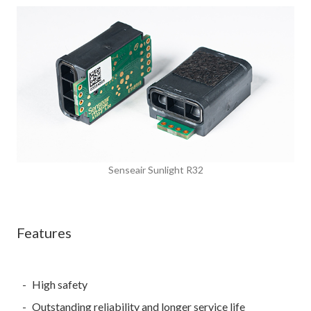
Senseair Sunlight R32
Features
High safety
Outstanding reliability and longer service life