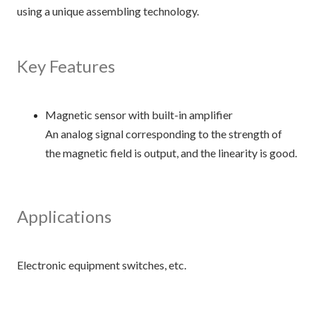
using a unique assembling technology.
Key Features
Magnetic sensor with built-in amplifier
An analog signal corresponding to the strength of
the magnetic field is output, and the linearity is good.
Applications