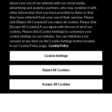
about your use of our website with our social media,
advertising and analytics partners, who may combine it with
other information that you have provided to them or that
Quality specifications
they have collected from your use of their services. Please
click [Reject All Cookies] if you reject all cookies. Please click
[Accept All Cookies] if you agree with the use of all of our
cookies. Please click [Cookie Settings] to customize your
The AKM Group prepares
quality specifications
.
cookie settings on our website. You can withdraw your
consent at any time via the Cookie Settings button located
in our Cookie Policy page.
Cookie Policy
Download
Cookie Settings
Reject All Cookies
Accept All Cookies