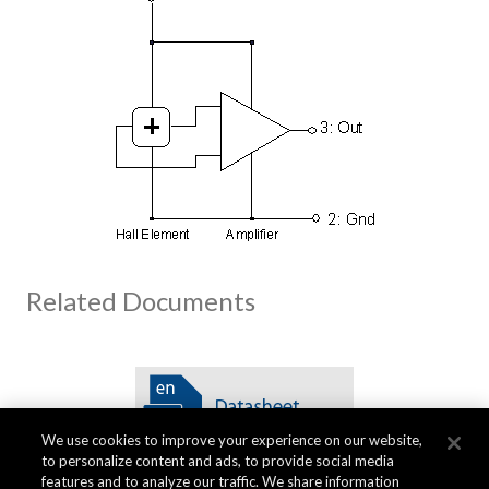
Related Documents
We use cookies to improve your experience on our website,
to personalize content and ads, to provide social media
features and to analyze our traffic. We share information