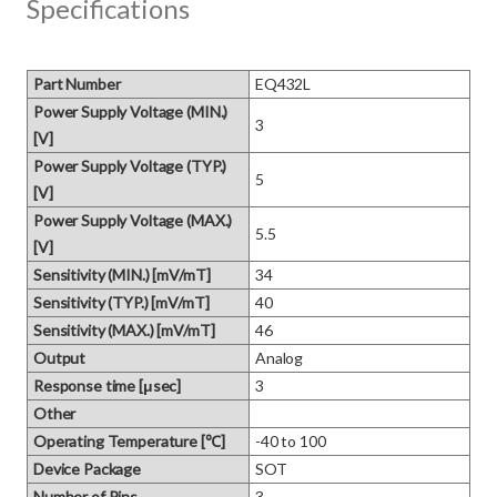
Specifications
Part Number
EQ432L
Power Supply Voltage (MIN.)
3
[V]
Power Supply Voltage (TYP.)
5
[V]
Power Supply Voltage (MAX.)
5.5
[V]
Sensitivity (MIN.) [mV/mT]
34
Sensitivity (TYP.) [mV/mT]
40
Sensitivity (MAX.) [mV/mT]
46
Output
Analog
Response time [μsec]
3
Other
Operating Temperature [℃]
-40 to 100
Device Package
SOT
Number of Pins
3