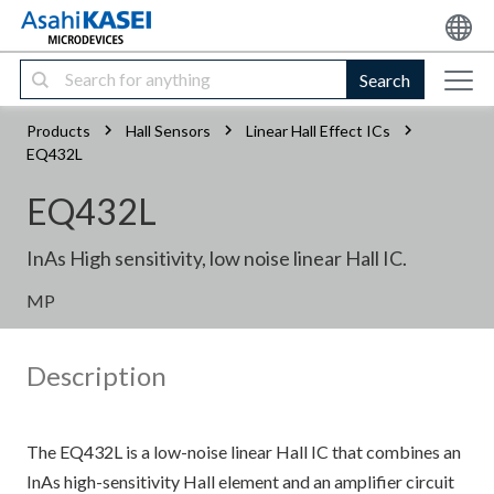
Search
Products
Hall Sensors
Linear Hall Effect ICs
EQ432L
EQ432L
InAs High sensitivity, low noise linear Hall IC.
MP
Description
The EQ432L is a low-noise linear Hall IC that combines an
InAs high-sensitivity Hall element and an amplifier circuit