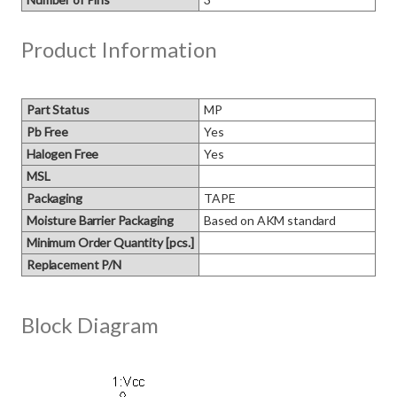
Product Information
Part Status
MP
Pb Free
Yes
Halogen Free
Yes
MSL
Packaging
TAPE
Moisture Barrier Packaging
Based on AKM standard
Minimum Order Quantity [pcs.]
Replacement P/N
Block Diagram