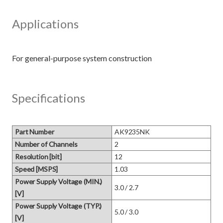
Applications
Specifications
Part Number
AK9235NK
Number of Channels
2
Resolution [bit]
12
Speed [MSPS]
1.03
Power Supply Voltage (MIN.)
3.0 / 2.7
[V]
Power Supply Voltage (TYP.)
5.0 / 3.0
[V]