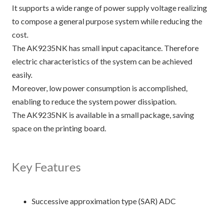
It supports a wide range of power supply voltage realizing
to compose a general purpose system while reducing the
cost.
The AK9235NK has small input capacitance. Therefore
electric characteristics of the system can be achieved
easily.
Moreover, low power consumption is accomplished,
enabling to reduce the system power dissipation.
The AK9235NK is available in a small package, saving
space on the printing board.
Key Features
Successive approximation type (SAR) ADC