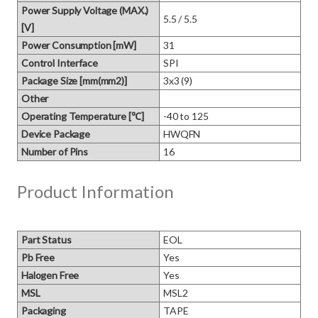
Power Supply Voltage (MAX.)
5.5 / 5.5
[V]
Power Consumption [mW]
31
Control Interface
SPI
Package Size [mm(mm2)]
3x3 (9)
Other
Operating Temperature [℃]
-40 to 125
Device Package
HWQFN
Number of Pins
16
Product Information
Part Status
EOL
Pb Free
Yes
Halogen Free
Yes
MSL
MSL2
Packaging
TAPE