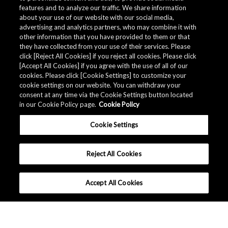
features and to analyze our traffic. We share information
about your use of our website with our social media,
advertising and analytics partners, who may combine it with
other information that you have provided to them or that
they have collected from your use of their services. Please
click [Reject All Cookies] if you reject all cookies. Please click
Related Documents
[Accept All Cookies] if you agree with the use of all of our
cookies. Please click [Cookie Settings] to customize your
cookie settings on our website. You can withdraw your
consent at any time via the Cookie Settings button located
in our Cookie Policy page.
Cookie Policy
Cookie Settings
Reject All Cookies
Accept All Cookies