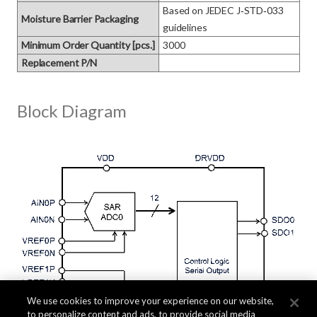
Based on JEDEC J‑STD‑033 
Moisture Barrier Packaging
guidelines
Minimum Order Quantity [pcs.]
3000
Replacement P/N
Block Diagram
We use cookies to improve your experience on our website,
to personalize content and ads, to provide social media