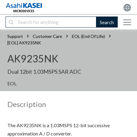
Search
Support
Customer Care
EOL (End Of Life)
[EOL] AK9235NK
AK9235NK
Dual 12bit 1.03MSPS SAR ADC
EOL
Description
The AK9235NK is a 1.03MSPS 12-bit successive
approximation A / D converter.