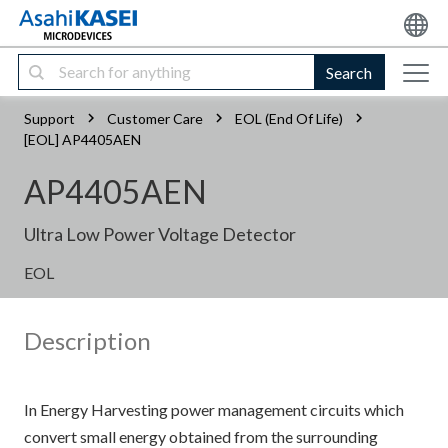
Search
Support
Customer Care
EOL (End Of Life)
[EOL] AP4405AEN
AP4405AEN
Ultra Low Power Voltage Detector
EOL
Description
In Energy Harvesting power management circuits which
convert small energy obtained from the surrounding