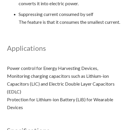
converts it into electric power.
Suppressing current consumed by self
The feature is that it consumes the smallest current.
Applications
Power control for Energy Harvesting Devices,
Monitoring charging capacitors such as Lithium-ion
Capacitors (LIC) and Electric Double Layer Capacitors
(EDLC)
Protection for Lithium-ion Battery (LiB) for Wearable