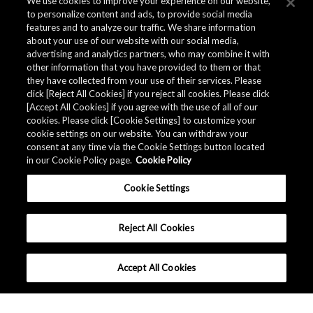
We use cookies to improve your experience on our website,
to personalize content and ads, to provide social media
features and to analyze our traffic. We share information
about your use of our website with our social media,
advertising and analytics partners, who may combine it with
other information that you have provided to them or that
they have collected from your use of their services. Please
click [Reject All Cookies] if you reject all cookies. Please click
Related Documents
[Accept All Cookies] if you agree with the use of all of our
cookies. Please click [Cookie Settings] to customize your
cookie settings on our website. You can withdraw your
consent at any time via the Cookie Settings button located
in our Cookie Policy page.
Cookie Policy
Cookie Settings
Reject All Cookies
Accept All Cookies