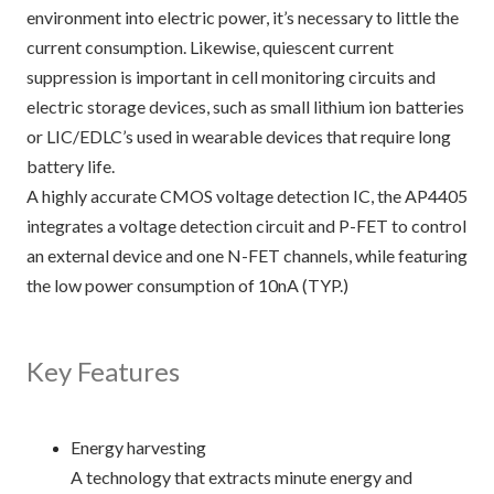
environment into electric power, it’s necessary to little the
current consumption. Likewise, quiescent current
suppression is important in cell monitoring circuits and
electric storage devices, such as small lithium ion batteries
or LIC/EDLC’s used in wearable devices that require long
battery life.
A highly accurate CMOS voltage detection IC, the AP4405
integrates a voltage detection circuit and P-FET to control
an external device and one N-FET channels, while featuring
the low power consumption of 10nA (TYP.)
Key Features
Energy harvesting
A technology that extracts minute energy and