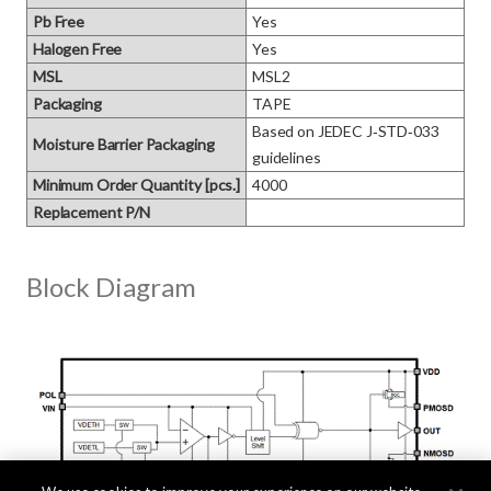
Pb Free
Yes
Halogen Free
Yes
MSL
MSL2
Packaging
TAPE
Based on JEDEC J‑STD‑033 
Moisture Barrier Packaging
guidelines
Minimum Order Quantity [pcs.]
4000
Replacement P/N
Block Diagram