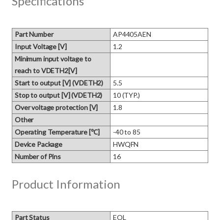
Specifications
Part Number
AP4405AEN
Input Voltage [V]
1.2
Minimum input voltage to
reach to VDETH2[V]
Start to output [V] (VDETH2)
5.5
Stop to output [V] (VDETH2)
10 (TYP.)
Over voltage protection [V]
1.8
Other
Operating Temperature [℃]
-40 to 85
Device Package
HWQFN
Number of Pins
16
Product Information
Part Status
EOL