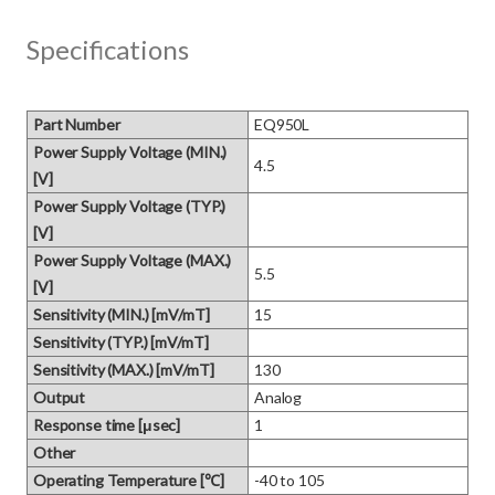
Specifications
Part Number
EQ950L
Power Supply Voltage (MIN.)
4.5
[V]
Power Supply Voltage (TYP.)
[V]
Power Supply Voltage (MAX.)
5.5
[V]
Sensitivity (MIN.) [mV/mT]
15
Sensitivity (TYP.) [mV/mT]
Sensitivity (MAX.) [mV/mT]
130
Output
Analog
Response time [μsec]
1
Other
Operating Temperature [℃]
-40 to 105