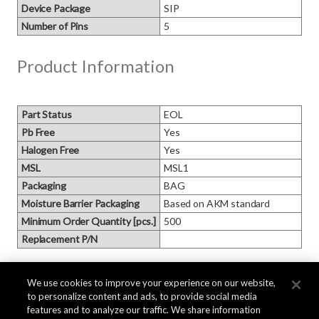
Device Package
SIP
Number of Pins
5
Product Information
Part Status
EOL
Pb Free
Yes
Halogen Free
Yes
MSL
MSL1
Packaging
BAG
Moisture Barrier Packaging
Based on AKM standard
Minimum Order Quantity [pcs.]
500
Replacement P/N
Block Diagram
We use cookies to improve your experience on our website,
to personalize content and ads, to provide social media
features and to analyze our traffic. We share information