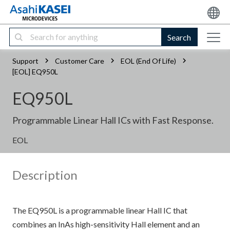
Search
Support
Customer Care
EOL (End Of Life)
[EOL] EQ950L
EQ950L
Programmable Linear Hall ICs with Fast Response.
EOL
Description
The EQ950L is a programmable linear Hall IC that
combines an InAs high-sensitivity Hall element and an