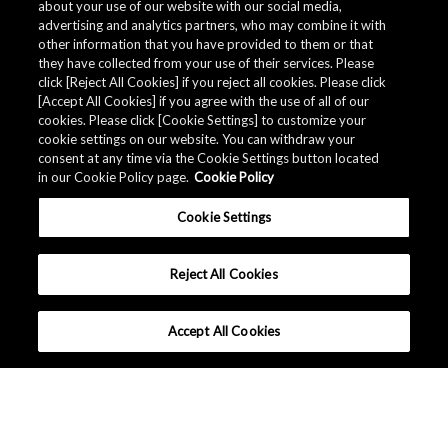
about your use of our website with our social media,
advertising and analytics partners, who may combine it with
other information that you have provided to them or that
they have collected from your use of their services. Please
click [Reject All Cookies] if you reject all cookies. Please click
[Accept All Cookies] if you agree with the use of all of our
cookies. Please click [Cookie Settings] to customize your
cookie settings on our website. You can withdraw your
consent at any time via the Cookie Settings button located
in our Cookie Policy page.
Cookie Policy
Cookie Settings
Reject All Cookies
Accept All Cookies