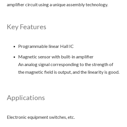
amplifier circuit using a unique assembly technology.
Key Features
Programmable linear Hall IC
Magnetic sensor with built-in amplifier
An analog signal corresponding to the strength of
the magnetic field is output, and the linearity is good.
Applications