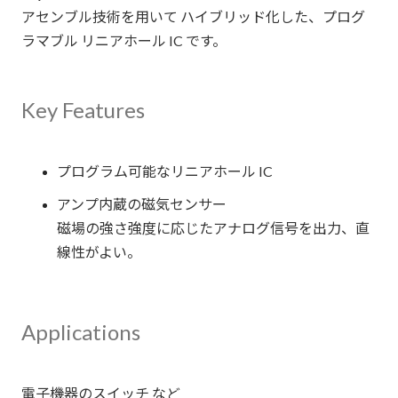
アセンブル技術を用いて ハイブリッド化した、プログ
ラマブル リニアホール IC です。
Key Features
プログラム可能なリニアホール IC
アンプ内蔵の磁気センサー
磁場の強さ強度に応じたアナログ信号を出力、直
線性がよい。
Applications