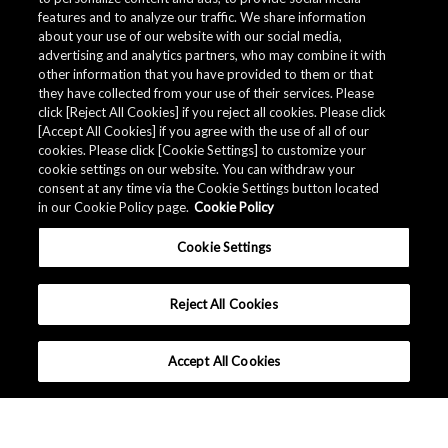
features and to analyze our traffic. We share information
about your use of our website with our social media,
advertising and analytics partners, who may combine it with
other information that you have provided to them or that
they have collected from your use of their services. Please
click [Reject All Cookies] if you reject all cookies. Please click
[Accept All Cookies] if you agree with the use of all of our
cookies. Please click [Cookie Settings] to customize your
cookie settings on our website. You can withdraw your
consent at any time via the Cookie Settings button located
in our Cookie Policy page.
Cookie Policy
Cookie Settings
Reject All Cookies
Accept All Cookies