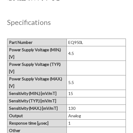
Specifications
Part Number
EQ950L
Power Supply Voltage (MIN.)
4.5
[V]
Power Supply Voltage (TYP.)
[V]
Power Supply Voltage (MAX.)
5.5
[V]
Sensitivity (MIN.) [mV/mT]
15
Sensitivity (TYP.) [mV/mT]
Sensitivity (MAX.) [mV/mT]
130
Output
Analog
Response time [μsec]
1
Other