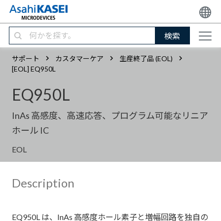
検索
サポート
カスタマーケア
生産終了品 (EOL)
[EOL] EQ950L
EQ950L
InAs 高感度、高速応答、プログラム可能なリニア
ホール IC
EOL
Description
EQ950L は、InAs 高感度ホール素子と増幅回路を独自の