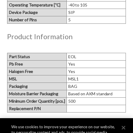
Operating Temperature [℃]
-40 to 105
Device Package
SIP
Number of Pins
5
Product Information
Part Status
EOL
Pb Free
Yes
Halogen Free
Yes
MSL
MSL1
Packaging
BAG
Moisture Barrier Packaging
Based on AKM standard
Minimum Order Quantity [pcs.]
500
Replacement P/N
Block Diagram
We use cookies to improve your experience on our website,
to personalize content and ads, to provide social media