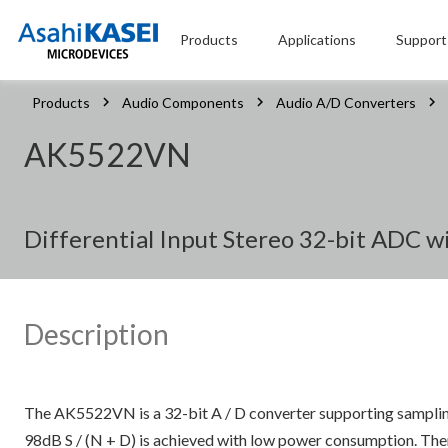
Products
Applications
Support
Products
Audio Components
Audio A/D Converters
AK5522VN
Differential Input Stereo 32-bit ADC w
Description
The AK5522VN is a 32-bit A / D converter supporting samplin
98dB S / (N + D) is achieved with low power consumption. There 