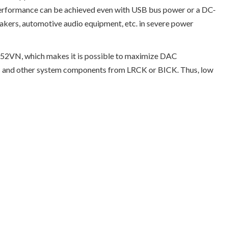
erformance can be achieved even with USB bus power or a DC-
akers, automotive audio equipment, etc. in severe power
452VN, which makes it is possible to maximize DAC
 DAC and other system components from LRCK or BICK. Thus, low