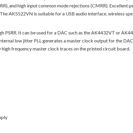
SRR), and high input common mode rejections (CMRR). Excellent p
 The AK5522VN is suitable for a USB audio interface, wireless spe
igh PSRR. It can be used for a DAC such as the AK4432VT or AK4
 internal low jitter PLL generates a master clock output for the
 high frequency master clock traces on the printed circuit board.
pply