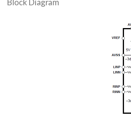
Block Diagram