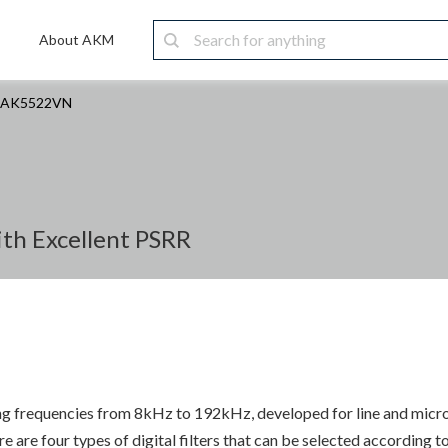
About AKM
AK5522VN
ith Excellent PSRR
g frequencies from 8kHz to 192kHz, developed for line and micr
are four types of digital filters that can be selected according to