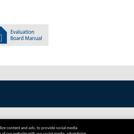
ize content and ads, to provide social media
 of our website with our social media, advertising