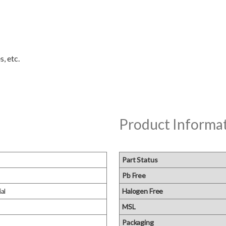
Product Informa
Part Status
Pb Free
al
Halogen Free
MSL
Packaging