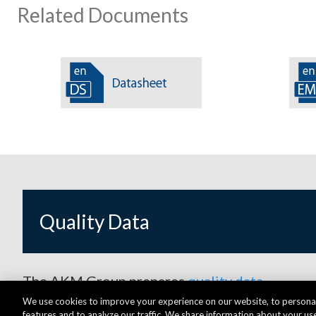
Related Documents
Quality Data
The AKM Group prepares
quality data
.
We use cookies to improve your experience on our website, to personal
features and to analyze our traffic. We share information about your use