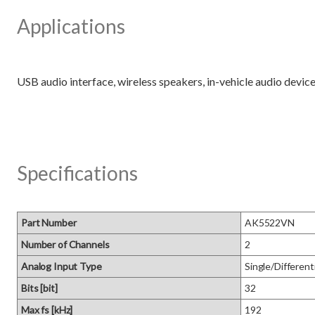
Applications
Specifications
Part Number
AK5522VN
Number of Channels
2
Analog Input Type
Single/Differenti
Bits [bit]
32
Max fs [kHz]
192