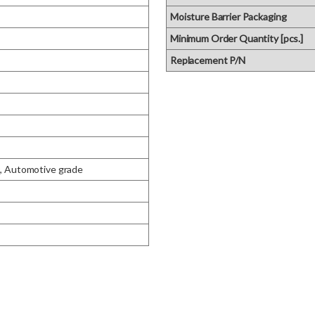
Moisture Barrier Packaging
Minimum Order Quantity [pcs.]
Replacement P/N
Automotive grade