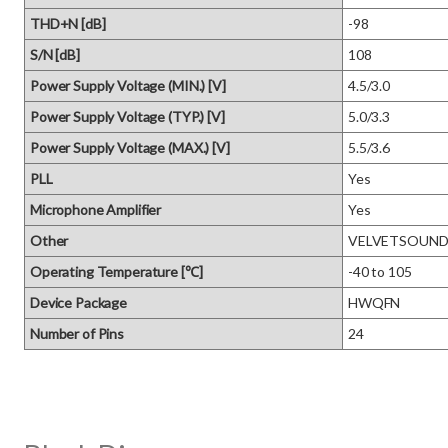
THD+N [dB]
-98
S/N [dB]
108
Power Supply Voltage (MIN.) [V]
4.5/3.0
Power Supply Voltage (TYP.) [V]
5.0/3.3
Power Supply Voltage (MAX.) [V]
5.5/3.6
PLL
Yes
Microphone Amplifier
Yes
Other
VELVETSOUND, 
Operating Temperature [℃]
-40 to 105
Device Package
HWQFN
Number of Pins
24