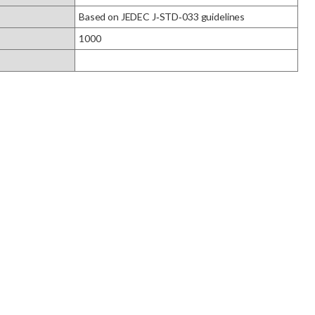
Based on JEDEC J‑STD‑033 guidelines
1000