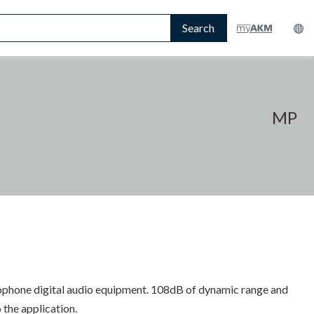
Search
MP
ophone digital audio equipment. 108dB of dynamic range and
 the application.