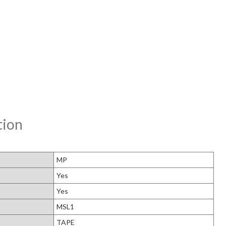
tion
MP
Yes
Yes
MSL1
TAPE