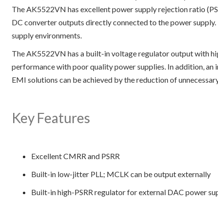
The AK5522VN has excellent power supply rejection ratio (P
DC converter outputs directly connected to the power supply.
supply environments.
The AK5522VN has a built-in voltage regulator output with h
performance with poor quality power supplies. In addition, an
EMI solutions can be achieved by the reduction of unnecessary
Key Features
Excellent CMRR and PSRR
Built-in low-jitter PLL; MCLK can be output externally
Built-in high-PSRR regulator for external DAC power su