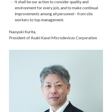
It shall be our action to consider quality and
environment for every job, and to make continual
improvements among all personnel - from site
workers to top management.
Naoyuki Kurita,
President of Asahi Kasei Microdevices Corporation