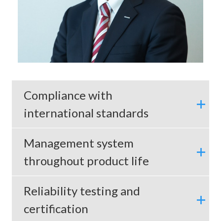
Compliance with
international standards
Management system
throughout product life
Reliability testing and
certification