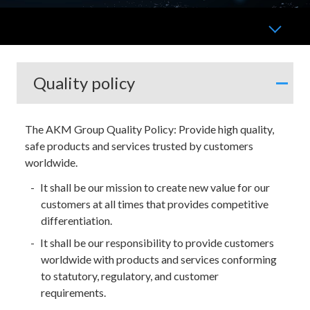
Quality policy
The AKM Group Quality Policy: Provide high quality,
safe products and services trusted by customers
worldwide.
It shall be our mission to create new value for our
customers at all times that provides competitive
differentiation.
It shall be our responsibility to provide customers
worldwide with products and services conforming
to statutory, regulatory, and customer
requirements.