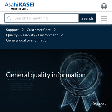
Search
Support
Customer Care
Quality / Reliability / Environment
General quality information
General quality information
Support