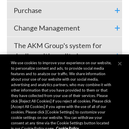
Purchase
Change Management
The AKM Group's system for
dealing with quality issues
We use cookies to improve your experience on our website,
with customers
to personalize content and ads, to provide social media
features and to analyze our traffic. We share information
about your use of our website with our social media,
advertising and analytics partners, who may combine it with
other information that you have provided to them or that
they have collected from your use of their services. Please
click [Reject All Cookies] if you reject all cookies. Please click
[Accept All Cookies] if you agree with the use of all of our
cookies. Please click [Cookie Settings] to customize your
cookie settings on our website. You can withdraw your
consent at any time via the Cookie Settings button located
in our Cookie Policy page.
Cookie Policy