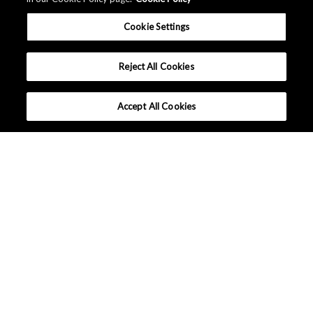
Cookie Settings
Reject All Cookies
Accept All Cookies
Inquiries / FAQ
Customer Care
Distributors / Representatives