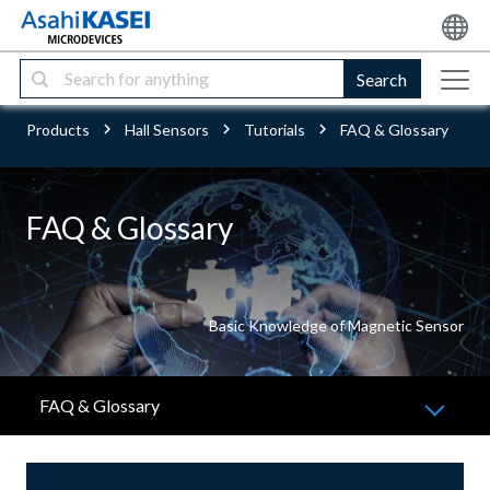
Search
Products
Hall Sensors
Tutorials
FAQ & Glossary
FAQ & Glossary
Basic Knowledge of Magnetic Sensor
FAQ & Glossary