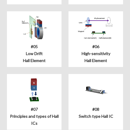
#05
#06
Low Drift
High-sensitivity
Hall Element
Hall Element
#07
#08
Principles and types of Hall
Switch type Hall IC
ICs