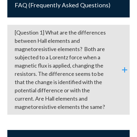
FAQ (Frequently Asked Questions)
[Question 1] What are the differences
between Hall elements and
magnetoresistive elements? Both are
subjected to a Lorentz force when a
magnetic flux is applied, changing the
resistors. The difference seems to be
that the change is identified with the
potential difference or with the
current. Are Hall elements and
magnetoresistive elements the same?