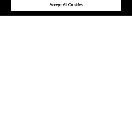
Accept All Cookies
What makes AKM different ?
Tutorials
High Efficiency Motor
Hall Effect ICs
Linear Hall Effect ICs