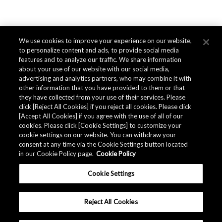
We use cookies to improve your experience on our website,
to personalize content and ads, to provide social media
features and to analyze our traffic. We share information
about your use of our website with our social media,
advertising and analytics partners, who may combine it with
other information that you have provided to them or that
they have collected from your use of their services. Please
click [Reject All Cookies] if you reject all cookies. Please click
[Accept All Cookies] if you agree with the use of all of our
cookies. Please click [Cookie Settings] to customize your
cookie settings on our website. You can withdraw your
consent at any time via the Cookie Settings button located
in our Cookie Policy page.
Cookie Policy
Cookie Settings
Reject All Cookies