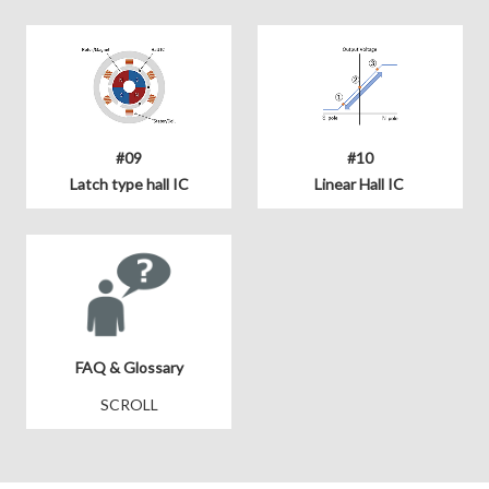
#09
#10
Latch type hall IC
Linear Hall IC
FAQ & Glossary
SCROLL