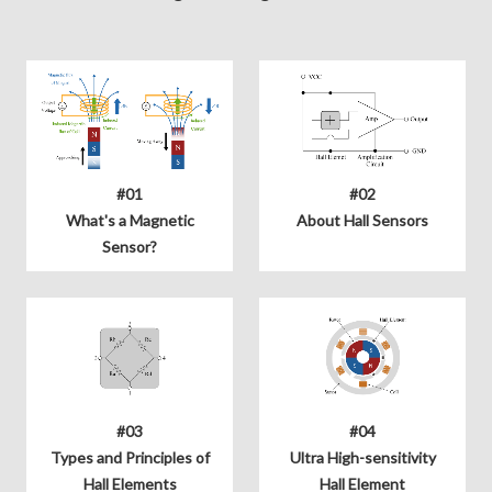
#01
#02
What's a Magnetic
About Hall Sensors
Sensor?
#03
#04
Types and Principles of
Ultra High-sensitivity
Hall Elements
Hall Element