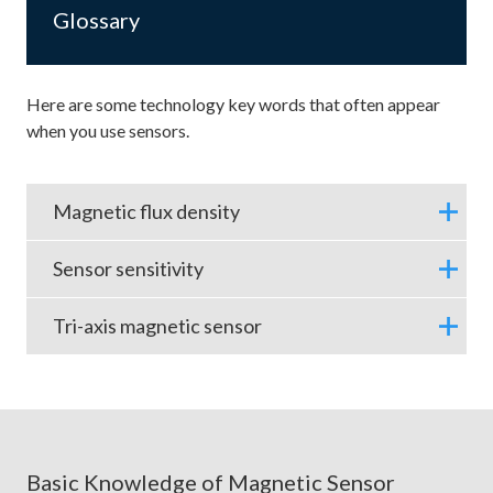
Glossary
Here are some technology key words that often appear
when you use sensors.
Magnetic flux density
Sensor sensitivity
Tri-axis magnetic sensor
Basic Knowledge of Magnetic Sensor