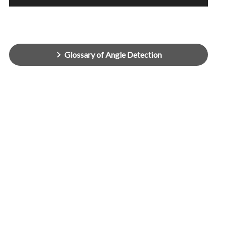
Glossary of Angle Detection