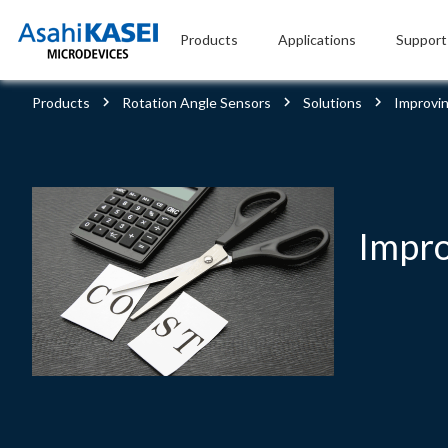
Products
Applications
Support
Products
Rotation Angle Sensors
Solutions
Improvin
Impro