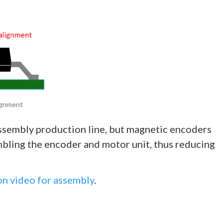
lignment
assembly production line, but magnetic encoders
bling the encoder and motor unit, thus reducing
n video for assembly
.