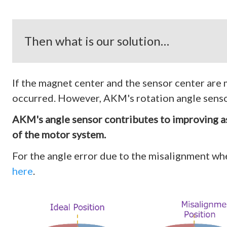
Then what is our solution…
If the magnet center and the sensor center are m
occurred. However, AKM's rotation angle sensor
AKM's angle sensor contributes to improving a
of the motor system.
For the angle error due to the misalignment 
here
.