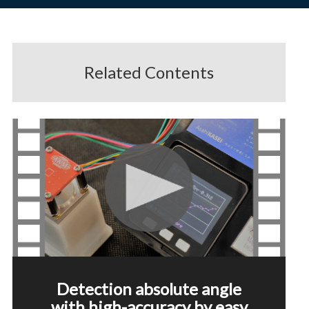
Related Contents
Detection absolute angle
with high-accuracy by easy