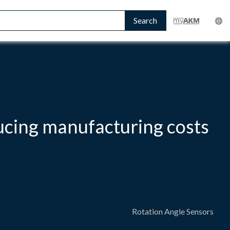
Search
ucing manufacturing costs
Rotation Angle Sensors