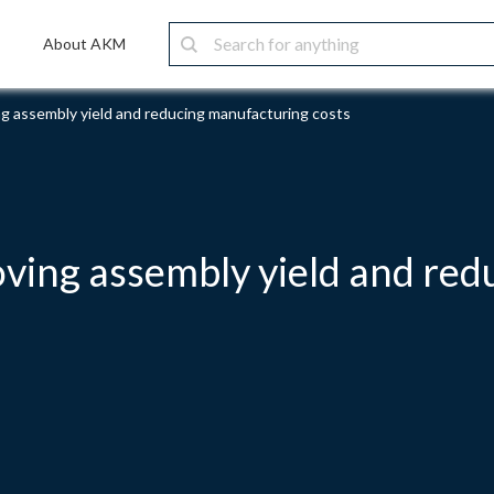
About AKM
g assembly yield and reducing manufacturing costs
ving assembly yield and red