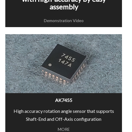
assembly
Demonstration Video
AK7455
High accuracy rotation angle sensor that supports
Shaft-End and Off-Axis configuration
MORE