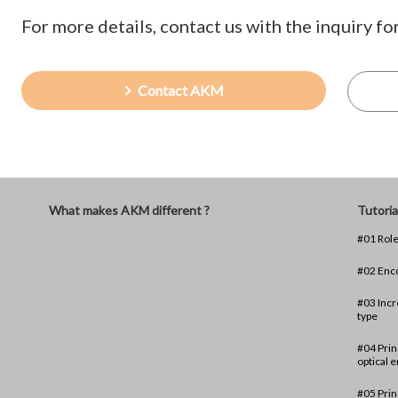
For more details, contact us with the inquiry fo
Contact AKM
What makes AKM different ?
Tutoria
#01 Role
#02 Enc
#03 Incr
type
#04 Prin
optical 
#05 Prin