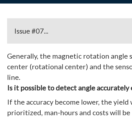
Issue #07...
Generally, the magnetic rotation angle
center (rotational center) and the sens
line.
Is it possible to detect angle accurate
If the accuracy become lower, the yield w
prioritized, man-hours and costs will be