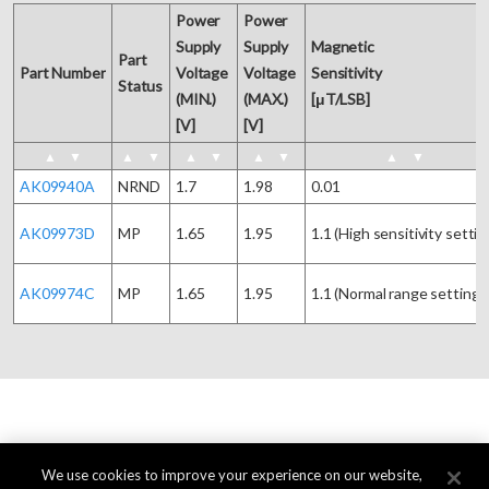
Power 

Power 

Supply 

Supply 

Magnetic 

Part

Part Number
Voltage 

Voltage 

Sensitivity

Status
(MIN.)

(MAX.)

[μT/LSB]
[V]
[V]
▲
▼
▲
▼
▲
▼
▲
▼
▲
▼
AK09940A
NRND
1.7
1.98
0.01
AK09973D
MP
1.65
1.95
1.1 (High sensitivity settin
AK09974C
MP
1.65
1.95
1.1 (Normal range setting)
We use cookies to improve your experience on our website,