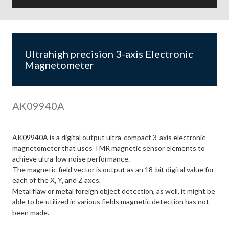
Ultrahigh precision 3-axis Electronic
Magnetometer
AK09940A
AK09940A is a digital output ultra-compact 3-axis electronic
magnetometer that uses TMR magnetic sensor elements to
achieve ultra-low noise performance.
The magnetic field vector is output as an 18-bit digital value for
each of the X, Y, and Z axes.
Metal flaw or metal foreign object detection, as well, it might be
able to be utilized in various fields magnetic detection has not
been made.