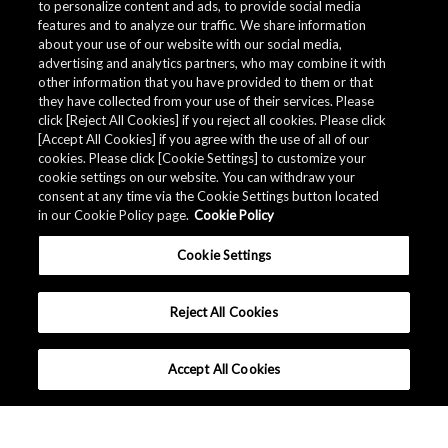
to personalize content and ads, to provide social media
features and to analyze our traffic. We share information
about your use of our website with our social media,
advertising and analytics partners, who may combine it with
other information that you have provided to them or that
they have collected from your use of their services. Please
click [Reject All Cookies] if you reject all cookies. Please click
[Accept All Cookies] if you agree with the use of all of our
cookies. Please click [Cookie Settings] to customize your
cookie settings on our website. You can withdraw your
consent at any time via the Cookie Settings button located
in our Cookie Policy page.
Cookie Policy
Cookie Settings
Reject All Cookies
Accept All Cookies