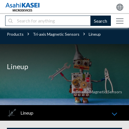
Search
Products
Tri-axis Magnetic Sensors
Lineup
Lineup
Tri-axis Magnetic Sensors
Lineup