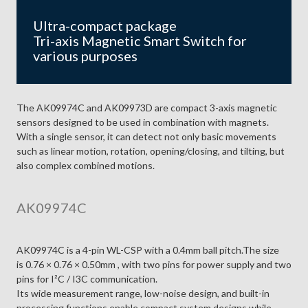
Ultra-compact package
Tri-axis Magnetic Smart Switch for
various purposes
The AK09974C and AK09973D are compact 3-axis magnetic
sensors designed to be used in combination with magnets.
With a single sensor, it can detect not only basic movements
such as linear motion, rotation, opening/closing, and tilting, but
also complex combined motions.
AK09974C
AK09974C is a 4-pin WL-CSP with a 0.4mm ball pitch.The size
is 0.76 × 0.76 × 0.50mm , with two pins for power supply and two
pins for I²C / I3C communication.
Its wide measurement range, low-noise design, and built-in
processing functions enable compact system designs while