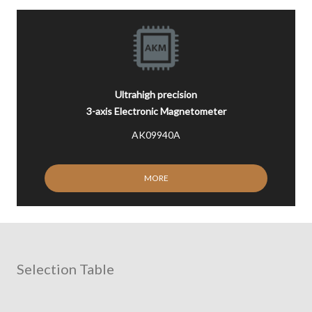
Ultrahigh precision
3-axis Electronic Magnetometer
AK09940A
MORE
Selection Table