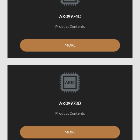
AK09974C
Product Contents
MORE
AK09973D
Product Contents
MORE