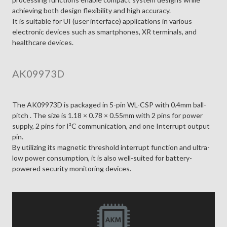
achieving both design flexibility and high accuracy.
It is suitable for UI (user interface) applications in various
electronic devices such as smartphones, XR terminals, and
healthcare devices.
AK09973D
The AK09973D is packaged in 5-pin WL-CSP with 0.4mm ball-
pitch . The size is 1.18 × 0.78 × 0.55mm with 2 pins for power
supply, 2 pins for I²C communication, and one Interrupt output
pin.
By utilizing its magnetic threshold interrupt function and ultra-
low power consumption, it is also well-suited for battery-
powered security monitoring devices.