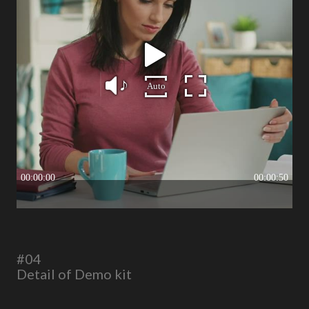
#04
Detail of Demo kit