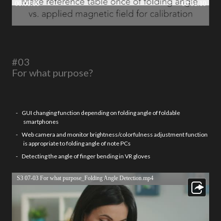
#03
For what purpose?
GUI changing function depending on folding angle of foldable
smartphones
Web camera and monitor brightness/colorfulness adjustment function
is appropriate to folding angle of note PCs
Detecting the angle of finger bending in VR gloves