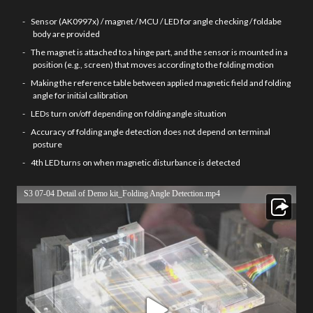
Sensor (AK0997x) / magnet / MCU / LED for angle checking / foldabe
body are provided
The magnet is attached to a hinge part, and the sensor is mounted in a
position (e.g., screen) that moves according to the folding motion
Making the reference table between applied magnetic field and folding
angle for initial calibration
LEDs turn on/off depending on folding angle situation
Accuracy of folding angle detection does not depend on terminal
posture
4th LED turns on when magnetic disturbance is detected