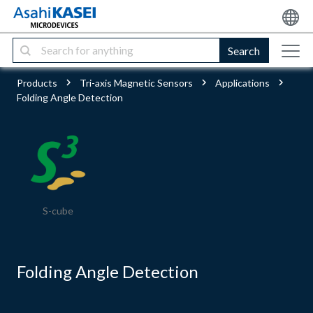
Search
Products
Tri-axis Magnetic Sensors
Applications
Folding Angle Detection
S-cube
Folding Angle Detection