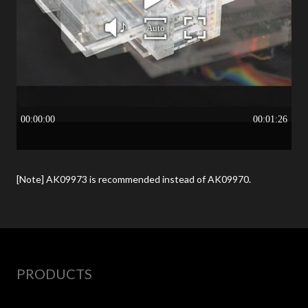
[Note] AK09973 is recommended instead of AK09970.
PRODUCTS