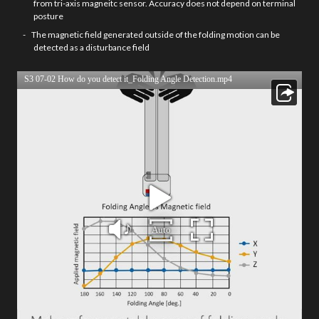
from tri-axis magneitc sensor. Accuracy does not depend on terminal
posture
The magnetic field generated outside of the folding motion can be
detected as a disturbance field