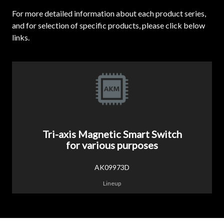
For more detailed information about each product series,
and for selection of specific products, please click below
links.
Tri-axis Magnetic Smart Switch
for various purposes
AK09973D
Lineup