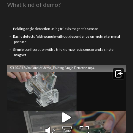
What kind of demo?
Folding angle detection using tri-axis magnetic sensor
Easily detects folding angle without dependence on mobile terminal
posture
Simple configuration with a tri-axis magnetic sensor and a single
magnet