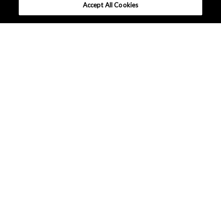
Accept All Cookies
What makes AKM different ?
Tutorials
Column
Solutions
Applications