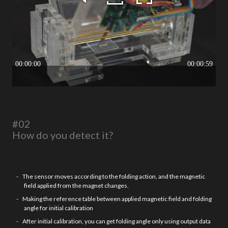
#02
How do you detect it?
The sensor moves according to the folding action, and the magnetic
field applied from the magnet changes.
Making the reference table between applied magnetic field and folding
angle for initial calibration
After initial calibration, you can get folding angle only using output data