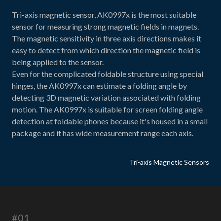
Tri-axis magnetic sensor, AK0997x is the most suitable
sensor for measuring strong magnetic fields in magnets.
The magnetic sensitivity in three axis directions makes it
easy to detect from which direction the magnetic field is
being applied to the sensor.
Even for the complicated foldable structure using special
hinges, the AK0997x can estimate a folding angle by
detecting 3D magnetic variation associated with folding
motion. The AK0997x is suitable for screen folding angle
detection at foldable phones because it's housed in a small
package and it has wide measurement range each axis.
Tri-axis Magnetic Sensors
#01