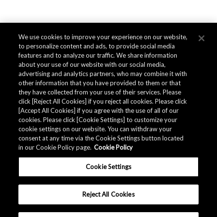
We use cookies to improve your experience on our website,
to personalize content and ads, to provide social media
features and to analyze our traffic. We share information
about your use of our website with our social media,
advertising and analytics partners, who may combine it with
other information that you have provided to them or that
they have collected from your use of their services. Please
click [Reject All Cookies] if you reject all cookies. Please click
[Accept All Cookies] if you agree with the use of all of our
cookies. Please click [Cookie Settings] to customize your
cookie settings on our website. You can withdraw your
consent at any time via the Cookie Settings button located
in our Cookie Policy page.
Cookie Policy
Cookie Settings
Reject All Cookies