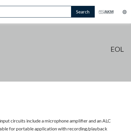
Search
EOL
ut circuits include a microphone amplifier and an ALC
uitable for portable application with recording/playback