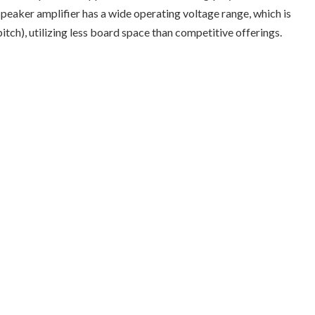
peaker amplifier has a wide operating voltage range, which is
ch), utilizing less board space than competitive offerings.