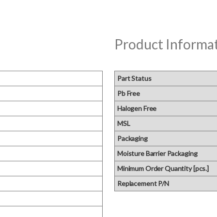
Product Informa
Part Status
Pb Free
Halogen Free
MSL
Packaging
Moisture Barrier Packaging
Minimum Order Quantity [pcs.]
Replacement P/N