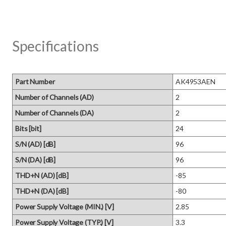
Specifications
Part Number
AK4953AEN
Number of Channels (AD)
2
Number of Channels (DA)
2
Bits [bit]
24
S/N (AD) [dB]
96
S/N (DA) [dB]
96
THD+N (AD) [dB]
-85
THD+N (DA) [dB]
-80
Power Supply Voltage (MIN.) [V]
2.85
Power Supply Voltage (TYP.) [V]
3.3