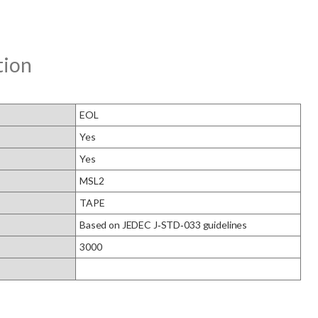
tion
EOL
Yes
Yes
MSL2
TAPE
Based on JEDEC J‑STD‑033 guidelines
3000