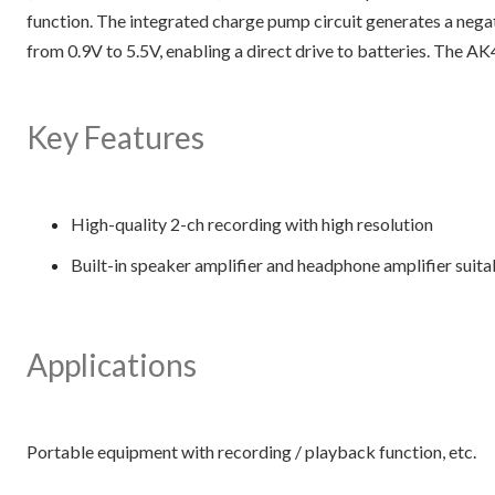
function. The integrated charge pump circuit generates a nega
from 0.9V to 5.5V, enabling a direct drive to batteries. The 
Key Features
High-quality 2-ch recording with high resolution
Built-in speaker amplifier and headphone amplifier suita
Applications