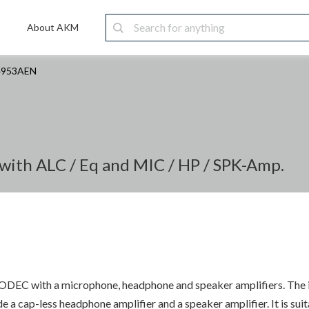
About AKM
4953AEN
with ALC / Eq and MIC / HP / SPK-Amp.
EC with a microphone, headphone and speaker amplifiers. The inp
ude a cap-less headphone amplifier and a speaker amplifier. It is s