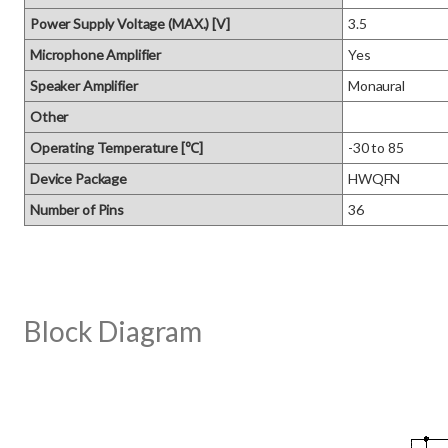
Power Supply Voltage (MAX.) [V]
3.5
Microphone Amplifier
Yes
Speaker Amplifier
Monaural
Other
Operating Temperature [℃]
-30 to 85
Device Package
HWQFN
Number of Pins
36
Block Diagram