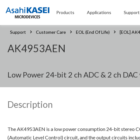
Products
Applications
Support
Support
Customer Care
EOL (End Of Life)
[EOL] AK
AK4953AEN
Low Power 24-bit 2 ch ADC & 2 ch DAC 
Description
The AK4953AEN is a low power consumption 24-bit stereo COD
(Automatic Level Control) circuit, and the output circuits incl