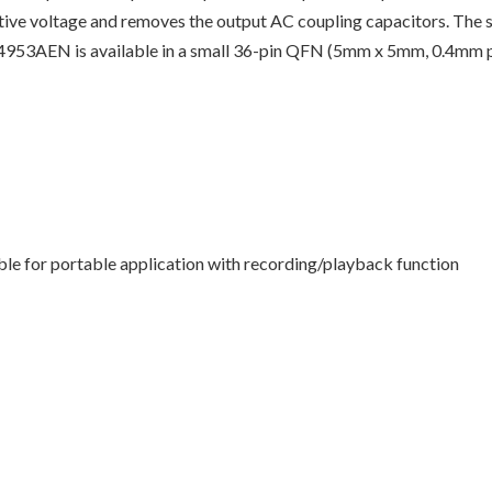
tive voltage and removes the output AC coupling capacitors. The s
AK4953AEN is available in a small 36-pin QFN (5mm x 5mm, 0.4mm pit
ble for portable application with recording/playback function