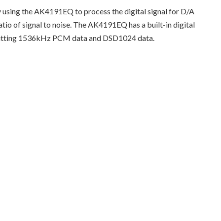
ing the AK4191EQ to process the digital signal for D/A
atio of signal to noise. The AK4191EQ has a built-in digital
 inputting 1536kHz PCM data and DSD1024 data.