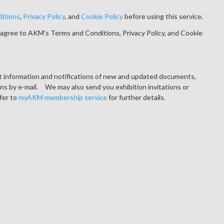
itions
,
Privacy Policy
, and
Cookie Policy
before using this service.
agree to AKM’s Terms and Conditions, Privacy Policy, and Cookie
ct information and notifications of new and updated documents,
ons by e-mail. We may also send you exhibition invitations or
fer to
myAKM membership service
for further details.