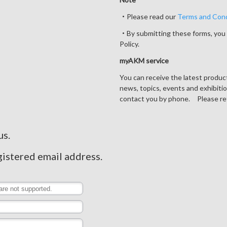
・Please read our
Terms and Cond
・By submitting these forms, you 
Policy.
myAKM service
You can receive the latest produ
news, topics, events and exhibiti
contact you by phone. Please re
us.
gistered email address.