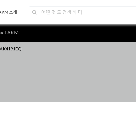
AKM 소개
tact AKM
AK4191EQ