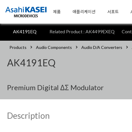
제품
애플리케이션
서포트
AK4191EQ
Related Product : AK4499EXEQ
Con
Products
Audio Components
Audio D/A Converters
AK4191EQ
Premium Digital ΔΣ Modulator
Description