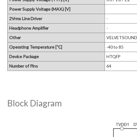
Power Supply Voltage (MAX.) [V]
2Vrms Line Driver
-
Headphone Amplifier
-
Other
VELVETSOUND, D
Operating Temperature [℃]
-40 to 85
Device Package
HTQFP
Number of Pins
64
Block Diagram