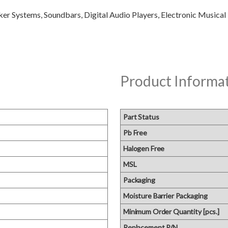
Product Informa
Part Status
Pb Free
Halogen Free
MSL
Packaging
Moisture Barrier Packaging
Minimum Order Quantity [pcs.]
Replacement P/N