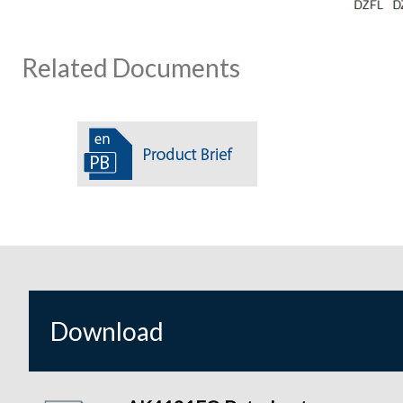
Related Documents
Download