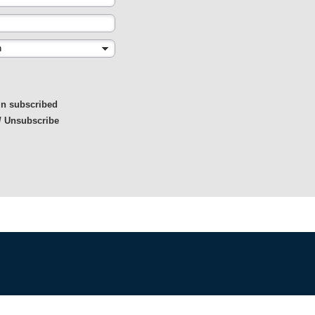
in subscribed
/ Unsubscribe