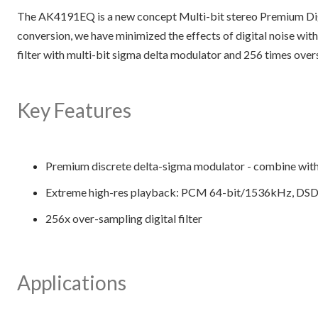
The AK4191EQ is a new concept Multi-bit stereo Premium Di
conversion, we have minimized the effects of digital noise with
filter with multi-bit sigma delta modulator and 256 times o
Key Features
Premium discrete delta-sigma modulator - combine wi
Extreme high-res playback: PCM 64-bit/1536kHz, DS
256x over-sampling digital filter
Applications