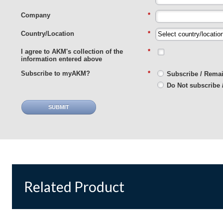
Company
*
Country/Location
*
I agree to AKM's collection of the
*
information entered above
Subscribe to myAKM?
*
Subscribe / Rema
Do Not subscribe 
SUBMIT
Related Product