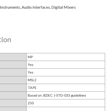
tion
MP
Yes
Yes
MSL2
TAPE
Based on JEDEC J‑STD‑033 guidelines
250