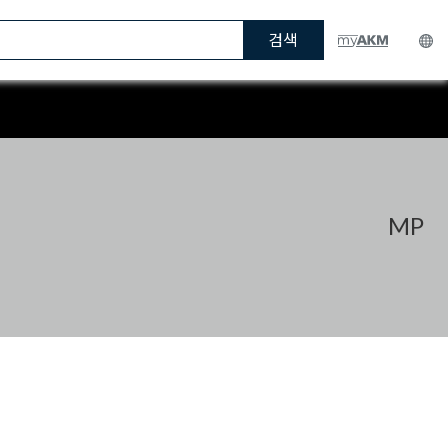
검색
MP