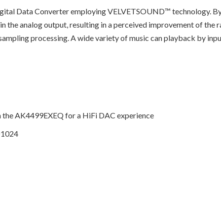
gital Data Converter employing VELVETSOUND™ technology. By us
in the analog output, resulting in a perceived improvement of the r
versampling processing. A wide variety of music can playback by
th the AK4499EXEQ for a HiFi DAC experience
D1024