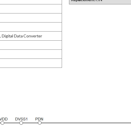
igital Data Converter