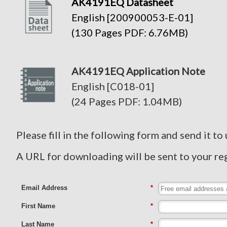
AK4191EQ Datasheet
English [200900053-E-01]
(130 Pages PDF: 6.76MB)
AK4191EQ Application Note
English [C018-01]
(24 Pages PDF: 1.04MB)
Please fill in the following form and send it to 
A URL for downloading will be sent to your re
Email Address
*
First Name
*
Last Name
*