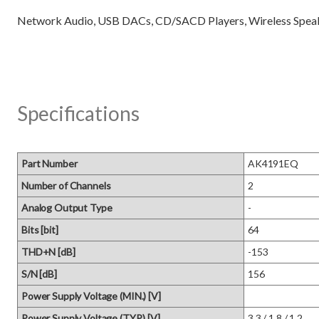
Specifications
Part Number
AK4191EQ
Number of Channels
2
Analog Output Type
-
Bits [bit]
64
THD+N [dB]
-153
S/N [dB]
156
Power Supply Voltage (MIN.) [V]
Power Supply Voltage (TYP.) [V]
3.3 / 1.8 / 1.2