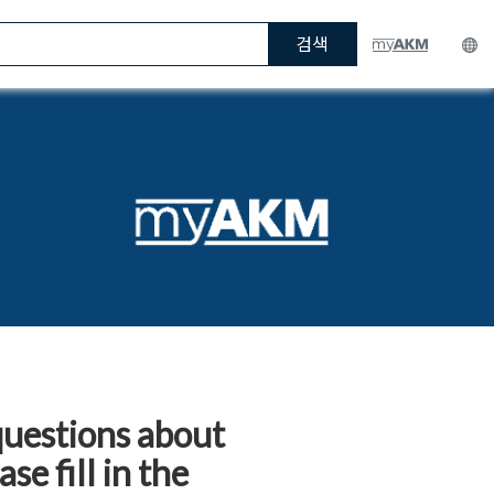
검색
questions about
e fill in the