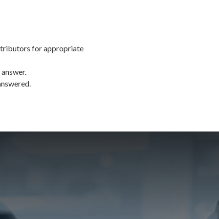
tributors for appropriate
 answer.
 answered.