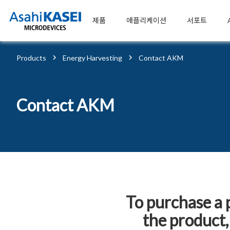
제품
애플리케이션
서포트
Products
Energy Harvesting
Contact AKM
Contact AKM
To purchase a 
the product,