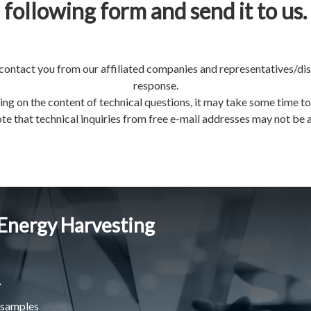
following form and send it to us.
contact you from our affiliated companies and representatives/dis
response.
ng on the content of technical questions, it may take some time to
te that technical inquiries from free e-mail addresses may not be
 Energy Harvesting
.
 samples