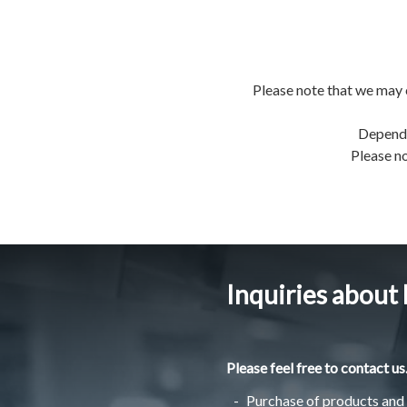
Please note that we may 
Dependi
Please no
Inquiries about
Please feel free to contact us
Purchase of products and