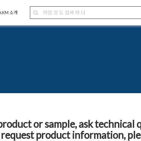
AKM 소개
product or sample, ask technical 
 request product information, pleas