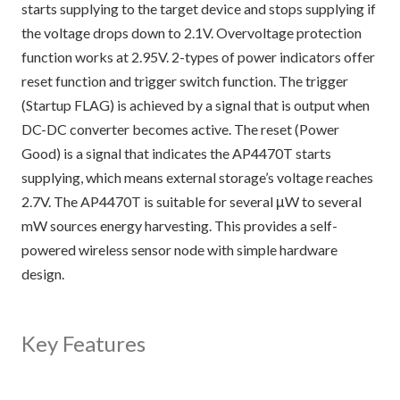
starts supplying to the target device and stops supplying if
the voltage drops down to 2.1V. Overvoltage protection
function works at 2.95V. 2-types of power indicators offer
reset function and trigger switch function. The trigger
(Startup FLAG) is achieved by a signal that is output when
DC-DC converter becomes active. The reset (Power
Good) is a signal that indicates the AP4470T starts
supplying, which means external storage’s voltage reaches
2.7V. The AP4470T is suitable for several μW to several
mW sources energy harvesting. This provides a self-
powered wireless sensor node with simple hardware
design.
Key Features