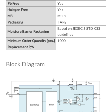
Pb Free
Yes
Halogen Free
Yes
MSL
MSL2
Packaging
TAPE
Based on JEDEC J‑STD‑033 
Moisture Barrier Packaging
guidelines
Minimum Order Quantity [pcs.]
1000
Replacement P/N
Block Diagram