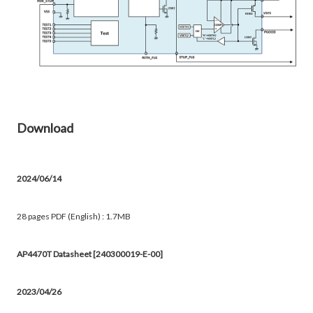
Download
2024/06/14
28 pages PDF (English) : 1.7MB
AP4470T Datasheet [240300019-E-00]
2023/04/26