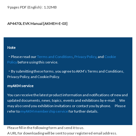
9 pages PDF (English) : 1.32MB
AP4470L EVK Manual [AKMEH-E-03]
Note
・Please read our
Terms and Conditions
,
Privacy Policy
, and
Cookie
Policy
before using this service.
・By submitting these forms, you agree to AKM’s Terms and Conditions,
Privacy Policy, and Cookie Policy.
myAKM service
You can receive the latest product information and notifications of new and
updated documents, news, topics, events and exhibitions by e-mail. We
may also send you exhibition invitations or contact you by phone. Please
refer to
myAKM membership service
for further details.
Please fill in the following form and send it to us.
A URL for downloading will be sent to your registered email address.