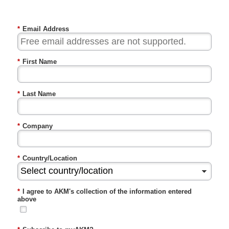
*
Email Address
*
First Name
*
Last Name
*
Company
*
Country/Location
*
I agree to AKM's collection of the information entered
above