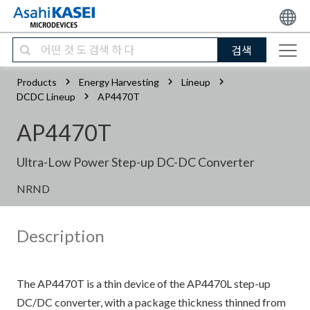
검색
Products
Energy Harvesting
Lineup
DCDC Lineup
AP4470T
AP4470T
Ultra-Low Power Step-up DC-DC Converter
NRND
Description
The AP4470T is a thin device of the AP4470L step-up
DC/DC converter, with a package thickness thinned from