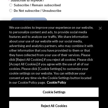
*
Subscribe to myAKM?
Subscribe / Remain subscribed
Do Not subscribe / Unsubscribe
SUBMIT
We use cookies to improve your experience on our website,
to personalize content and ads, to provide social media
features and to analyze our traffic. We share information
about your use of our website with our social media,
advertising and analytics partners, who may combine it with
Quality Data
other information that you have provided to them or that
they have collected from your use of their services. Please
click [Reject All Cookies] if you reject all cookies. Please click
[Accept All Cookies] if you agree with the use of all of our
The AKM Group prepares
quality data
.
cookies. Please click [Cookie Settings] to customize your
cookie settings on our website. You can withdraw your
consent at any time via the Cookie Settings button located
in our Cookie Policy page.
Cookie Policy
Download
Cookie Settings
Reject All Cookies