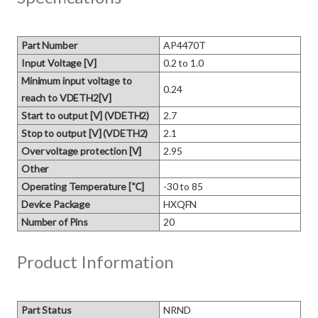
Part Number
AP4470T
Input Voltage [V]
0.2 to 1.0
Minimum input voltage to
0.24
reach to VDETH2[V]
Start to output [V] (VDETH2)
2.7
Stop to output [V] (VDETH2)
2.1
Over voltage protection [V]
2.95
Other
Operating Temperature [℃]
-30 to 85
Device Package
HXQFN
Number of Pins
20
Product Information
Part Status
NRND