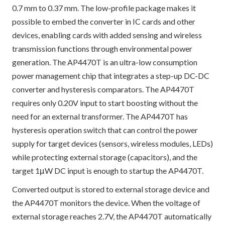
0.7 mm to 0.37 mm. The low-profile package makes it
possible to embed the converter in IC cards and other
devices, enabling cards with added sensing and wireless
transmission functions through environmental power
generation. The AP4470T is an ultra-low consumption
power management chip that integrates a step-up DC-DC
converter and hysteresis comparators. The AP4470T
requires only 0.20V input to start boosting without the
need for an external transformer. The AP4470T has
hysteresis operation switch that can control the power
supply for target devices (sensors, wireless modules, LEDs)
while protecting external storage (capacitors), and the
target 1μW DC input is enough to startup the AP4470T.
Converted output is stored to external storage device and
the AP4470T monitors the device. When the voltage of
external storage reaches 2.7V, the AP4470T automatically