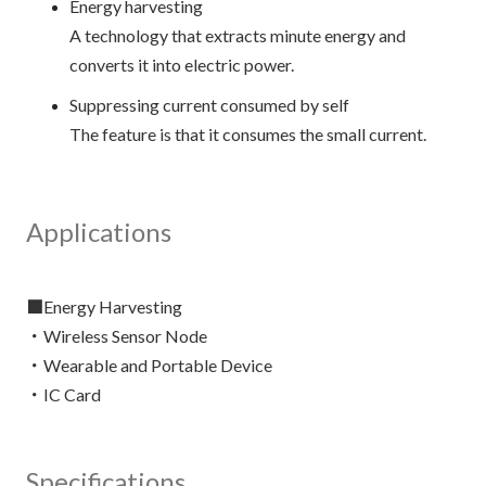
Energy harvesting
A technology that extracts minute energy and
converts it into electric power.
Suppressing current consumed by self
The feature is that it consumes the small current.
Applications
■Energy Harvesting
・Wireless Sensor Node
・Wearable and Portable Device
Specifications